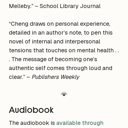
Melleby.” – School Library Journal
“Cheng draws on personal experience,
detailed in an author’s note, to pen this
novel of internal and interpersonal
tensions that touches on mental health . .
. The message of becoming one’s
authentic self comes through loud and
clear.” –
Publishers Weekly
Audiobook
The audiobook is
available through