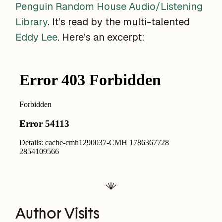
Penguin Random House Audio/Listening
Library
. It’s read by the multi-talented
Eddy Lee
. Here’s an excerpt:
Author Visits