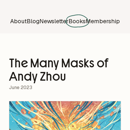
About
Blog
Newsletter
Books
Membership
The Many Masks of
Andy Zhou
June 2023