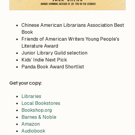
Chinese American Librarians Association Best
Book
Friends of American Writers Young People's
Literature Award
Junior Library Guild selection
Kids’ Indie Next Pick
Panda Book Award Shortlist
Get your copy:
Libraries
Local Bookstores
Bookshop.org
Barnes & Noble
Amazon
Audiobook