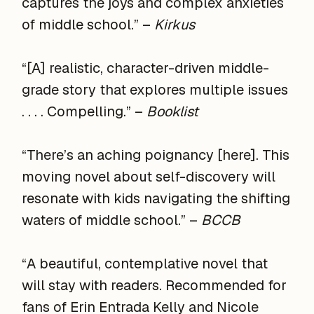
captures the joys and complex anxieties
of middle school.” –
Kirkus
“[A] realistic, character-driven middle-
grade story that explores multiple issues
. . . . Compelling.” –
Booklist
“There’s an aching poignancy [here]. This
moving novel about self-discovery will
resonate with kids navigating the shifting
waters of middle school.” –
BCCB
“A beautiful, contemplative novel that
will stay with readers. Recommended for
fans of Erin Entrada Kelly and Nicole