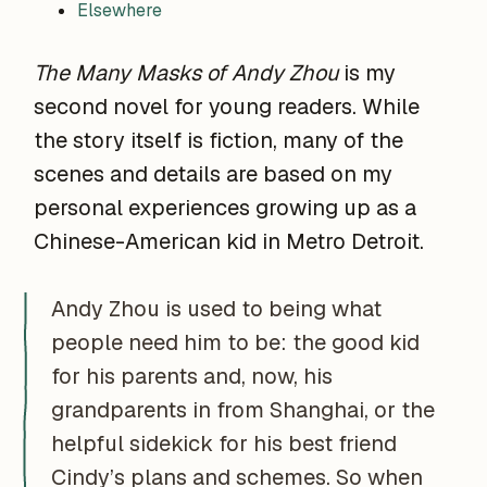
Elsewhere
The Many Masks of Andy Zhou
is my
second novel for young readers. While
the story itself is fiction, many of the
scenes and details are based on my
personal experiences growing up as a
Chinese-American kid in Metro Detroit.
Andy Zhou is used to being what
people need him to be: the good kid
for his parents and, now, his
grandparents in from Shanghai, or the
helpful sidekick for his best friend
Cindy’s plans and schemes. So when