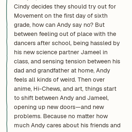
Cindy decides they should try out for
Movement on the first day of sixth
grade, how can Andy say no? But
between feeling out of place with the
dancers after school, being hassled by
his new science partner Jameel in
class, and sensing tension between his
dad and grandfather at home, Andy
feels all kinds of weird. Then over
anime, Hi-Chews, and art, things start
to shift between Andy and Jameel,
opening up new doors—and new
problems. Because no matter how
much Andy cares about his friends and