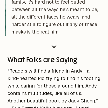
family, it’s hard not to feel pulled
between all the ways he’s meant to be,
all the different faces he wears, and
harder still to figure out if any of these
masks is the real him.
What Folks are Saying
“Readers will find a friend in Andy—a
kind-hearted kid trying to find his footing
while caring for those around him. Andy
contains multitudes, like all of us.
Another beautiful book by Jack Cheng.”