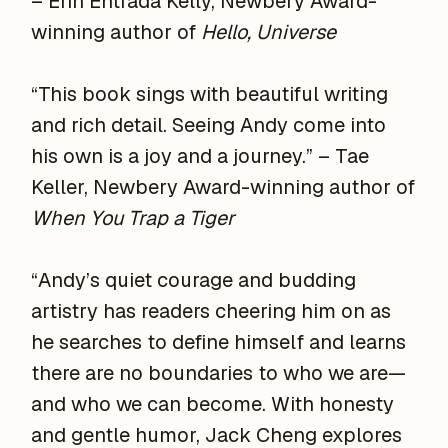
– Erin Entrada Kelly, Newbery Award-
winning author of
Hello, Universe
“This book sings with beautiful writing
and rich detail. Seeing Andy come into
his own is a joy and a journey.” – Tae
Keller, Newbery Award-winning author of
When You Trap a Tiger
“Andy’s quiet courage and budding
artistry has readers cheering him on as
he searches to define himself and learns
there are no boundaries to who we are—
and who we can become. With honesty
and gentle humor, Jack Cheng explores