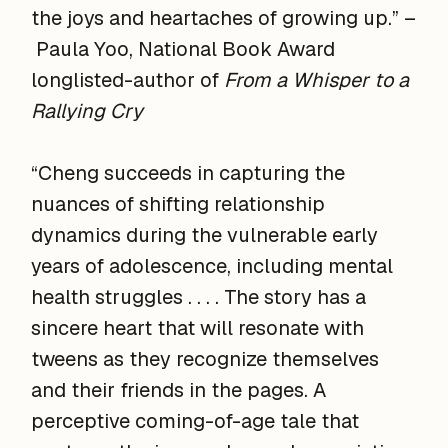
the joys and heartaches of growing up.” –
Paula Yoo, National Book Award
longlisted-author of
From a Whisper to a
Rallying Cry
“Cheng succeeds in capturing the
nuances of shifting relationship
dynamics during the vulnerable early
years of adolescence, including mental
health struggles . . . . The story has a
sincere heart that will resonate with
tweens as they recognize themselves
and their friends in the pages. A
perceptive coming-of-age tale that