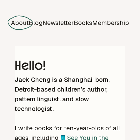
About
Blog
Newsletter
Books
Membership
Hello!
Jack Cheng is a Shanghai-born,
Detroit-based children’s author,
pattern linguist, and slow
technologist.
I write books for ten-year-olds of all
ages, including
See You in the