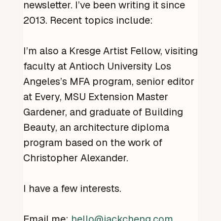
newsletter. I’ve been writing it since
2013. Recent topics include:
I’m also a Kresge Artist Fellow, visiting
faculty at Antioch University Los
Angeles’s MFA program, senior editor
at Every, MSU Extension Master
Gardener, and graduate of Building
Beauty, an architecture diploma
program based on the work of
Christopher Alexander.
I have a few interests.
Email me:
hello@jackcheng.com