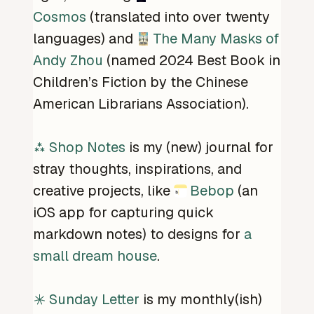
Cosmos
(translated into over twenty
languages) and
The Many Masks of
Andy Zhou
(named 2024 Best Book in
Children’s Fiction by the Chinese
American Librarians Association).
Shop Notes
is my (new) journal for
stray thoughts, inspirations, and
creative projects, like
Bebop
(an
iOS app for capturing quick
markdown notes) to designs for
a
small dream house
.
Sunday Letter
is my monthly(ish)