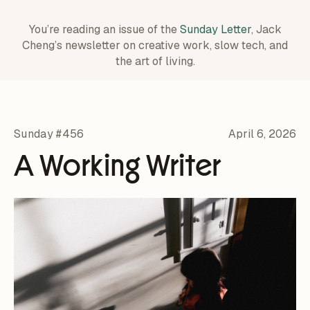
You’re reading an issue of the
Sunday Letter
, Jack
Cheng’s newsletter on creative work,
slow tech, and
the art of living.
Sunday #456
April 6, 2026
A Working Writer