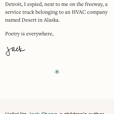
Detroit, I espied, next to me on the freeway, a
service truck belonging to an HVAC company
named Desert in Alaska.
Poetry is everywhere,