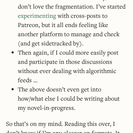
don’t love the fragmentation. I’ve started
experimenting
with cross-posts to
Patreon, but it all ends feeling like
another platform to manage and check
(and get sidetracked by).
Then again, if I could more easily post
and participate in those discussions
without ever dealing with algorithmic
feeds …
The above doesn’t even get into
how/what else I could be writing about
my novel-in-progress.
So that’s on my mind. Reading this over, I
don’t know if I’m any clearer on formats. It