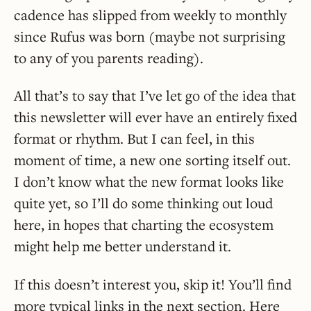
cadence has slipped from weekly to monthly
since Rufus was born (maybe not surprising
to any of you parents reading).
All that’s to say that I’ve let go of the idea that
this newsletter will ever have an entirely fixed
format or rhythm. But I can feel, in this
moment of time, a new one sorting itself out.
I don’t know what the new format looks like
quite yet, so I’ll do some thinking out loud
here, in hopes that charting the ecosystem
might help me better understand it.
If this doesn’t interest you, skip it! You’ll find
more typical links in the next section. Here