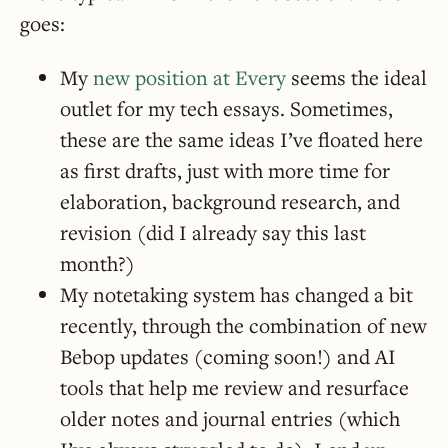
goes:
My
new position at Every
seems the ideal
outlet for my tech essays. Sometimes,
these are the same ideas I’ve floated here
as first drafts, just with more time for
elaboration, background research, and
revision (did I already say this last
month?)
My notetaking system has changed a bit
recently, through the combination of new
Bebop updates (coming soon!) and AI
tools that help me review and resurface
older notes and journal entries (which