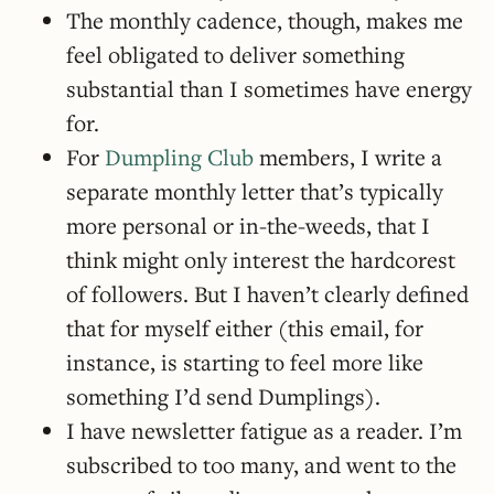
The monthly cadence, though, makes me
feel obligated to deliver something
substantial than I sometimes have energy
for.
For
Dumpling Club
members, I write a
separate monthly letter that’s typically
more personal or in-the-weeds, that I
think might only interest the hardcorest
of followers. But I haven’t clearly defined
that for myself either (this email, for
instance, is starting to feel more like
something I’d send Dumplings).
I have newsletter fatigue as a reader. I’m
subscribed to too many, and went to the