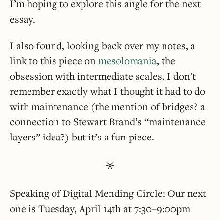
I’m hoping to explore this angle for the next
essay.
I also found, looking back over my notes, a
link to this piece on
mesolomania
, the
obsession with intermediate scales. I don’t
remember exactly what I thought it had to do
with maintenance (the mention of bridges? a
connection to Stewart Brand’s “maintenance
layers” idea?) but it’s a fun piece.
Speaking of Digital Mending Circle: Our next
one is Tuesday, April 14th at 7:30–9:00pm