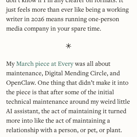
just feels more than ever like being a working
writer in 2026 means running one-person
media company in your spare time.
My
March piece at Every
was all about
maintenance, Digital Mending Circle, and
OpenClaw. One thing that didn’t make it into
the piece is that after some of the initial
technical maintenance around my weird little
AI assistant, the act of maintaining it turned
more into like the act of maintaining a
relationship with a person, or pet, or plant.