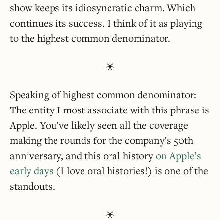
show keeps its idiosyncratic charm. Which
continues its success. I think of it as playing
to the highest common denominator.
Speaking of highest common denominator:
The entity I most associate with this phrase is
Apple. You’ve likely seen all the coverage
making the rounds for the company’s 50th
anniversary, and this oral history
on Apple’s
early days
(I love oral histories!) is one of the
standouts.