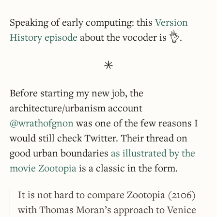
Speaking of early computing: this
Version
History episode
about the vocoder is 👌.
Before starting my new job, the
architecture/urbanism account
@wrathofgnon
was one of the few reasons I
would still check Twitter. Their thread on
good urban boundaries
as illustrated by the
movie Zootopia
is a classic in the form.
It is not hard to compare Zootopia (2106)
with Thomas Moran’s approach to Venice