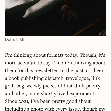
Detroit, MI
I’m thinking about formats today. Though, it’s
more accurate to say I’m often thinking about
them for this newsletter. In the past, it’s been
a book publishing dispatch, travelogue, link
grab-bag, weekly pieces of first-draft poetry,
and other, more shortly lived experiments.
Since 2021, I’ve been pretty good about
including a photo with every issue, though my