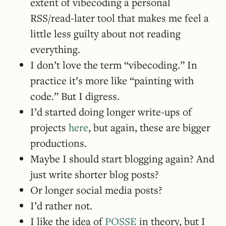
extent of vibecoding a personal
RSS/read-later tool that makes me feel a
little less guilty about not reading
everything.
I don’t love the term “vibecoding.” In
practice it’s more like “painting with
code.” But I digress.
I’d started doing longer write-ups of
projects
here
, but again, these are bigger
productions.
Maybe I should start blogging again? And
just write shorter blog posts?
Or longer social media posts?
I’d rather not.
I like the idea of
POSSE
in theory, but I