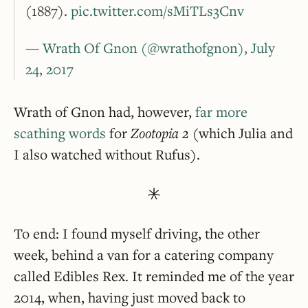
(1887).
pic.twitter.com/sMiTLs3Cnv
—
Wrath Of Gnon (@wrathofgnon), July
24, 2017
Wrath of Gnon had, however,
far more
scathing words
for
Zootopia 2
(which Julia and
I also watched without Rufus).
To end: I found myself driving, the other
week, behind a van for a catering company
called Edibles Rex. It reminded me of the year
2014, when, having just moved back to