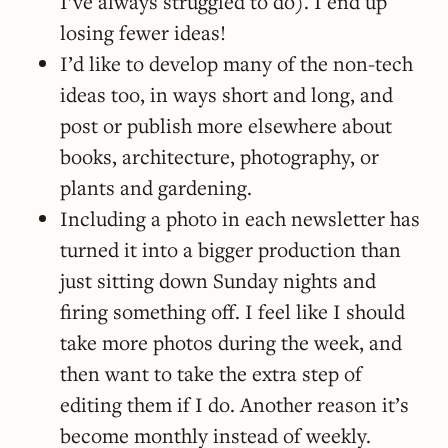
I’ve always struggled to do). I end up
losing fewer ideas!
I’d like to develop many of the non-tech
ideas too, in ways short and long, and
post or publish more elsewhere about
books, architecture, photography, or
plants and gardening.
Including a photo in each newsletter has
turned it into a bigger production than
just sitting down Sunday nights and
firing something off. I feel like I should
take more photos during the week, and
then want to take the extra step of
editing them if I do. Another reason it’s
become monthly instead of weekly.