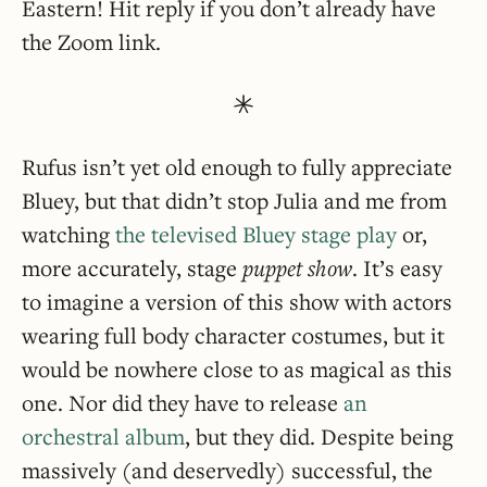
Eastern! Hit reply if you don’t already have
the Zoom link.
Rufus isn’t yet old enough to fully appreciate
Bluey, but that didn’t stop Julia and me from
watching
the televised Bluey stage play
or,
more accurately, stage
puppet show
. It’s easy
to imagine a version of this show with actors
wearing full body character costumes, but it
would be nowhere close to as magical as this
one. Nor did they have to release
an
orchestral album
, but they did. Despite being
massively (and deservedly) successful, the