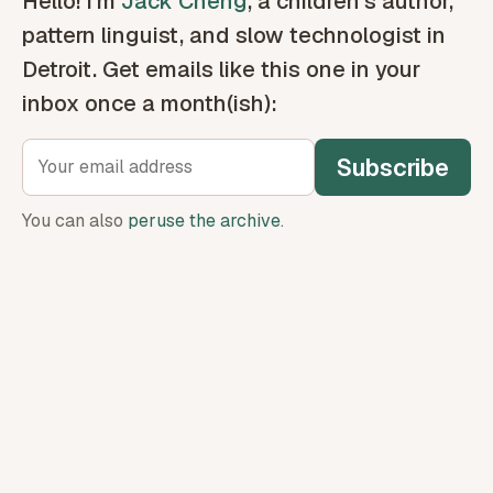
Hello! I’m
Jack Cheng
, a children’s author,
pattern linguist, and slow technologist in
Detroit. Get emails like this one in your
inbox once a month(ish):
Subscribe
You can also
peruse the archive
.