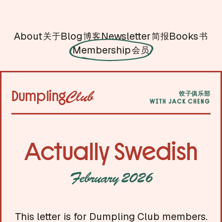
About
Blog
Newsletter
Books
关于
博客
简报
书
Membership
会员
Dumpling
Club
饺子俱乐部
WITH JACK CHENG
Actually Swedish
February 2026
This letter is for Dumpling Club members.