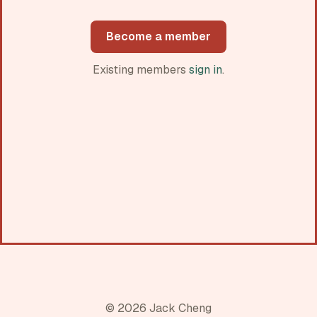
Become a member
Existing members
sign in
.
© 2026 Jack Cheng