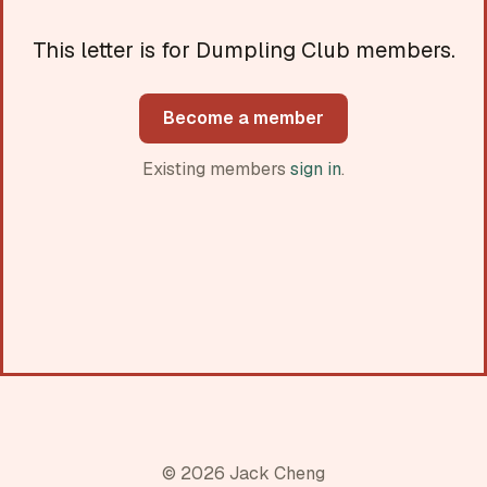
This letter is for Dumpling Club members.
Become a member
Existing members
sign in
.
© 2026 Jack Cheng