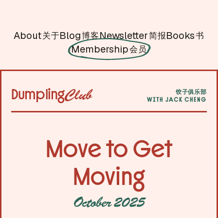
About
Blog
Newsletter
Books
关于
博客
简报
书
Membership
会员
Dumpling
Club
饺子俱乐部
WITH JACK CHENG
Move to Get
Moving
October 2025