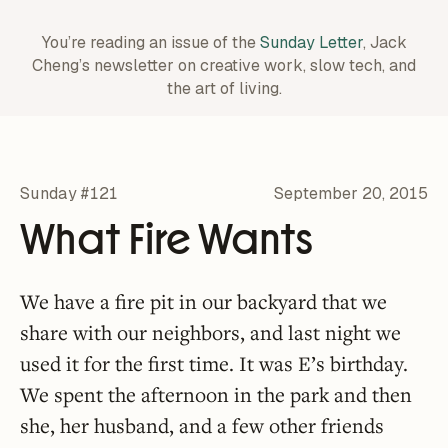
You’re reading an issue of the
Sunday Letter
, Jack
Cheng’s newsletter on creative work,
slow tech, and
the art of living.
Sunday #121
September 20, 2015
What Fire Wants
We have a fire pit in our backyard that we
share with our neighbors, and last night we
used it for the first time. It was E’s birthday.
We spent the afternoon in the park and then
she, her husband, and a few other friends