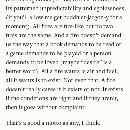
its patterned unpredictability and egolessness
(if you’ll allow me get buddhist-jargon-y for a
moment). All fires are fire-like but no two
fires are the same. And a fire doesn’t demand
us the way that a book demands to be read or
a game demands to be played or a person
demands to be loved (maybe “desire” is a
better word). All a fire wants is air and fuel;
all it wants is to exist. Not even that. A fire
doesn’t really cares if it exists or not. It exists
if the conditions are right and if they aren’t,
then it goes without complaint.
That’s a good a motto as any, I think.