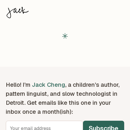
Hello! I’m
Jack Cheng
, a children’s author,
pattern linguist, and slow technologist in
Detroit. Get emails like this one in your
inbox once a month(ish):
Subscribe