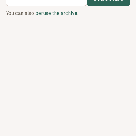
You can also
peruse the archive
.