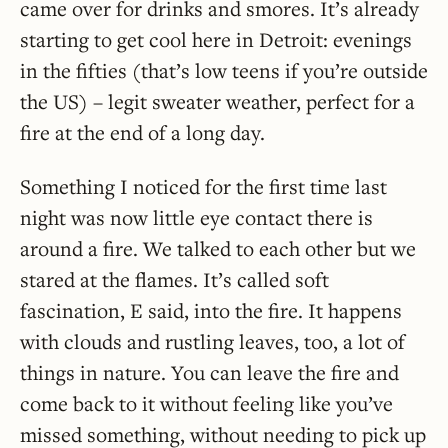
came over for drinks and smores. It’s already
starting to get cool here in Detroit: evenings
in the fifties (that’s low teens if you’re outside
the US) – legit sweater weather, perfect for a
fire at the end of a long day.
Something I noticed for the first time last
night was now little eye contact there is
around a fire. We talked to each other but we
stared at the flames. It’s called soft
fascination, E said, into the fire. It happens
with clouds and rustling leaves, too, a lot of
things in nature. You can leave the fire and
come back to it without feeling like you’ve
missed something, without needing to pick up