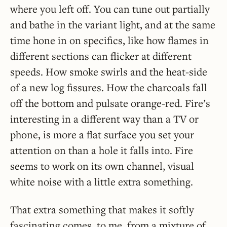
where you left off. You can tune out partially
and bathe in the variant light, and at the same
time hone in on specifics, like how flames in
different sections can flicker at different
speeds. How smoke swirls and the heat-side
of a new log fissures. How the charcoals fall
off the bottom and pulsate orange-red. Fire’s
interesting in a different way than a TV or
phone, is more a flat surface you set your
attention on than a hole it falls into. Fire
seems to work on its own channel, visual
white noise with a little extra something.
That extra something that makes it softly
fascinating comes, to me, from a mixture of