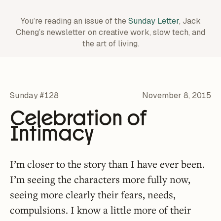
You’re reading an issue of the
Sunday Letter
, Jack
Cheng’s newsletter on creative work,
slow tech, and
the art of living.
Sunday #128
November 8, 2015
Celebration of
Intimacy
I’m closer to the story than I have ever been.
I’m seeing the characters more fully now,
seeing more clearly their fears, needs,
compulsions. I know a little more of their