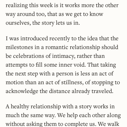
realizing this week is it works more the other
way around too, that as we get to know
ourselves, the story lets us in.
I was introduced recently to the idea that the
milestones in a romantic relationship should
be celebrations of intimacy, rather than
attempts to fill some inner void. That taking
the next step with a person is less an act of
motion than an act of stillness, of stopping to
acknowledge the distance already traveled.
A healthy relationship with a story works in
much the same way. We help each other along
without asking them to complete us. We walk