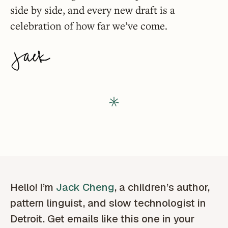
side by side, and every new draft is a
celebration of how far we’ve come.
Hello! I’m
Jack Cheng
, a children’s author,
pattern linguist, and slow technologist in
Detroit. Get emails like this one in your