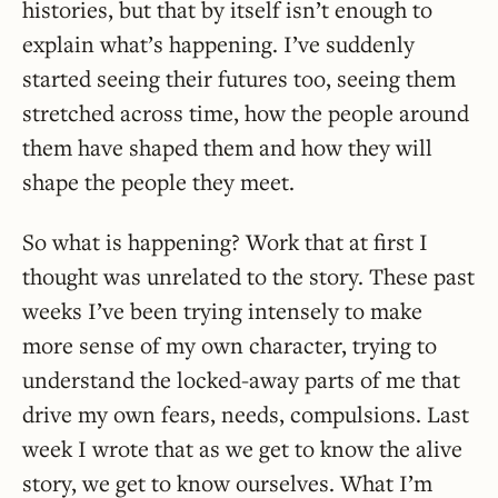
histories, but that by itself isn’t enough to
explain what’s happening. I’ve suddenly
started seeing their futures too, seeing them
stretched across time, how the people around
them have shaped them and how they will
shape the people they meet.
So what is happening? Work that at first I
thought was unrelated to the story. These past
weeks I’ve been trying intensely to make
more sense of my own character, trying to
understand the locked-away parts of me that
drive my own fears, needs, compulsions. Last
week I wrote that as we get to know the alive
story, we get to know ourselves. What I’m