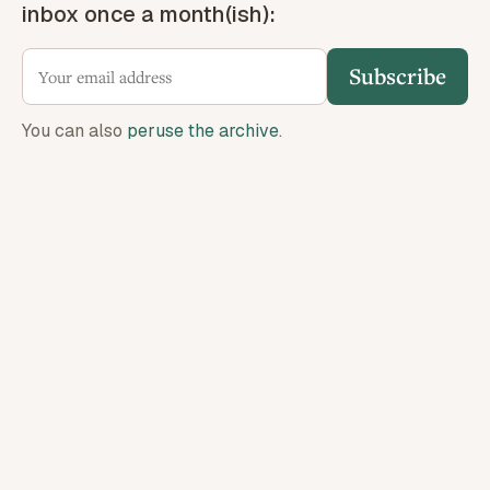
inbox once a month(ish):
Subscribe
You can also
peruse the archive
.