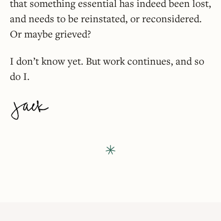
that something essential has indeed been lost,
and needs to be reinstated, or reconsidered.
Or maybe grieved?
I don’t know yet. But work continues, and so
do I.