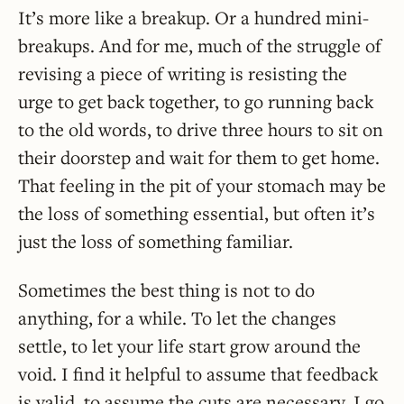
It’s more like a breakup. Or a hundred mini-
breakups. And for me, much of the struggle of
revising a piece of writing is resisting the
urge to get back together, to go running back
to the old words, to drive three hours to sit on
their doorstep and wait for them to get home.
That feeling in the pit of your stomach may be
the loss of something essential, but often it’s
just the loss of something familiar.
Sometimes the best thing is not to do
anything, for a while. To let the changes
settle, to let your life start grow around the
void. I find it helpful to assume that feedback
is valid, to assume the cuts are necessary. I go