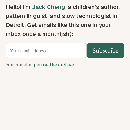
Hello! I’m
Jack Cheng
, a children’s author,
pattern linguist, and slow technologist in
Detroit. Get emails like this one in your
inbox once a month(ish):
Subscribe
You can also
peruse the archive
.