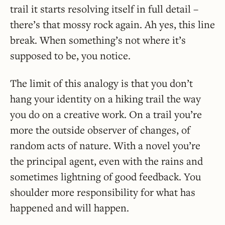
trail it starts resolving itself in full detail –
there’s that mossy rock again. Ah yes, this line
break. When something’s not where it’s
supposed to be, you notice.
The limit of this analogy is that you don’t
hang your identity on a hiking trail the way
you do on a creative work. On a trail you’re
more the outside observer of changes, of
random acts of nature. With a novel you’re
the principal agent, even with the rains and
sometimes lightning of good feedback. You
shoulder more responsibility for what has
happened and will happen.