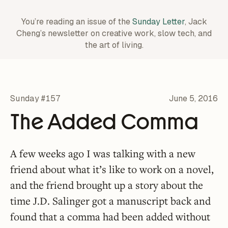
You’re reading an issue of the
Sunday Letter
, Jack
Cheng’s newsletter on creative work,
slow tech, and
the art of living.
Sunday #157
June 5, 2016
The Added Comma
A few weeks ago I was talking with a new
friend about what it’s like to work on a novel,
and the friend brought up a story about the
time J.D. Salinger got a manuscript back and
found that a comma had been added without