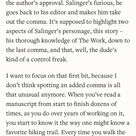
the author’s approval. Salinger’s furious, he
goes back to his editor and makes him take
out the comma. It’s supposed to highlight two
aspects of Salinger’s personage, this story –
his thorough knowledge of The Work, down to
the last comma, and that, well, the dude’s
kind of a control freak.
I want to focus on that first bit, because I
don’t think spotting an added comma is all
that unusual anymore. When you’ve read a
manuscript from start to finish dozens of
times, as you do over years of working on it,
you start to know it the way one might know a
favorite hiking trail. Every time you walk the