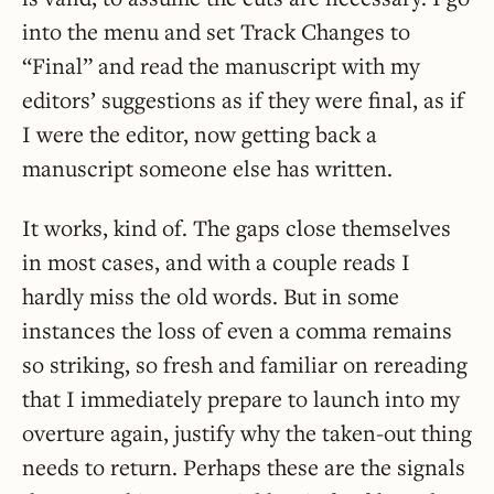
into the menu and set Track Changes to
“Final” and read the manuscript with my
editors’ suggestions as if they were final, as if
I were the editor, now getting back a
manuscript someone else has written.
It works, kind of. The gaps close themselves
in most cases, and with a couple reads I
hardly miss the old words. But in some
instances the loss of even a comma remains
so striking, so fresh and familiar on rereading
that I immediately prepare to launch into my
overture again, justify why the taken-out thing
needs to return. Perhaps these are the signals