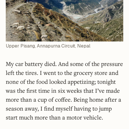
Upper Pisang, Annapurna Circuit, Nepal
My car battery died. And some of the pressure
left the tires. I went to the grocery store and
none of the food looked appetizing; tonight
was the first time in six weeks that I’ve made
more than a cup of coffee. Being home after a
season away, I find myself having to jump
start much more than a motor vehicle.