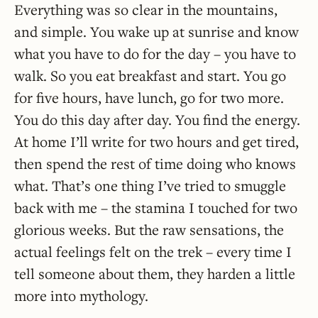
Everything was so clear in the mountains,
and simple. You wake up at sunrise and know
what you have to do for the day – you have to
walk. So you eat breakfast and start. You go
for five hours, have lunch, go for two more.
You do this day after day. You find the energy.
At home I’ll write for two hours and get tired,
then spend the rest of time doing who knows
what. That’s one thing I’ve tried to smuggle
back with me – the stamina I touched for two
glorious weeks. But the raw sensations, the
actual feelings felt on the trek – every time I
tell someone about them, they harden a little
more into mythology.