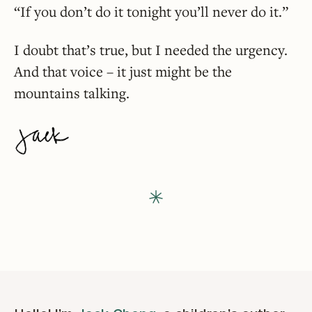
“If you don’t do it tonight you’ll never do it.”
I doubt that’s true, but I needed the urgency.
And that voice – it just might be the
mountains talking.