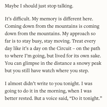
Maybe I should just stop talking.
It’s difficult. My memory is different here.
Coming down from the mountains is coming
down from the mountains. My approach so
far is to stay busy, stay moving. Treat every
day like it’s a day on the Circuit – on the path
to where I’m going, but lived for its own sake.
You can glimpse in the distance a snowy peak
but you still have watch where you step.
I almost didn’t write to you tonight. I was
going to do it in the morning, when I was
better rested. But a voice said, “Do it tonight.”