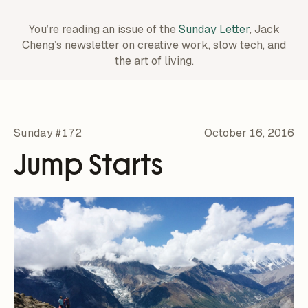
You’re reading an issue of the
Sunday Letter
, Jack
Cheng’s newsletter on creative work,
slow tech, and
the art of living.
Sunday #172
October 16, 2016
Jump Starts