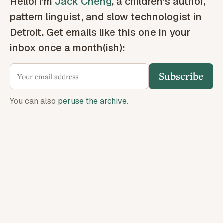
Hello! I’m
Jack Cheng
, a children’s author,
pattern linguist, and slow technologist in
Detroit. Get emails like this one in your
inbox once a month(ish):
Subscribe
You can also
peruse the archive
.