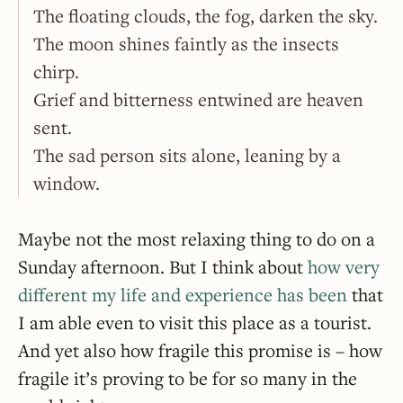
The floating clouds, the fog, darken the sky.
The moon shines faintly as the insects
chirp.
Grief and bitterness entwined are heaven
sent.
The sad person sits alone, leaning by a
window.
Maybe not the most relaxing thing to do on a
Sunday afternoon. But I think about
how very
different my life and experience has been
that
I am able even to visit this place as a tourist.
And yet also how fragile this promise is – how
fragile it’s proving to be for so many in the