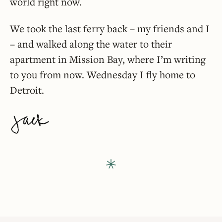
world right now.
We took the last ferry back – my friends and I
– and walked along the water to their
apartment in Mission Bay, where I’m writing
to you from now. Wednesday I fly home to
Detroit.