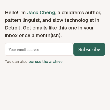
Hello! I’m
Jack Cheng
, a children’s author,
pattern linguist, and slow technologist in
Detroit. Get emails like this one in your
inbox once a month(ish):
Subscribe
You can also
peruse the archive
.