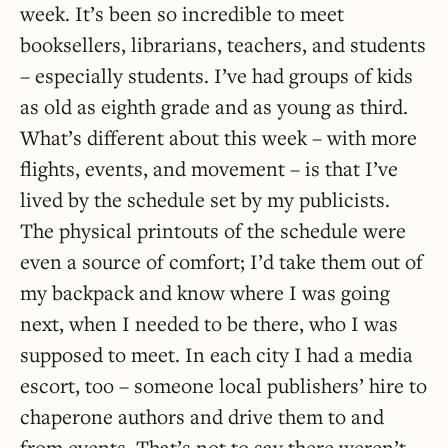
week. It’s been so incredible to meet
booksellers, librarians, teachers, and students
– especially students. I’ve had groups of kids
as old as eighth grade and as young as third.
What’s different about this week – with more
flights, events, and movement – is that I’ve
lived by the schedule set by my publicists.
The physical printouts of the schedule were
even a source of comfort; I’d take them out of
my backpack and know where I was going
next, when I needed to be there, who I was
supposed to meet. In each city I had a media
escort, too – someone local publishers’ hire to
chaperone authors and drive them to and
from events. That’s not to say there weren’t