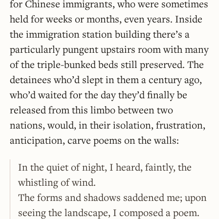
for Chinese immigrants, who were sometimes
held for weeks or months, even years. Inside
the immigration station building there’s a
particularly pungent upstairs room with many
of the triple-bunked beds still preserved. The
detainees who’d slept in them a century ago,
who’d waited for the day they’d finally be
released from this limbo between two
nations, would, in their isolation, frustration,
anticipation, carve poems on the walls:
In the quiet of night, I heard, faintly, the
whistling of wind.
The forms and shadows saddened me; upon
seeing the landscape, I composed a poem.