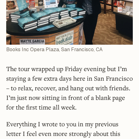
Books Inc Opera Plaza, San Francisco, CA
The tour wrapped up Friday evening but I’m
staying a few extra days here in San Francisco
– to relax, recover, and hang out with friends.
I’m just now sitting in front of a blank page
for the first time all week.
Everything I wrote to you in my previous
letter I feel even more strongly about this