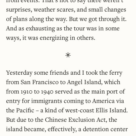
surprises, weather scares, and small changes
of plans along the way. But we got through it.
And as exhausting as the tour was in some
ways, it was energizing in others.
Yesterday some friends and I took the ferry
from San Francisco to Angel Island, which
from 1910 to 1940 served as the main port of
entry for immigrants coming to America via
the Pacific – a kind of west-coast Ellis Island.
But due to the Chinese Exclusion Act, the
island became, effectively, a detention center