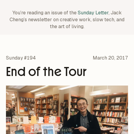
You’re reading an issue of the
Sunday Letter
, Jack
Cheng’s newsletter on creative work,
slow tech, and
the art of living.
Sunday #194
March 20, 2017
End of the Tour