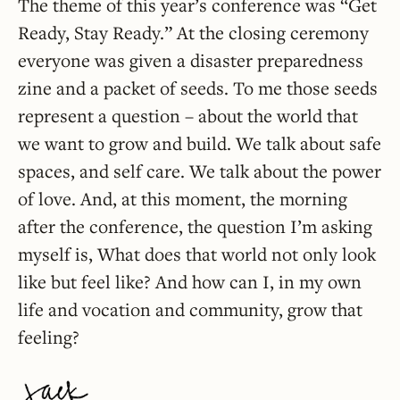
The theme of this year’s conference was “Get
Ready, Stay Ready.” At the closing ceremony
everyone was given a disaster preparedness
zine and a packet of seeds. To me those seeds
represent a question – about the world that
we want to grow and build. We talk about safe
spaces, and self care. We talk about the power
of love. And, at this moment, the morning
after the conference, the question I’m asking
myself is, What does that world not only look
like but feel like? And how can I, in my own
life and vocation and community, grow that
feeling?