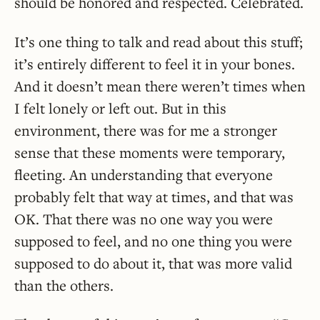
should be honored and respected. Celebrated.
It’s one thing to talk and read about this stuff;
it’s entirely different to feel it in your bones.
And it doesn’t mean there weren’t times when
I felt lonely or left out. But in this
environment, there was for me a stronger
sense that these moments were temporary,
fleeting. An understanding that everyone
probably felt that way at times, and that was
OK. That there was no one way you were
supposed to feel, and no one thing you were
supposed to do about it, that was more valid
than the others.