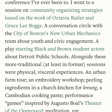
conference I’ve ever been to. I went to a
session on
community organizing strategies
based on the work of Octavia Butler and
Grace Lee Boggs
. A conversation circle with
the
City of Boston’s New Urban Mechanics
team about youth and civic engagement. A
play
starring Black and Brown student actors
about Detroit Public Schools. Alongside these
more-traditional (at least in format) sessions
were physical, visceral experiences. An urban
farm tour; an embroidery workshop; peeling
ingredients in a church kitchen for
kreung
, a
Cambodian cooking paste; performance
“games” inspired by Augusto Boal’s
Theater
of the Oppressed
; meditation, ear