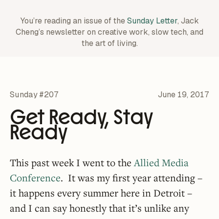
You’re reading an issue of the
Sunday Letter
, Jack
Cheng’s newsletter on creative work,
slow tech, and
the art of living.
Sunday #207
June 19, 2017
Get Ready, Stay
Ready
This past week I went to the
Allied Media
Conference
. It was my first year attending –
it happens every summer here in Detroit –
and I can say honestly that it’s unlike any