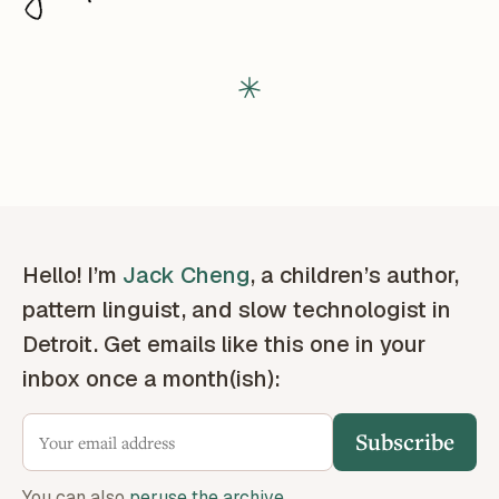
Hello! I’m
Jack Cheng
, a children’s author,
pattern linguist, and slow technologist in
Detroit. Get emails like this one in your
inbox once a month(ish):
Subscribe
You can also
peruse the archive
.