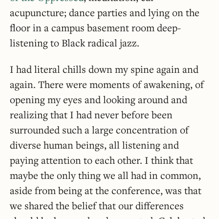
acupuncture; dance parties and lying on the
floor in a campus basement room deep-
listening to Black radical jazz.
I had literal chills down my spine again and
again. There were moments of awakening, of
opening my eyes and looking around and
realizing that I had never before been
surrounded such a large concentration of
diverse human beings, all listening and
paying attention to each other. I think that
maybe the only thing we all had in common,
aside from being at the conference, was that
we shared the belief that our differences