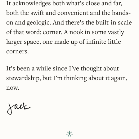
It acknowledges both what’s close and far,
both the swift and convenient and the hands-
on and geologic. And there’s the built-in scale
of that word: corner. A nook in some vastly
larger space, one made up of infinite little
corners.
It’s been a while since I’ve thought about
stewardship, but I’m thinking about it again,
now.