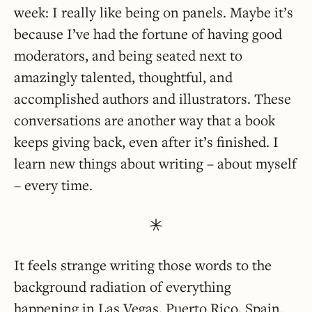
week: I really like being on panels. Maybe it’s
because I’ve had the fortune of having good
moderators, and being seated next to
amazingly talented, thoughtful, and
accomplished authors and illustrators. These
conversations are another way that a book
keeps giving back, even after it’s finished. I
learn new things about writing – about myself
– every time.
It feels strange writing those words to the
background radiation of everything
happening in Las Vegas, Puerto Rico, Spain.