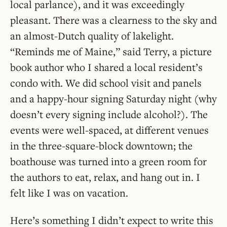
local parlance), and it was exceedingly
pleasant. There was a clearness to the sky and
an almost-Dutch quality of lakelight.
“Reminds me of Maine,” said Terry, a picture
book author who I shared a local resident’s
condo with. We did school visit and panels
and a happy-hour signing Saturday night (why
doesn’t every signing include alcohol?). The
events were well-spaced, at different venues
in the three-square-block downtown; the
boathouse was turned into a green room for
the authors to eat, relax, and hang out in. I
felt like I was on vacation.
Here’s something I didn’t expect to write this