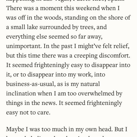
There was a moment this weekend when I
was off in the woods, standing on the shore of
a small lake surrounded by trees, and
everything else seemed so far away,
unimportant. In the past I might’ve felt relief,
but this time there was a creeping discomfort.
It seemed frighteningly easy to disappear into
it, or to disappear into my work, into
business-as-usual, as is my natural
inclination when I am too overwhelmed by
things in the news. It seemed frighteningly
easy not to care.
Maybe I was too much in my own head. But I