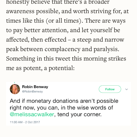
honestly believe that there’s a broader
awareness possible, and worth striving for, at
times like this (or all times). There are ways
to pay better attention, and let yourself be
affected, then effected – a steep and narrow
peak between complacency and paralysis.
Something in this tweet this morning strikes
me as potent, a potential: