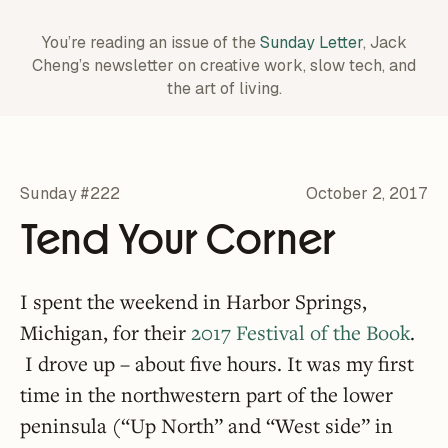
You’re reading an issue of the
Sunday Letter
, Jack
Cheng’s newsletter on creative work,
slow tech, and
the art of living.
Sunday #222
October 2, 2017
Tend Your Corner
I spent the weekend in Harbor Springs,
Michigan, for their
2017 Festival of the Book
.
I drove up – about five hours. It was my first
time in the northwestern part of the lower
peninsula (“Up North” and “West side” in