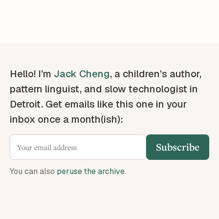
Hello! I’m
Jack Cheng
, a children’s author,
pattern linguist, and slow technologist in
Detroit. Get emails like this one in your
inbox once a month(ish):
Subscribe
You can also
peruse the archive
.