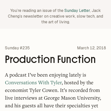
You’re reading an issue of the
Sunday Letter
, Jack
Cheng’s newsletter on creative work,
slow tech, and
the art of living.
Sunday #235
March 12, 2018
Production Function
A podcast I’ve been enjoying lately is
Conversations With Tyler
, hosted by the
economist Tyler Cowen. It’s recorded from
live interviews at George Mason University,
and his guests all have their specialties yet