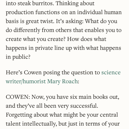
into steak burritos. Thinking about
production functions on an individual human
basis is great twist. It’s asking: What do you
do differently from others that enables you to
create what you create? How does what
happens in private line up with what happens
in public?
Here’s Cowen posing the question to
science
writer/humorist Mary Roach
:
COWEN: Now, you have six main books out,
and they’ve all been very successful.
Forgetting about what might be your central
talent intellectually, but just in terms of your