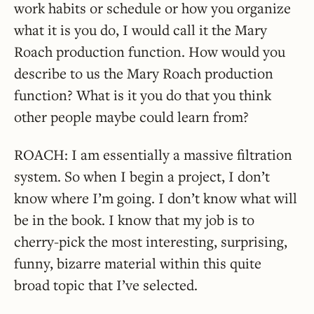
work habits or schedule or how you organize
what it is you do, I would call it the Mary
Roach production function. How would you
describe to us the Mary Roach production
function? What is it you do that you think
other people maybe could learn from?
ROACH: I am essentially a massive filtration
system. So when I begin a project, I don’t
know where I’m going. I don’t know what will
be in the book. I know that my job is to
cherry-pick the most interesting, surprising,
funny, bizarre material within this quite
broad topic that I’ve selected.