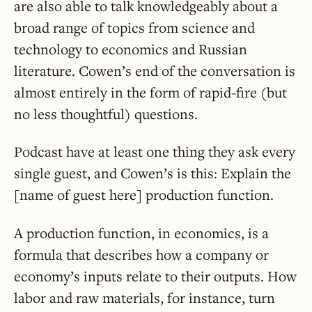
are also able to talk knowledgeably about a
broad range of topics from science and
technology to economics and Russian
literature. Cowen’s end of the conversation is
almost entirely in the form of rapid-fire (but
no less thoughtful) questions.
Podcast have at least one thing they ask every
single guest, and Cowen’s is this: Explain the
[name of guest here] production function.
A production function, in economics, is a
formula that describes how a company or
economy’s inputs relate to their outputs. How
labor and raw materials, for instance, turn