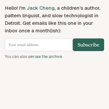
Hello! I’m
Jack Cheng
, a children’s author,
pattern linguist, and slow technologist in
Detroit. Get emails like this one in your
inbox once a month(ish):
Subscribe
You can also
peruse the archive
.