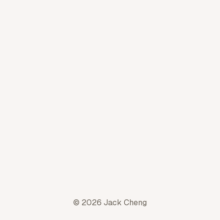
© 2026 Jack Cheng