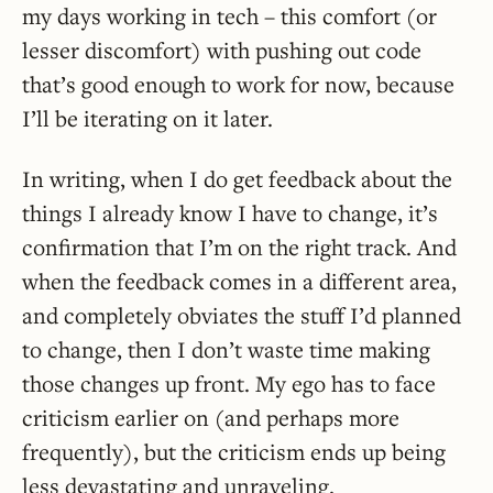
my days working in tech – this comfort (or
lesser discomfort) with pushing out code
that’s good enough to work for now, because
I’ll be iterating on it later.
In writing, when I do get feedback about the
things I already know I have to change, it’s
confirmation that I’m on the right track. And
when the feedback comes in a different area,
and completely obviates the stuff I’d planned
to change, then I don’t waste time making
those changes up front. My ego has to face
criticism earlier on (and perhaps more
frequently), but the criticism ends up being
less devastating and unraveling.