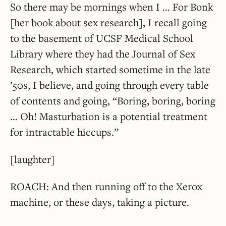
So there may be mornings when I … For Bonk
[her book about sex research], I recall going
to the basement of UCSF Medical School
Library where they had the Journal of Sex
Research, which started sometime in the late
’50s, I believe, and going through every table
of contents and going, “Boring, boring, boring
… Oh! Masturbation is a potential treatment
for intractable hiccups.”
[laughter]
ROACH: And then running off to the Xerox
machine, or these days, taking a picture.