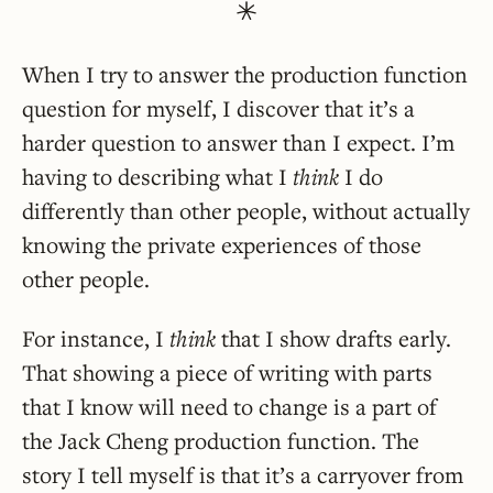
When I try to answer the production function
question for myself, I discover that it’s a
harder question to answer than I expect. I’m
having to describing what I
think
I do
differently than other people, without actually
knowing the private experiences of those
other people.
For instance, I
think
that I show drafts early.
That showing a piece of writing with parts
that I know will need to change is a part of
the Jack Cheng production function. The
story I tell myself is that it’s a carryover from