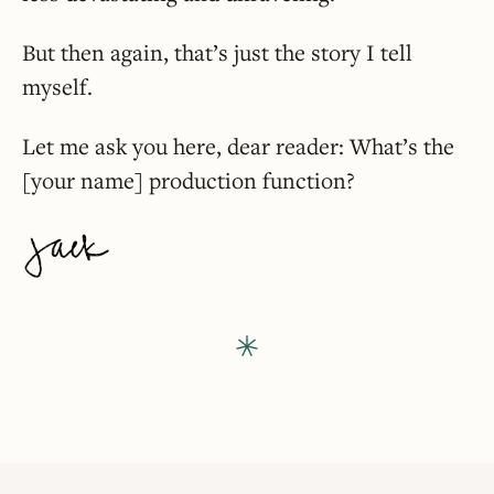
But then again, that’s just the story I tell
myself.
Let me ask you here, dear reader: What’s the
[your name] production function?