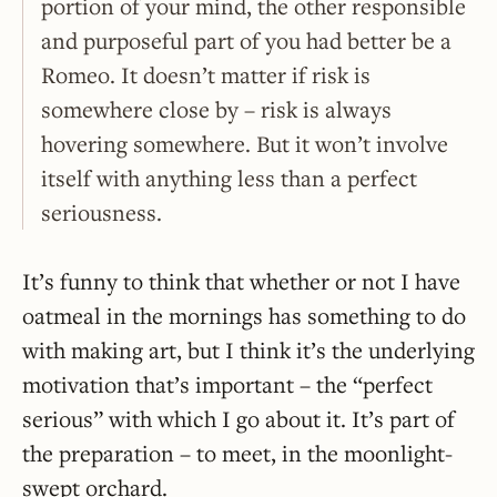
portion of your mind, the other responsible
and purposeful part of you had better be a
Romeo. It doesn’t matter if risk is
somewhere close by – risk is always
hovering somewhere. But it won’t involve
itself with anything less than a perfect
seriousness.
It’s funny to think that whether or not I have
oatmeal in the mornings has something to do
with making art, but I think it’s the underlying
motivation that’s important – the “perfect
serious” with which I go about it. It’s part of
the preparation – to meet, in the moonlight-
swept orchard.