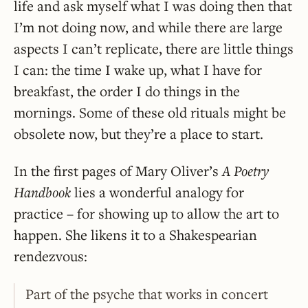
life and ask myself what I was doing then that
I’m not doing now, and while there are large
aspects I can’t replicate, there are little things
I can: the time I wake up, what I have for
breakfast, the order I do things in the
mornings. Some of these old rituals might be
obsolete now, but they’re a place to start.
In the first pages of Mary Oliver’s
A Poetry
Handbook
lies a wonderful analogy for
practice – for showing up to allow the art to
happen. She likens it to a Shakespearian
rendezvous:
Part of the psyche that works in concert