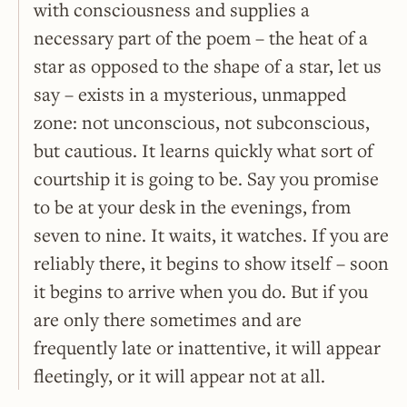
with consciousness and supplies a
necessary part of the poem – the heat of a
star as opposed to the shape of a star, let us
say – exists in a mysterious, unmapped
zone: not unconscious, not subconscious,
but cautious. It learns quickly what sort of
courtship it is going to be. Say you promise
to be at your desk in the evenings, from
seven to nine. It waits, it watches. If you are
reliably there, it begins to show itself – soon
it begins to arrive when you do. But if you
are only there sometimes and are
frequently late or inattentive, it will appear
fleetingly, or it will appear not at all.