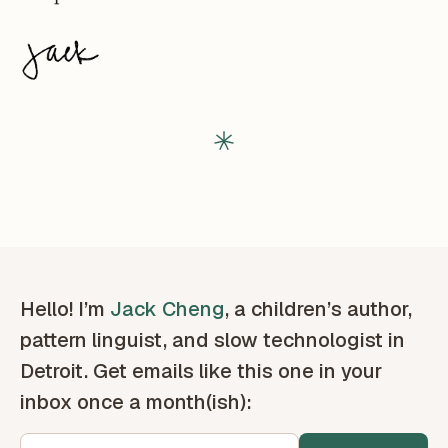
Hello! I’m
Jack Cheng
, a children’s author,
pattern linguist, and slow technologist in
Detroit. Get emails like this one in your
inbox once a month(ish):