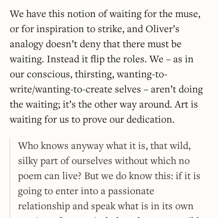
We have this notion of waiting for the muse,
or for inspiration to strike, and Oliver’s
analogy doesn’t deny that there must be
waiting. Instead it flip the roles. We – as in
our conscious, thirsting, wanting-to-
write/wanting-to-create selves – aren’t doing
the waiting; it’s the other way around. Art is
waiting for us to prove our dedication.
Who knows anyway what it is, that wild,
silky part of ourselves without which no
poem can live? But we do know this: if it is
going to enter into a passionate
relationship and speak what is in its own