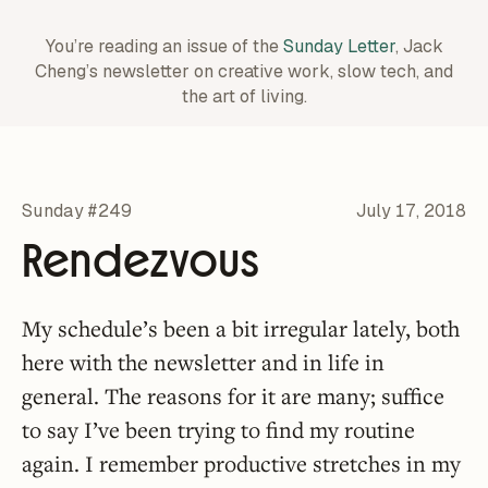
You’re reading an issue of the
Sunday Letter
, Jack
Cheng’s newsletter on creative work,
slow tech, and
the art of living.
Sunday #249
July 17, 2018
Rendezvous
My schedule’s been a bit irregular lately, both
here with the newsletter and in life in
general. The reasons for it are many; suffice
to say I’ve been trying to find my routine
again. I remember productive stretches in my