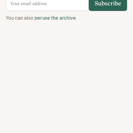
Subscribe
You can also
peruse the archive
.