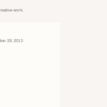
creative work,
er 25, 2013