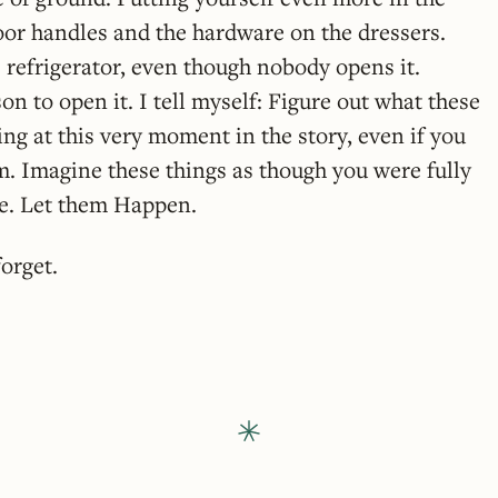
oor handles and the hardware on the dressers.
 refrigerator, even though nobody opens it.
on to open it. I tell myself: Figure out what these
ing at this very moment in the story, even if you
. Imagine these things as though you were fully
fe. Let them Happen.
orget.