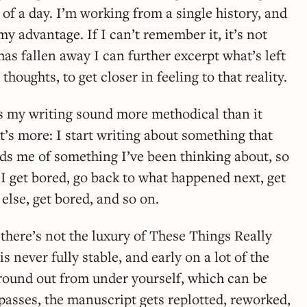
of a day. I’m working from a single history, and
 advantage. If I can’t remember it, it’s not
has fallen away I can further excerpt what’s left
thoughts, to get closer in feeling to that reality.
s my writing sound more methodical than it
 it’s more: I start writing about something that
s me of something I’ve been thinking about, so
n I get bored, go back to what happened next, get
lse, get bored, and so on.
 there’s not the luxury of These Things Really
 never fully stable, and early on a lot of the
ground out from under yourself, which can be
 passes, the manuscript gets replotted, reworked,