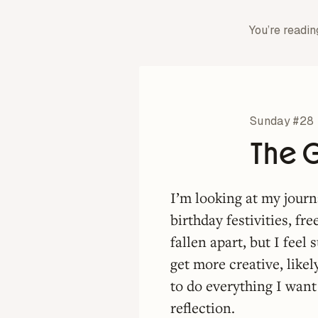
You’re readin
Sunday #28
The G
I’m looking at my journ
birthday festivities, f
fallen apart, but I feel
get more creative, like
to do everything I want
reflection.