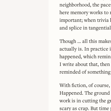
neighborhood, the pace 
here memory works to my
important; when trivia 
and splice in tangential 
Though … all this make
actually is. In practice
happened, which remind
I write about that, the
reminded of something e
With fiction, of course,
Happened. The ground is
work is in cutting the 
scary as crap. But time