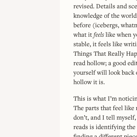
revised. Details and sc
knowledge of the world
before (icebergs, whatn
what it
feels
like when yo
stable, it feels like wri
Things That Really Happ
read hollow; a good edito
yourself will look back 
hollow it is.
This is what I’m notici
The parts that feel like
don’t, and I tell mysel
reads is identifying the
finding a different pie