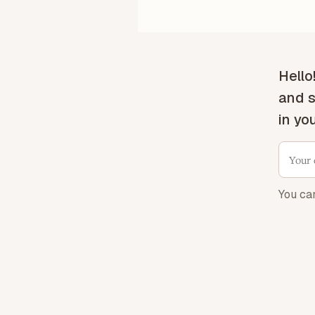
Hello
and s
in yo
You ca