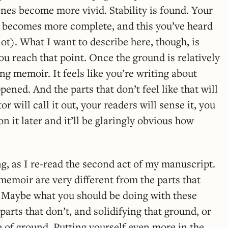
enes become more vivid. Stability is found. Your
 becomes more complete, and this you’ve heard
ot). What I want to describe here, though, is
u reach that point. Once the ground is relatively
ting memoir. It feels like you’re writing about
ened. And the parts that don’t feel like that will
r will call it out, your readers will sense it, you
on it later and it’ll be glaringly obvious how
ng, as I re-read the second act of my manuscript.
 memoir are very different from the parts that
f, Maybe what you should be doing with these
 parts that don’t, and solidifying that ground, or
ce of ground. Putting yourself even more in the