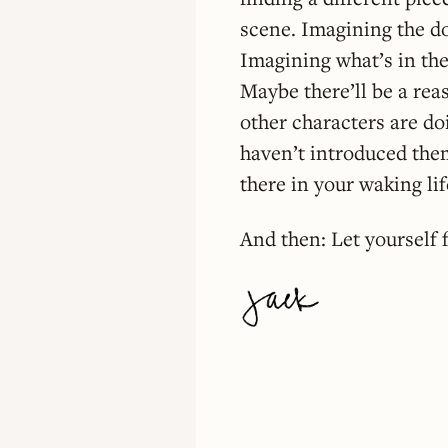
scene. Imagining the d
Imagining what’s in the
Maybe there’ll be a reas
other characters are do
haven’t introduced them
there in your waking li
And then: Let yourself f