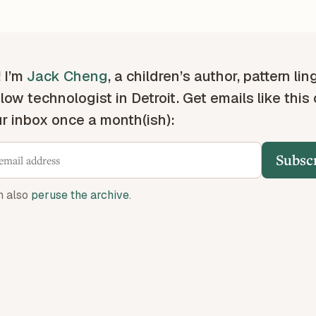
! I’m
Jack Cheng
, a children’s author, pattern lin
low technologist in Detroit. Get emails like this
ur inbox once a month(ish):
Subsc
n also
peruse the archive
.