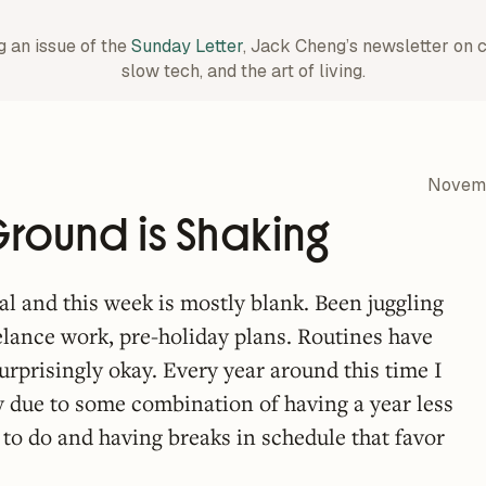
g an issue of the
Sunday Letter
, Jack Cheng’s newsletter on 
slow tech, and the art of living.
Novemb
round is Shaking
al and this week is mostly blank. Been juggling
reelance work, pre-holiday plans. Routines have
 surprisingly okay. Every year around this time I
ly due to some combination of having a year less
 to do and having breaks in schedule that favor