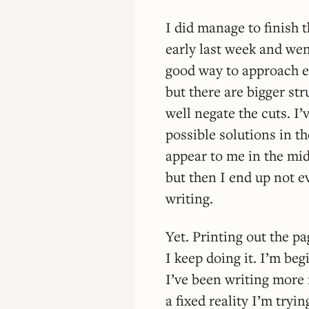
I did manage to finish t
early last week and went
good way to approach ea
but there are bigger st
well negate the cuts. I
possible solutions in th
appear to me in the mids
but then I end up not 
writing.
Yet. Printing out the p
I keep doing it. I’m beg
I’ve been writing more
a fixed reality I’m tryin