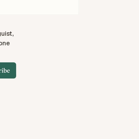
guist,
 one
ribe