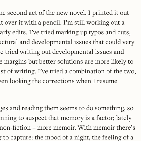
he second act of the new novel. I printed it out
 over it with a pencil. I’m still working out a
rly edits. I’ve tried marking up typos and cuts,
ructural and developmental issues that could very
’ve tried writing out developmental issues and
e margins but better solutions are more likely to
t of writing. I’ve tried a combination of the two,
even looking the corrections when I resume
ages and reading them seems to do something, so
inning to suspect that memory is a factor; lately
 non-fiction – more memoir. With memoir there’s
g to capture: the mood of a night, the feeling of a