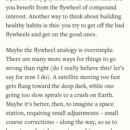
you benefit from the flywheel of compound
interest. Another way to think about building
healthy habits is this: you try to get off the bad
flywheels and get on the good ones.
Maybe the flywheel analogy is oversimple.
There are many more ways for things to go
wrong than right (do I really believe this? let’s
say for now I do). A satellite moving too fast
gets flung toward the deep dark, while one
going too slow spirals to a crash on Earth.
Maybe it’s better, then, to imagine a space
station, requiring small adjustments – small
course corrections – along the way, so as to