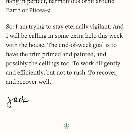
hang in perfect, harmonious orbit around
Earth or Piicea-9.
So: I am trying to stay eternally vigilant. And
I will be calling in some extra help this week
with the house. The end-of-week goal is to
have the trim primed and painted, and
possibly the ceilings too. To work diligently
and efficiently, but not to rush. To recover,
and recover well.