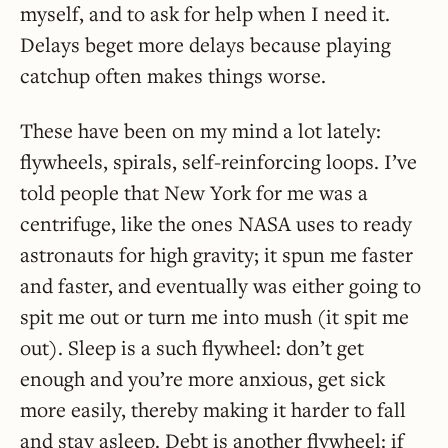
myself, and to ask for help when I need it.
Delays beget more delays because playing
catchup often makes things worse.
These have been on my mind a lot lately:
flywheels, spirals, self-reinforcing loops. I’ve
told people that New York for me was a
centrifuge, like the ones NASA uses to ready
astronauts for high gravity; it spun me faster
and faster, and eventually was either going to
spit me out or turn me into mush (it spit me
out). Sleep is a such flywheel: don’t get
enough and you’re more anxious, get sick
more easily, thereby making it harder to fall
and stay asleep. Debt is another flywheel: if