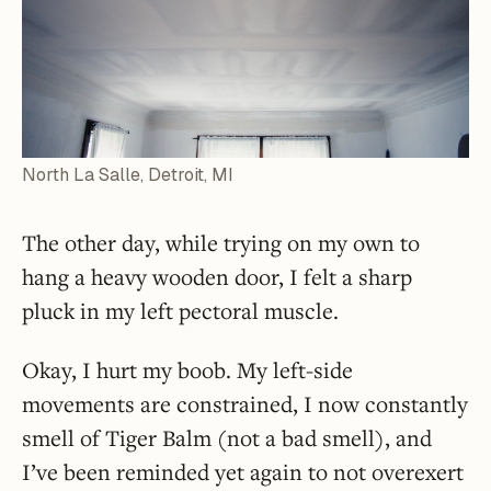
North La Salle, Detroit, MI
The other day, while trying on my own to
hang a heavy wooden door, I felt a sharp
pluck in my left pectoral muscle.
Okay, I hurt my boob. My left-side
movements are constrained, I now constantly
smell of Tiger Balm (not a bad smell), and
I’ve been reminded yet again to not overexert