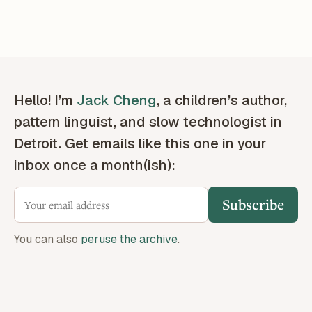
Hello! I’m
Jack Cheng
, a children’s author,
pattern linguist, and slow technologist in
Detroit. Get emails like this one in your
inbox once a month(ish):
Subscribe
You can also
peruse the archive
.