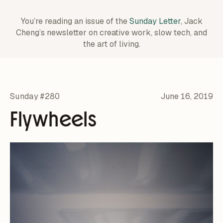
You’re reading an issue of the
Sunday Letter
, Jack
Cheng’s newsletter on creative work,
slow tech, and
the art of living.
Sunday #280
June 16, 2019
Flywheels