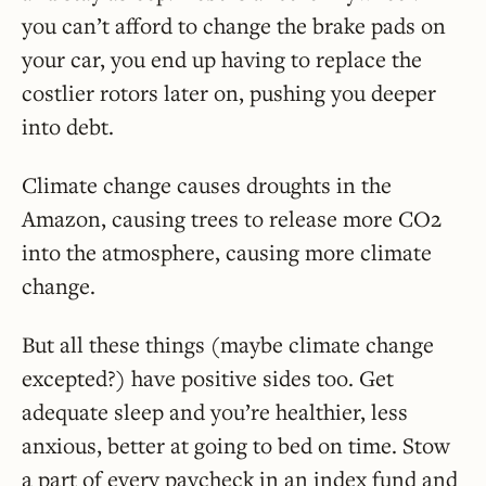
you can’t afford to change the brake pads on
your car, you end up having to replace the
costlier rotors later on, pushing you deeper
into debt.
Climate change causes droughts in the
Amazon, causing trees to release more CO2
into the atmosphere, causing more climate
change.
But all these things (maybe climate change
excepted?) have positive sides too. Get
adequate sleep and you’re healthier, less
anxious, better at going to bed on time. Stow
a part of every paycheck in an index fund and