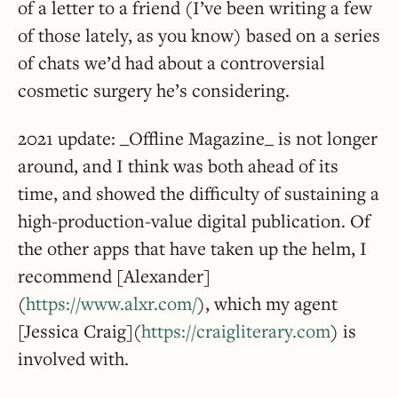
of a letter to a friend (I’ve been writing a few
of those lately, as you know) based on a series
of chats we’d had about a controversial
cosmetic surgery he’s considering.
2021 update: _Offline Magazine_ is not longer
around, and I think was both ahead of its
time, and showed the difficulty of sustaining a
high-production-value digital publication. Of
the other apps that have taken up the helm, I
recommend [Alexander]
(
https://www.alxr.com/
), which my agent
[Jessica Craig](
https://craigliterary.com
) is
involved with.