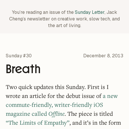
You’re reading an issue of the
Sunday Letter
, Jack
Cheng’s newsletter on creative work,
slow tech, and
the art of living.
Sunday #30
December 8, 2013
Breath
Two quick updates this Sunday. First is I
wrote an article for the debut issue of
a new
commute-friendly, writer-friendly iOS
magazine called
Offline
. The piece is titled
“The Limits of Empathy”
, and it’s in the form