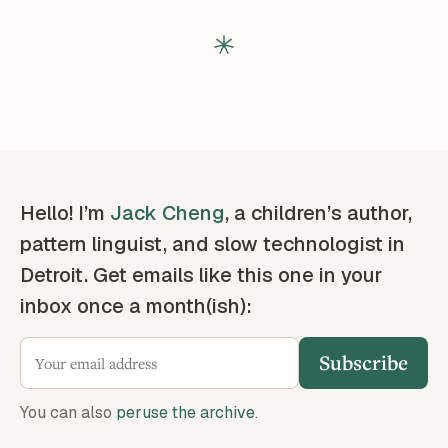
Hello! I’m
Jack Cheng
, a children’s author,
pattern linguist, and slow technologist in
Detroit. Get emails like this one in your
inbox once a month(ish):
Subscribe
You can also
peruse the archive
.