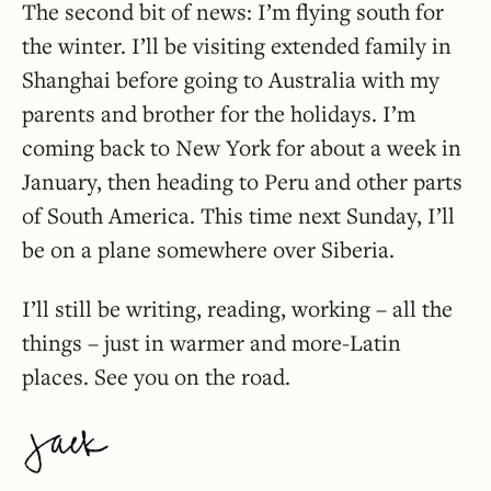
The second bit of news: I’m flying south for
the winter. I’ll be visiting extended family in
Shanghai before going to Australia with my
parents and brother for the holidays. I’m
coming back to New York for about a week in
January, then heading to Peru and other parts
of South America. This time next Sunday, I’ll
be on a plane somewhere over Siberia.
I’ll still be writing, reading, working – all the
things – just in warmer and more-Latin
places. See you on the road.