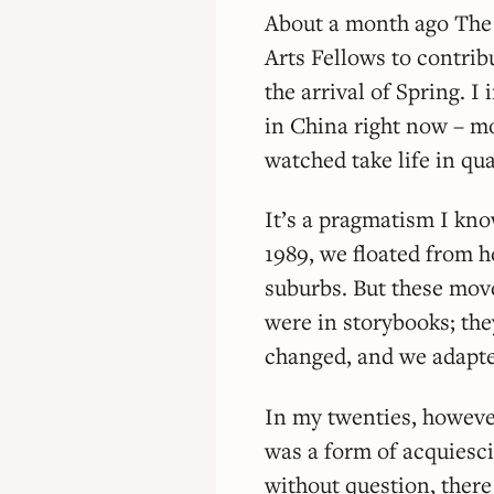
About a month ago The 
Arts Fellows to contrib
the arrival of Spring. 
in China right now – m
watched take life in q
It’s a pragmatism I kno
1989, we floated from h
suburbs. But these moves
were in storybooks; th
changed, and we adapt
In my twenties, howeve
was a form of acquiesc
without question, there