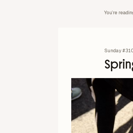
You’re readin
Sunday #31
Spri