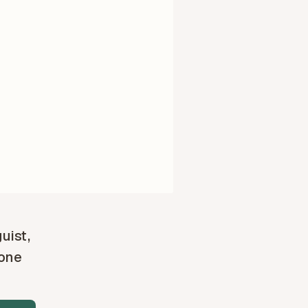
guist,
 one