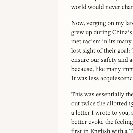
world would never cha
Now, verging on my late
grew up during China’s 
met racism in its many
lost sight of their goal
ensure our safety and a
because, like many immi
It was less acquiescenc
This was essentially the
out twice the allotted 
a letter I wrote to you
better evoke the feelin
first in English with a
T