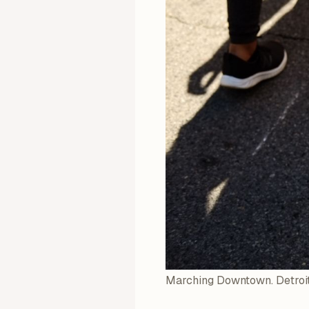
Marching Downtown. Detroit