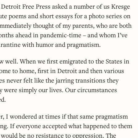
Detroit Free Press asked a number of us Kresge
ute poems and short essays for a photo series on
I immediately thought of my parents, who are both
onths ahead in pandemic-time – and whom I’ve
uarantine with humor and pragmatism.
w well. When we first emigrated to the States in
ome to home, first in Detroit and then various
 never felt like the jarring transitions they
ey were simply our lives. Our circumstances
ed.
r, I wondered at times if that same pragmatism
ing. If everyone accepted what happened to them
 would be no resistance to oppression. The