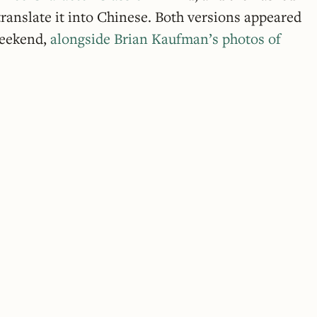
ranslate it into Chinese. Both versions appeared
weekend,
alongside Brian Kaufman’s photos of