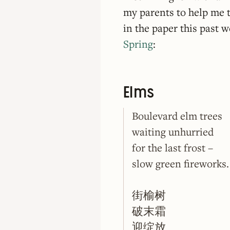
my parents to help me t
in the paper this past 
Spring
:
Elms
Boulevard elm trees
waiting unhurried
for the last frost –
slow green fireworks.
街榆树
破末霜
迎绽放