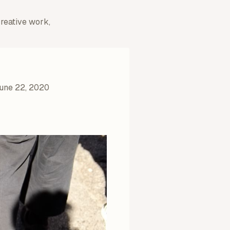
creative work,
une 22, 2020