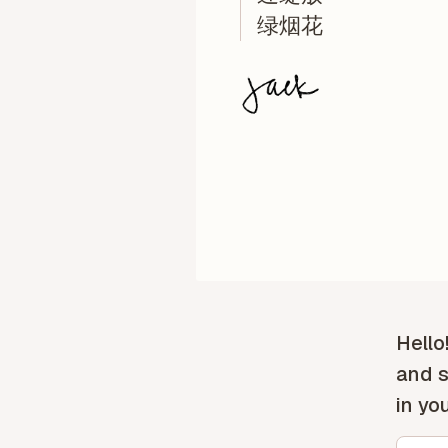
绿烟花
Hello
and s
in yo