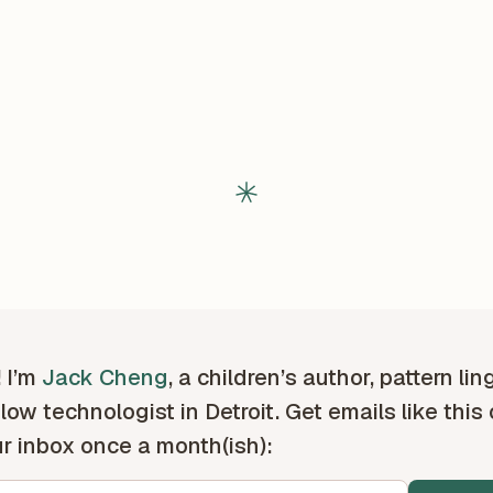
! I’m
Jack Cheng
, a children’s author, pattern lin
low technologist in Detroit. Get emails like this
ur inbox once a month(ish):