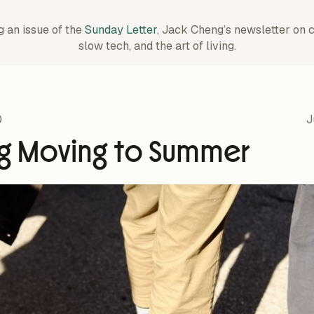
g an issue of the
Sunday Letter
, Jack Cheng’s newsletter on 
slow tech, and the art of living.
0
J
ng Moving to Summer