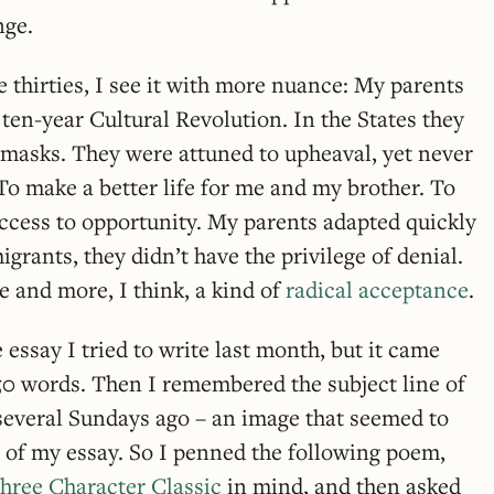
nge.
 thirties, I see it with more nuance: My parents
ten-year Cultural Revolution. In the States they
 masks. They were attuned to upheaval, yet never
: To make a better life for me and my brother. To
ccess to opportunity. My parents adapted quickly
grants, they didn’t have the privilege of denial.
e and more, I think, a kind of
radical acceptance
.
 essay I tried to write last month, but it came
150 words. Then I remembered the subject line of
, several Sundays ago – an image that seemed to
g of my essay. So I penned the following poem,
hree Character Classic
in mind, and then asked