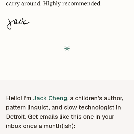
carry around. Highly recommended.
Hello! I’m
Jack Cheng
, a children’s author,
pattern linguist, and slow technologist in
Detroit. Get emails like this one in your
inbox once a month(ish):