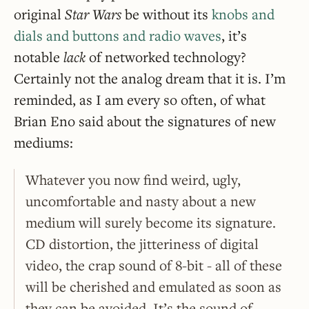
original
Star Wars
be without its
knobs and
dials and buttons and radio waves
, it’s
notable
lack
of networked technology?
Certainly not the analog dream that it is. I’m
reminded, as I am every so often, of what
Brian Eno said about the signatures of new
mediums:
Whatever you now find weird, ugly,
uncomfortable and nasty about a new
medium will surely become its signature.
CD distortion, the jitteriness of digital
video, the crap sound of 8-bit - all of these
will be cherished and emulated as soon as
they can be avoided. It’s the sound of