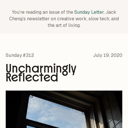
You’re reading an issue of the
Sunday Letter
, Jack
Cheng’s newsletter on creative work,
slow tech, and
the art of living.
Sunday #312
July 19, 2020
Uncharmingly
Reflected