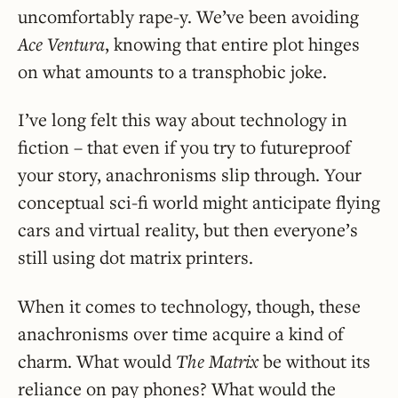
uncomfortably rape-y. We’ve been avoiding
Ace Ventura
, knowing that entire plot hinges
on what amounts to a transphobic joke.
I’ve long felt this way about technology in
fiction – that even if you try to futureproof
your story, anachronisms slip through. Your
conceptual sci-fi world might anticipate flying
cars and virtual reality, but then everyone’s
still using dot matrix printers.
When it comes to technology, though, these
anachronisms over time acquire a kind of
charm. What would
The Matrix
be without its
reliance on pay phones? What would the