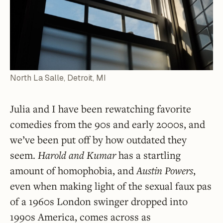
North La Salle, Detroit, MI
Julia and I have been rewatching favorite
comedies from the 90s and early 2000s, and
we’ve been put off by how outdated they
seem.
Harold and Kumar
has a startling
amount of homophobia, and
Austin Powers
,
even when making light of the sexual faux pas
of a 1960s London swinger dropped into
1990s America, comes across as