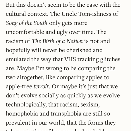
But this doesn’t seem to be the case with the
cultural context. The Uncle Tom-ishness of
Song of the South
only gets more
uncomfortable and ugly over time. The
racism of
The Birth of a Nation
is not and
hopefully will never be cherished and
emulated the way that VHS tracking glitches
are. Maybe I’m wrong to be comparing the
two altogether, like comparing apples to
apple-tree
terroir
. Or maybe it’s just that we
don’t evolve socially as quickly as we evolve
technologically, that racism, sexism,
homophobia and transphobia are still so
prevalent in our world, that the forms they