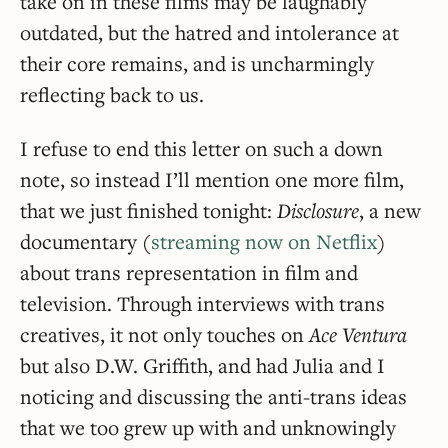
take on in these films may be laughably
outdated, but the hatred and intolerance at
their core remains, and is uncharmingly
reflecting back to us.
I refuse to end this letter on such a down
note, so instead I’ll mention one more film,
that we just finished tonight:
Disclosure
, a new
documentary (
streaming now on Netflix
)
about trans representation in film and
television. Through interviews with trans
creatives, it not only touches on
Ace Ventura
but also D.W. Griffith, and had Julia and I
noticing and discussing the anti-trans ideas
that we too grew up with and unknowingly