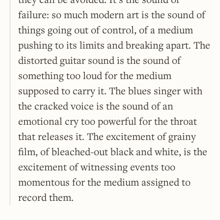
failure: so much modern art is the sound of
things going out of control, of a medium
pushing to its limits and breaking apart. The
distorted guitar sound is the sound of
something too loud for the medium
supposed to carry it. The blues singer with
the cracked voice is the sound of an
emotional cry too powerful for the throat
that releases it. The excitement of grainy
film, of bleached-out black and white, is the
excitement of witnessing events too
momentous for the medium assigned to
record them.