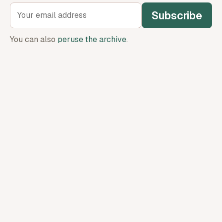
Subscribe
You can also
peruse the archive
.