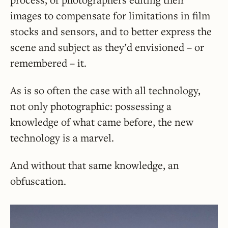
images to compensate for limitations in film
stocks and sensors, and to better express the
scene and subject as they’d envisioned – or
remembered – it.
As is so often the case with all technology,
not only photographic: possessing a
knowledge of what came before, the new
technology is a marvel.
And without that same knowledge, an
obfuscation.