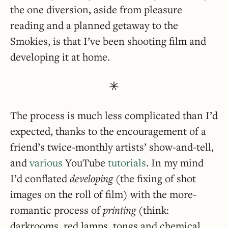
the one diversion, aside from pleasure
reading and a planned getaway to the
Smokies, is that I’ve been shooting film and
developing it at home.
The process is much less complicated than I’d
expected, thanks to the encouragement of a
friend’s twice-monthly artists’ show-and-tell,
and
various
YouTube
tutorials
. In my mind
I’d conflated
developing
(the fixing of shot
images on the roll of film) with the more-
romantic process of
printing
(think:
darkrooms, red lamps, tongs and chemical