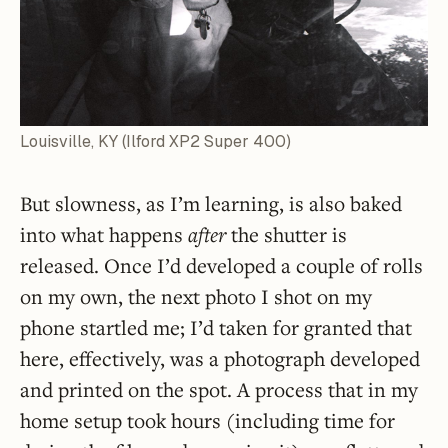
Louisville, KY (Ilford XP2 Super 400)
But slowness, as I’m learning, is also baked
into what happens
after
the shutter is
released. Once I’d developed a couple of rolls
on my own, the next photo I shot on my
phone startled me; I’d taken for granted that
here, effectively, was a photograph developed
and printed on the spot. A process that in my
home setup took hours (including time for