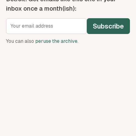
inbox once a month(ish):
Subscribe
You can also
peruse the archive
.