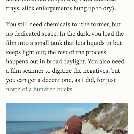
trays, slick enlargements hung up to dry).
You still need chemicals for the former, but
no dedicated space. In the dark, you load the
film into a small tank that lets liquids in but
keeps light out; the rest of the process
happens out in broad daylight. You also need
a film scanner to digitize the negatives, but
you can get a decent one, as I did, for
just
north of a hundred bucks
.