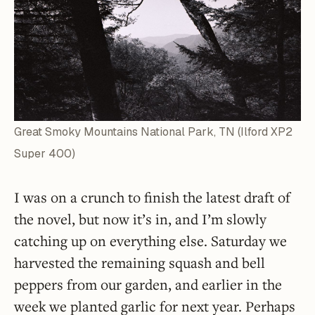
Great Smoky Mountains National Park, TN (Ilford XP2
Super 400)
I was on a crunch to finish the latest draft of
the novel, but now it’s in, and I’m slowly
catching up on everything else. Saturday we
harvested the remaining squash and bell
peppers from our garden, and earlier in the
week we planted garlic for next year. Perhaps