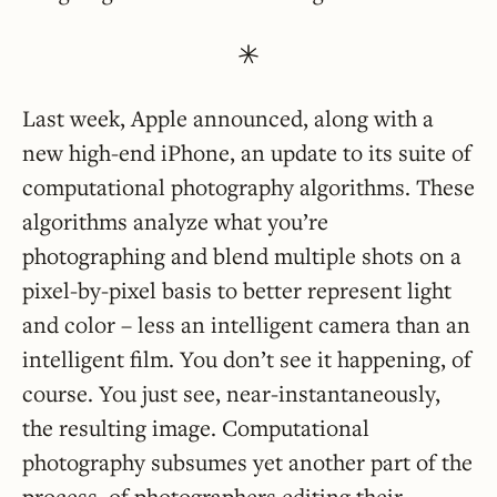
Last week, Apple announced, along with a
new high-end iPhone, an update to its suite of
computational photography algorithms. These
algorithms analyze what you’re
photographing and blend multiple shots on a
pixel-by-pixel basis to better represent light
and color – less an intelligent camera than an
intelligent film. You don’t see it happening, of
course. You just see, near-instantaneously,
the resulting image. Computational
photography subsumes yet another part of the
process, of photographers editing their