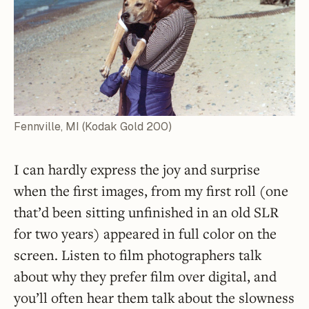
Fennville, MI (Kodak Gold 200)
I can hardly express the joy and surprise
when the first images, from my first roll (one
that’d been sitting unfinished in an old SLR
for two years) appeared in full color on the
screen. Listen to film photographers talk
about why they prefer film over digital, and
you’ll often hear them talk about the slowness