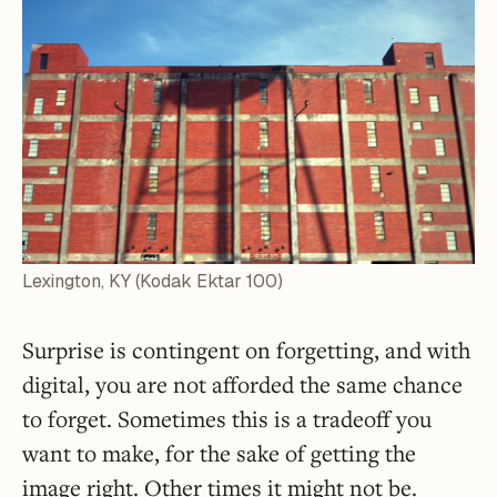
Lexington, KY (Kodak Ektar 100)
Surprise is contingent on forgetting, and with
digital, you are not afforded the same chance
to forget. Sometimes this is a tradeoff you
want to make, for the sake of getting the
image right. Other times it might not be.