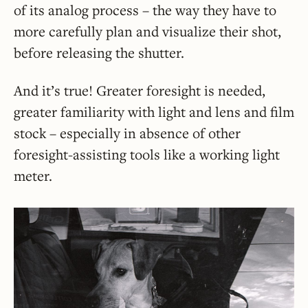
of its analog process – the way they have to
more carefully plan and visualize their shot,
before releasing the shutter.
And it’s true! Greater foresight is needed,
greater familiarity with light and lens and film
stock – especially in absence of other
foresight-assisting tools like a working light
meter.