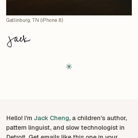
Gatlinburg, TN (iPhone 8)
Hello! I’m
Jack Cheng
, a children’s author,
pattern linguist, and slow technologist in
Detroit. Get emails like this one in your