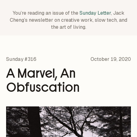
You’re reading an issue of the
Sunday Letter
, Jack
Cheng’s newsletter on creative work,
slow tech, and
the art of living.
Sunday #316
October 19, 2020
A Marvel, An
Obfuscation