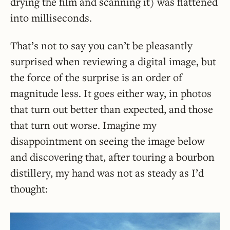
drying the film and scanning it) was flattened
into milliseconds.
That’s not to say you can’t be pleasantly
surprised when reviewing a digital image, but
the force of the surprise is an order of
magnitude less. It goes either way, in photos
that turn out better than expected, and those
that turn out worse. Imagine my
disappointment on seeing the image below
and discovering that, after touring a bourbon
distillery, my hand was not as steady as I’d
thought: