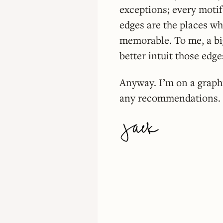
exceptions; every motif
edges are the places whe
memorable. To me, a big
better intuit those edge
Anyway. I’m on a graph
any recommendations. I’