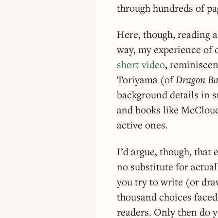
through hundreds of pag
Here, though, reading 
way, my experience of 
short video
, reminiscen
Toriyama (of
Dragon Ba
background details in 
and books like McCloud
active ones.
I’d argue, though, that 
no substitute for actual
you try to write (or dr
thousand choices face
readers. Only then do yo