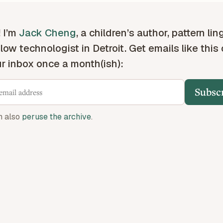
! I’m
Jack Cheng
, a children’s author, pattern lin
low technologist in Detroit. Get emails like this
ur inbox once a month(ish):
Subsc
n also
peruse the archive
.