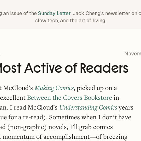
g an issue of the
Sunday Letter
, Jack Cheng’s newsletter on 
slow tech, and the art of living.
1
Novemb
Most Active of Readers
tt McCloud’s
Making Comics
, picked up on a
y excellent
Between the Covers Bookstore
in
an. I read McCloud’s
Understanding Comics
years
ue for a re-read). Sometimes when I don’t have
ad (non-graphic) novels, I’ll grab comics
that momentum of accomplishment—of breezing