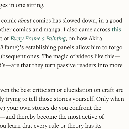
es in one sitting.
a comic
about
comics has slowed down, in a good
other comics and manga. I also came across
this
t of
Every Frame a Painting
, on how Akira
ll
fame)’s establishing panels allow him to forgo
subsequent ones. The magic of videos like this—
’s—are that they turn passive readers into more
even the best criticism or elucidation on craft are
ly trying to tell those stories yourself. Only when
aw) your own stories do you confront the
d—and thereby become the most active of
u learn that every rule or theory has its