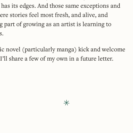
 has its edges. And those same exceptions and
re stories feel most fresh, and alive, and
 part of growing as an artist is learning to
s.
ic novel (particularly manga) kick and welcome
ll share a few of my own in a future letter.