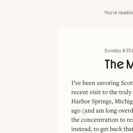
You’re readin
Sunday #35
The 
I’ve been savoring Sco
recent visit to the trul
Harbor Springs, Michig
ago (and am long overd
the concentration to re
instead, to get back 