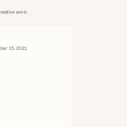
creative work,
er 15, 2021