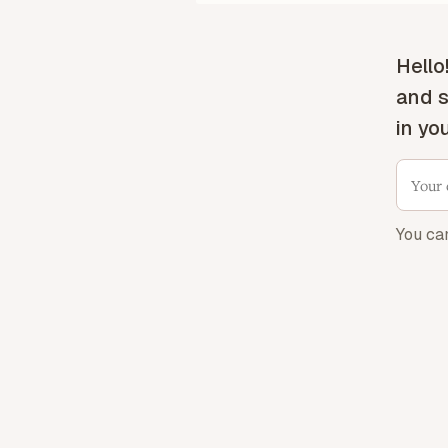
Hello
and s
in yo
You ca