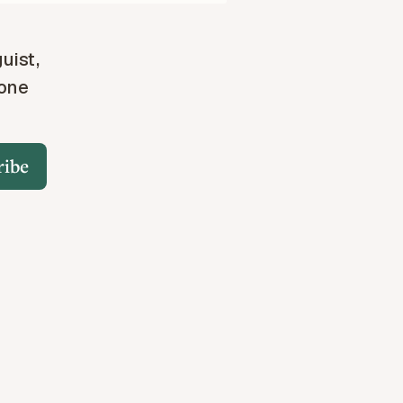
guist,
 one
ribe