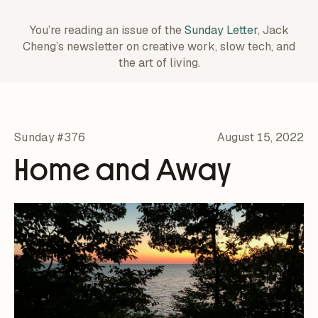
You’re reading an issue of the
Sunday Letter
, Jack
Cheng’s newsletter on creative work,
slow tech, and
the art of living.
Sunday #376
August 15, 2022
Home and Away