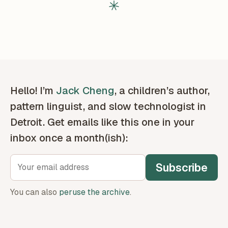
Hello! I’m
Jack Cheng
, a children’s author,
pattern linguist, and slow technologist in
Detroit. Get emails like this one in your
inbox once a month(ish):
Subscribe
You can also
peruse the archive
.