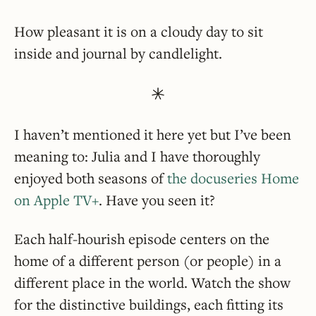
How pleasant it is on a cloudy day to sit
inside and journal by candlelight.
I haven’t mentioned it here yet but I’ve been
meaning to: Julia and I have thoroughly
enjoyed both seasons of
the docuseries Home
on Apple TV+
. Have you seen it?
Each half-hourish episode centers on the
home of a different person (or people) in a
different place in the world. Watch the show
for the distinctive buildings, each fitting its