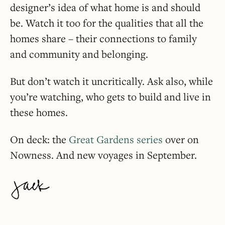
designer’s idea of what home is and should
be. Watch it too for the qualities that all the
homes share – their connections to family
and community and belonging.
But don’t watch it uncritically. Ask also, while
you’re watching, who gets to build and live in
these homes.
On deck: the
Great Gardens series
over on
Nowness. And new voyages in September.