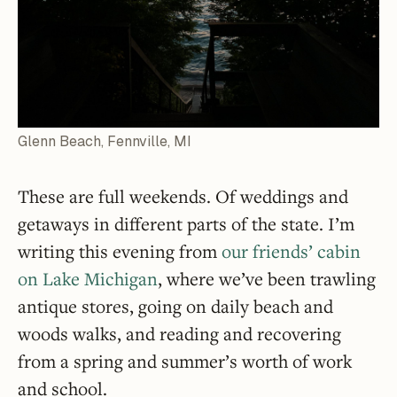
Glenn Beach, Fennville, MI
These are full weekends. Of weddings and
getaways in different parts of the state. I’m
writing this evening from
our friends’ cabin
on Lake Michigan
, where we’ve been trawling
antique stores, going on daily beach and
woods walks, and reading and recovering
from a spring and summer’s worth of work
and school.