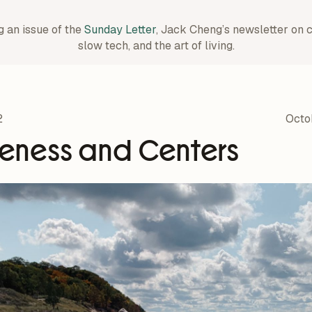
g an issue of the
Sunday Letter
, Jack Cheng’s newsletter on 
slow tech, and the art of living.
2
Octo
eness and Centers