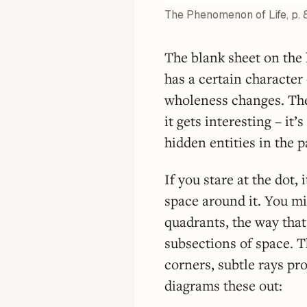
The Phenomenon of Life, p. 
The blank sheet on the l
has a certain character 
wholeness changes. T
it gets interesting – it
hidden entities in the p
If you stare at the dot, 
space around it. You mi
quadrants, the way that
subsections of space. T
corners, subtle rays p
diagrams these out: