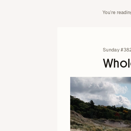
You’re readin
Sunday #38
Whol