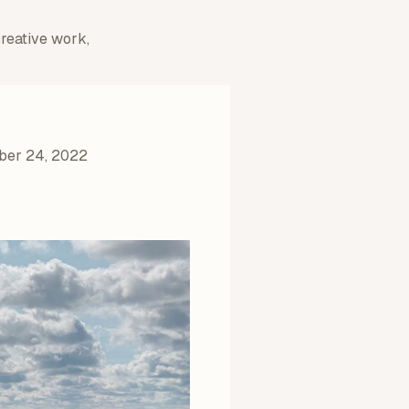
creative work,
ber 24, 2022