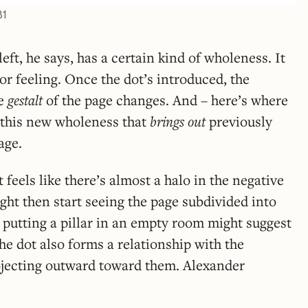
81
eft, he says, has a certain kind of wholeness. It
or feeling. Once the dot’s introduced, the
he
gestalt
of the page changes. And – here’s where
’s this new wholeness that
brings out
previously
age.
it feels like there’s almost a halo in the negative
ght then start seeing the page subdivided into
 putting a pillar in an empty room might suggest
he dot also forms a relationship with the
rojecting outward toward them. Alexander