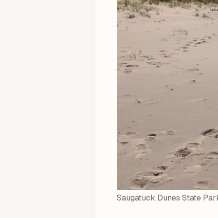
Saugatuck Dunes State Park