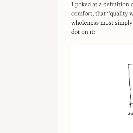
I poked at a definition
comfort, that “quality 
wholeness most simply 
dot on it: