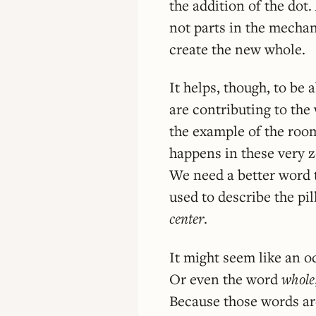
the addition of the dot
not parts in the mechan
create the new whole.
It helps, though, to be
are contributing to the 
the example of the room
happens in these very z
We need a better word t
used to describe the pil
center
.
It might seem like an od
Or even the word
whole
Because those words ar