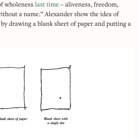
 of wholeness
last time
– aliveness, freedom,
without a name.” Alexander show the idea of
by drawing a blank sheet of paper and putting a