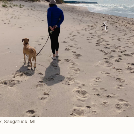
, Saugatuck, MI