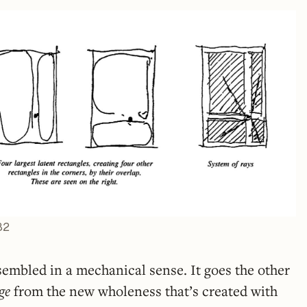
82
sembled in a mechanical sense. It goes the other
ge
from the new wholeness that’s created with