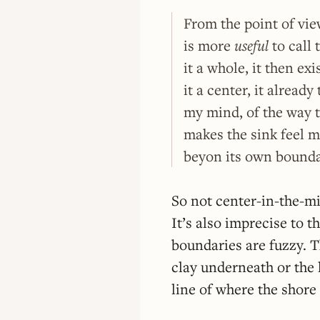
From the point of vie
is more
useful
to call 
it a whole, it then exi
it a center, it already
my mind, of the way t
makes the sink feel m
beyon its own boundar
So not center-in-the-m
It’s also imprecise to t
boundaries are fuzzy. T
clay underneath or the 
line of where the shore