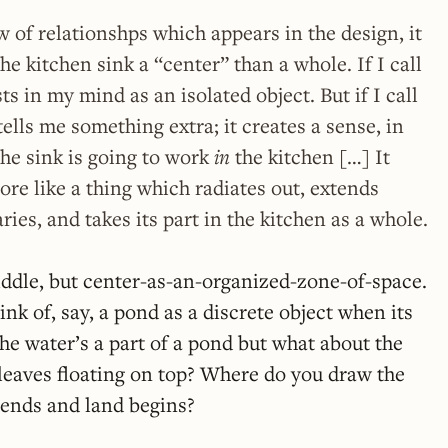
w of relationshps which appears in the design, it
the kitchen sink a “center” than a whole. If I call
sts in my mind as an isolated object. But if I call
 tells me something extra; it creates a sense, in
he sink is going to work
in
the kitchen […] It
ore like a thing which radiates out, extends
ies, and takes its part in the kitchen as a whole.
iddle, but center-as-an-organized-zone-of-space.
hink of, say, a pond as a discrete object when its
he water’s a part of a pond but what about the
leaves floating on top? Where do you draw the
 ends and land begins?