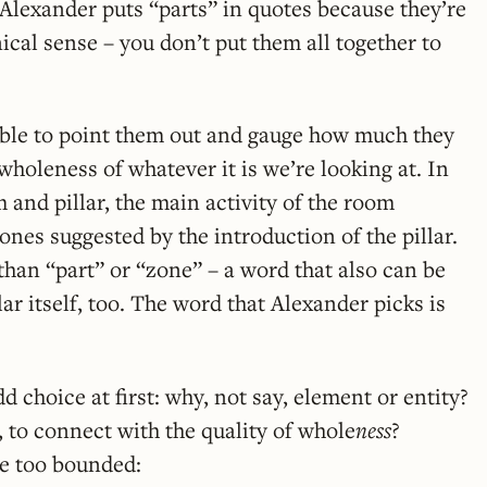
. Alexander puts “parts” in quotes because they’re
ical sense – you don’t put them all together to
 able to point them out and gauge how much they
wholeness of whatever it is we’re looking at. In
 and pillar, the main activity of the room
ones suggested by the introduction of the pillar.
han “part” or “zone” – a word that also can be
lar itself, too. The word that Alexander picks is
d choice at first: why, not say, element or entity?
, to connect with the quality of whole
ness
?
e too bounded: