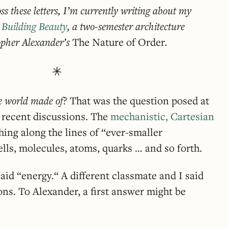
ss these letters, I’m currently writing about my
n
Building Beauty
, a two-semester architecture
opher Alexander’s
The Nature of Order
.
e world made of?
That was the question posed at
 recent discussions. The
mechanistic, Cartesian
ing along the lines of “ever-smaller
lls, molecules, atoms, quarks … and so forth.
id “energy.“ A different classmate and I said
ions. To Alexander, a first answer might be