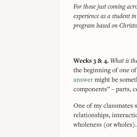
For those just coming acro
experience as a student i
program based on Christ
Weeks 3 & 4.
What is th
the beginning of one of
answer
might be someth
components” – parts, ce
One of my classmates sa
relationships, interact
wholeness (or wholes).