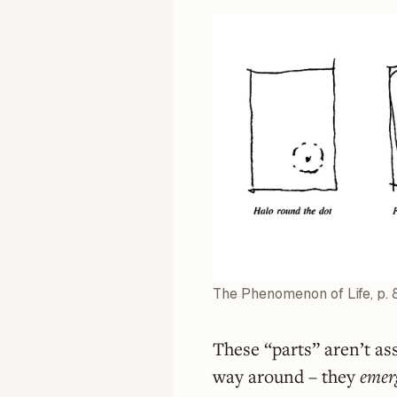
The Phenomenon of Life, p. 
These “parts” aren’t as
way around – they
emer