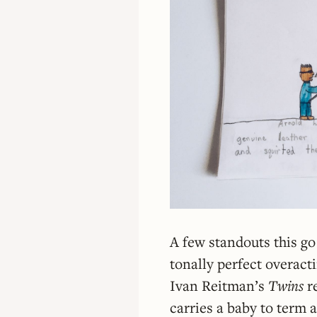
A few standouts this g
tonally perfect overact
Ivan Reitman’s
Twins
r
carries a baby to term 