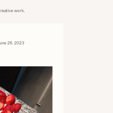
creative work,
une 26, 2023