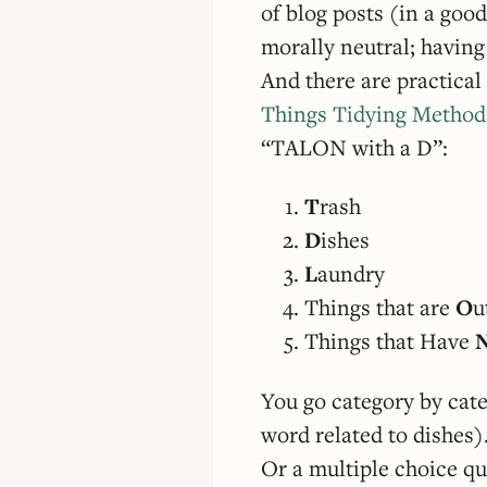
of blog posts (in a goo
morally neutral; havin
And there are practical 
Things Tidying Method
“TALON with a D”:
T
rash
D
ishes
L
aundry
Things that are
O
u
Things that Have
You go category by categ
word related to dishes).
Or a multiple choice qu