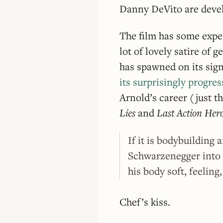
Danny DeVito are devel
The film has some expec
lot of lovely satire of 
has spawned on its sign
its surprisingly progre
Arnold’s career (just t
Lies
and
Last Action Her
If it is bodybuilding 
Schwarzenegger into
his body soft, feeling
Chef’s kiss.