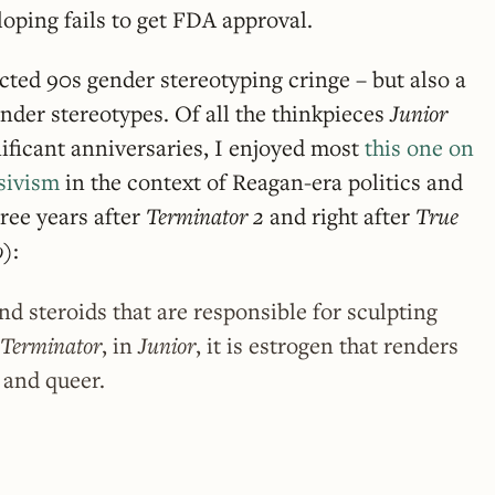
oping fails to get FDA approval.
ted 90s gender stereotyping cringe – but also a
gender stereotypes. Of all the thinkpieces
Junior
ificant anniversaries, I enjoyed most
this one on
ssivism
in the context of Reagan-era politics and
hree years after
Terminator 2
and right after
True
o
):
and steroids that are responsible for sculpting
Terminator
, in
Junior
, it is estrogen that renders
, and queer.