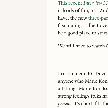
This recent
Interview M
is loads of fun, too. And
have, the new
three-pa
fascinating – albeit ov
be a good place to start
We still have to watch
I recommend KC Davis
anyone who Marie Kondo
all things Marie Kondo.
strong feelings folks h
person
. It’s short, fits