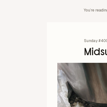
You’re readin
Sunday #40
Mids