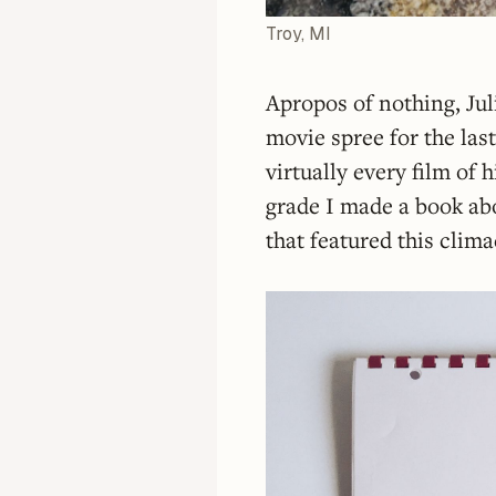
Troy, MI
Apropos of nothing, Ju
movie spree for the la
virtually every film of 
grade I made a book ab
that featured this clima