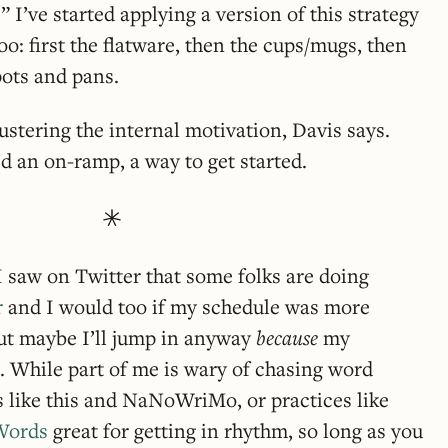
” I’ve started applying a version of this strategy
too: first the flatware, then the cups/mugs, then
pots and pans.
ustering the internal motivation, Davis says.
 an on-ramp, a way to get started.
 saw on Twitter that some folks are doing
r
and I would too if my schedule was more
But maybe I’ll jump in anyway
because
my
. While part of me is wary of chasing word
ts like this and NaNoWriMo, or practices like
Words
great for getting in rhythm, so long as you