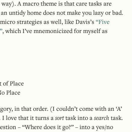
d way). A macro theme is that care tasks are
g an untidy home does not make you lazy or bad.
micro strategies as well, like Davis’s
“Five
”
, which I’ve mnemonicized for myself as
t of Place
N
o Place
ory, in that order. (I couldn’t come with an ‘A’
 I love that it turns a
sort
task into a
search
task.
estion – “Where does it go?” – into a yes/no