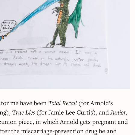
o for me have been
Total Recall
(for Arnold’s
ing),
True Lies
(for Jamie Lee Curtis),
and
Junior,
eunion piece, in which Arnold gets pregnant and
after the miscarriage-prevention drug he and