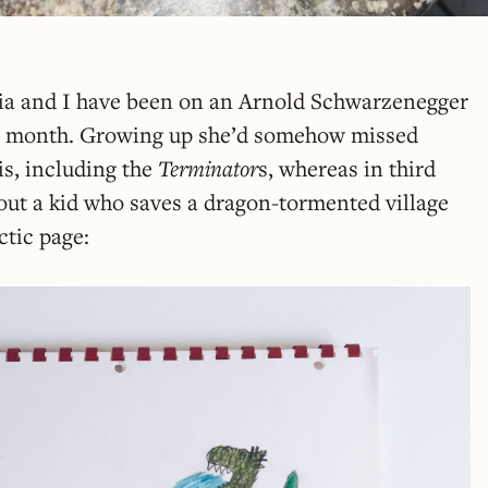
lia and I have been on an Arnold Schwarzenegger
st month. Growing up she’d somehow missed
his, including the
Terminator
s, whereas in third
out a kid who saves a dragon-tormented village
ctic page: