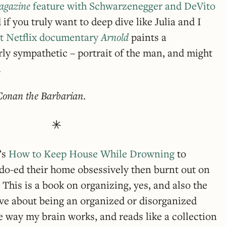
agazine
feature with Schwarzenegger and DeVito
 if you truly want to deep dive like Julia and I
rt Netflix documentary
Arnold
paints a
erly sympathetic – portrait of the man, and might
.
Conan the Barbarian
.
’s
How to Keep House While Drowning
to
-ed their home obsessively then burnt out on
 This is a book on organizing, yes, and also the
ave about being an organized or disorganized
 the way my brain works, and reads like a collection