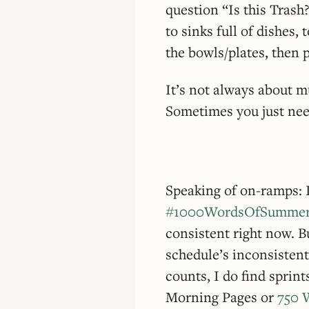
question “Is this Trash?
to sinks full of dishes, 
the bowls/plates, then 
It’s not always about m
Sometimes you just need
Speaking of on-ramps: I
#1000WordsOfSumme
consistent right now. 
schedule’s inconsistent
counts, I do find sprin
Morning Pages or
750 