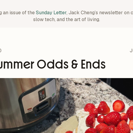
g an issue of the
Sunday Letter
, Jack Cheng’s newsletter on 
slow tech, and the art of living.
0
J
ummer Odds & Ends