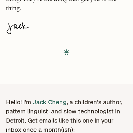
thing.
Hello! I’m
Jack Cheng
, a children’s author,
pattern linguist, and slow technologist in
Detroit. Get emails like this one in your
inbox once a month(ish):