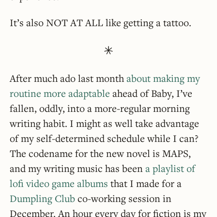
It’s also NOT AT ALL like getting a tattoo.
After much ado last month
about making my
routine more adaptable
ahead of Baby, I’ve
fallen, oddly, into a more-regular morning
writing habit. I might as well take advantage
of my self-determined schedule while I can?
The codename for the new novel is MAPS,
and my writing music has been
a playlist of
lofi video game albums
that I made for a
Dumpling Club
co-working session in
December. An hour every day for fiction is my