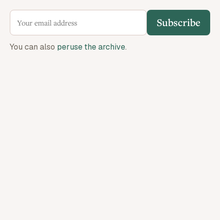
Subscribe
You can also
peruse the archive
.