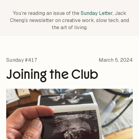
You’re reading an issue of the
Sunday Letter
, Jack
Cheng’s newsletter on creative work,
slow tech, and
the art of living.
Sunday #417
March 5, 2024
Joining the Club