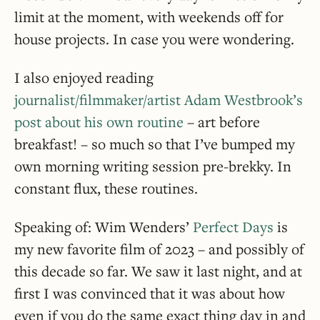
limit at the moment, with weekends off for
house projects. In case you were wondering.
I also enjoyed reading
journalist/filmmaker/artist Adam Westbrook’s
post about his own routine
– art before
breakfast! – so much so that I’ve bumped my
own morning writing session pre-brekky. In
constant flux, these routines.
Speaking of: Wim Wenders’
Perfect Days
is
my new favorite film of 2023 – and possibly of
this decade so far. We saw it last night, and at
first I was convinced that it was about how
even if you do the same exact thing day in and