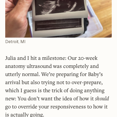
Detroit, MI
Julia and I hit a milestone: Our 20-week
anatomy ultrasound was completely and
utterly normal. We’re preparing for Baby’s
arrival but also trying not to over-prepare,
which I guess is the trick of doing anything
new: You don’t want the idea of how it
should
go to override your responsiveness to how it
is actually going.