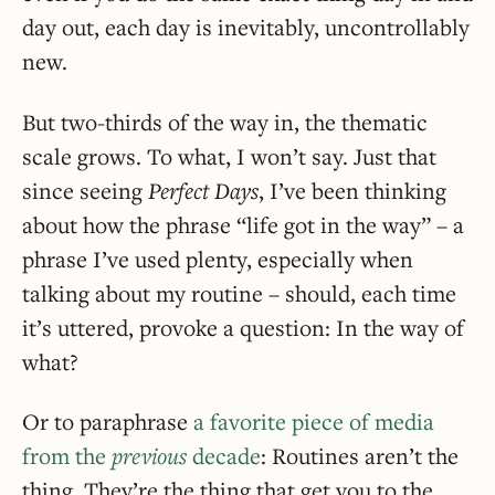
day out, each day is inevitably, uncontrollably
new.
But two-thirds of the way in, the thematic
scale grows. To what, I won’t say. Just that
since seeing
Perfect Days
, I’ve been thinking
about how the phrase “life got in the way” – a
phrase I’ve used plenty, especially when
talking about my routine – should, each time
it’s uttered, provoke a question: In the way of
what?
Or to paraphrase
a favorite piece of media
from the
previous
decade
: Routines aren’t the
thing. They’re the thing that get you to the