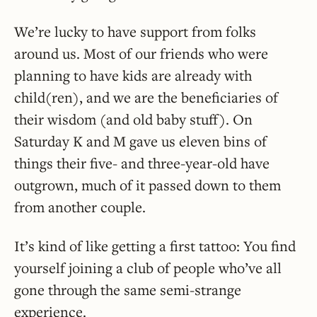
We’re lucky to have support from folks
around us. Most of our friends who were
planning to have kids are already with
child(ren), and we are the beneficiaries of
their wisdom (and old baby stuff). On
Saturday K and M gave us eleven bins of
things their five- and three-year-old have
outgrown, much of it passed down to them
from another couple.
It’s kind of like getting a first tattoo: You find
yourself joining a club of people who’ve all
gone through the same semi-strange
experience.