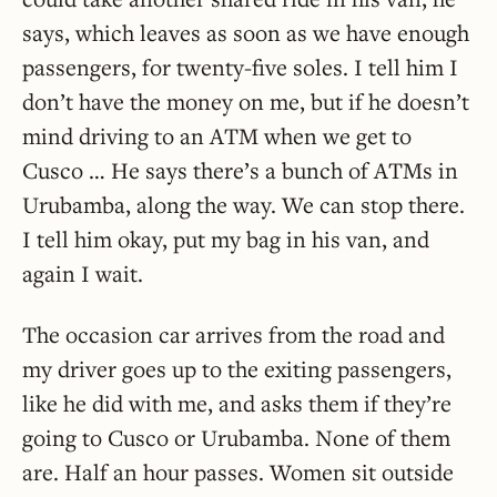
says, which leaves as soon as we have enough
passengers, for twenty-five soles. I tell him I
don’t have the money on me, but if he doesn’t
mind driving to an ATM when we get to
Cusco … He says there’s a bunch of ATMs in
Urubamba, along the way. We can stop there.
I tell him okay, put my bag in his van, and
again I wait.
The occasion car arrives from the road and
my driver goes up to the exiting passengers,
like he did with me, and asks them if they’re
going to Cusco or Urubamba. None of them
are. Half an hour passes. Women sit outside