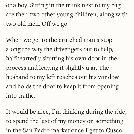
or a boy. Sitting in the trunk next to my bag
are their two other young children, along with
two old men. Off we go.
When we get to the crutched man’s stop
along the way the driver gets out to help,
halfheartedly shutting his own door in the
process and leaving it slightly ajar. The
husband to my left reaches out his window
and holds the door to keep it from opening
into traffic.
It would be nice, I’m thinking during the ride,
to spend the last of my money on something
in the San Pedro market once I get to Cusco.