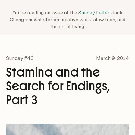
You’re reading an issue of the
Sunday Letter
, Jack
Cheng’s newsletter on creative work,
slow tech, and
the art of living.
Sunday #43
March 9, 2014
Stamina and the
Search for Endings,
Part 3