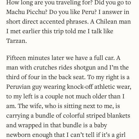
How long are you traveling for? Did you go to
Machu Picchu? Do you like Peru? I answer in
short direct accented phrases. A Chilean man
I met earlier this trip told me I talk like
Tarzan.
Fifteen minutes later we have a full car. A
man with crutches rides shotgun and I’m the
third of four in the back seat. To my right is a
Peruvian guy wearing knock-off athletic wear,
to my left is a couple not much older than I
am. The wife, who is sitting next to me, is
carrying a bundle of colorful striped blankets
and wrapped in that bundle is a baby
newborn enough that I can’t tell if it’s a girl