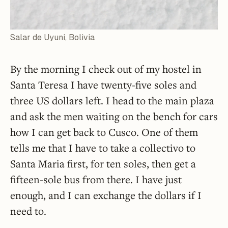
Salar de Uyuni, Bolivia
By the morning I check out of my hostel in
Santa Teresa I have twenty-five soles and
three US dollars left. I head to the main plaza
and ask the men waiting on the bench for cars
how I can get back to Cusco. One of them
tells me that I have to take a collectivo to
Santa Maria first, for ten soles, then get a
fifteen-sole bus from there. I have just
enough, and I can exchange the dollars if I
need to.