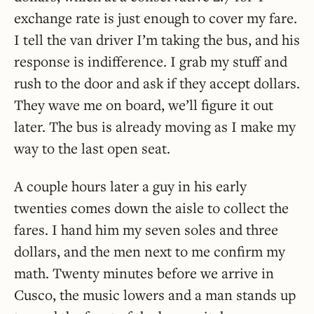
exchange rate is just enough to cover my fare.
I tell the van driver I’m taking the bus, and his
response is indifference. I grab my stuff and
rush to the door and ask if they accept dollars.
They wave me on board, we’ll figure it out
later. The bus is already moving as I make my
way to the last open seat.
A couple hours later a guy in his early
twenties comes down the aisle to collect the
fares. I hand him my seven soles and three
dollars, and the men next to me confirm my
math. Twenty minutes before we arrive in
Cusco, the music lowers and a man stands up