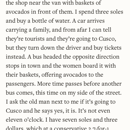
the shop near the van with baskets of
avocados in front of them. I spend three soles
and buy a bottle of water. A car arrives
carrying a family, and from afar I can tell
they’re tourists and they’re going to Cusco,
but they turn down the driver and buy tickets
instead. A bus headed the opposite direction
stops in town and the women board it with
their baskets, offering avocados to the
passengers. More time passes before another
bus comes, this time on my side of the street.
I ask the old man next to me if it’s going to
Cusco and he says yes, it is. It’s not even
eleven o’clock. I have seven soles and three
dollars, which at a conservative 2.7-for-1