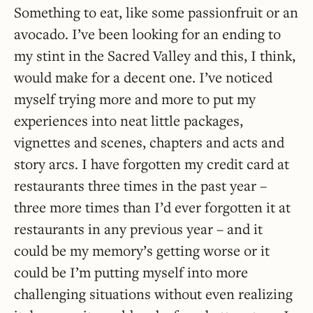
Something to eat, like some passionfruit or an
avocado. I’ve been looking for an ending to
my stint in the Sacred Valley and this, I think,
would make for a decent one. I’ve noticed
myself trying more and more to put my
experiences into neat little packages,
vignettes and scenes, chapters and acts and
story arcs. I have forgotten my credit card at
restaurants three times in the past year –
three more times than I’d ever forgotten it at
restaurants in any previous year – and it
could be my memory’s getting worse or it
could be I’m putting myself into more
challenging situations without even realizing