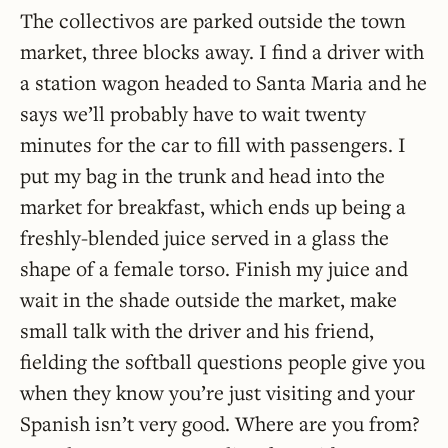
The collectivos are parked outside the town
market, three blocks away. I find a driver with
a station wagon headed to Santa Maria and he
says we’ll probably have to wait twenty
minutes for the car to fill with passengers. I
put my bag in the trunk and head into the
market for breakfast, which ends up being a
freshly-blended juice served in a glass the
shape of a female torso. Finish my juice and
wait in the shade outside the market, make
small talk with the driver and his friend,
fielding the softball questions people give you
when they know you’re just visiting and your
Spanish isn’t very good. Where are you from?