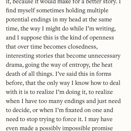
it, because it would make for a better story. I
find myself sometimes holding multiple
potential endings in my head at the same
time, the way I might do while I’m writing,
and I suppose this is the kind of openness
that over time becomes closedness,
interesting stories that become unnecessary
drama, going the way of entropy, the heat
death of all things. I’ve said this in forms
before, that the only way I know how to deal
with it is to realize I’m doing it, to realize
when I have too many endings and just need
to decide, or when I’m fixated on one and
need to stop trying to force it. I may have
even made a possibly impossible promise