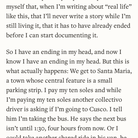
myself that, when I’m writing about “real life”
like this, that I’ll never write a story while I’m
still living it, that it has to have already ended
before I can start documenting it.
So I have an ending in my head, and now I
know I have an ending in my head. But this is
what actually happens: We get to Santa Maria,
a town whose central feature is a small
parking strip. I pay my ten soles and while
I’m paying my ten soles another collectivo
driver is asking if I’m going to Cusco. I tell
him I’m taking the bus. He says the next bus
isn’t until 1:30, four hours from now. Or I
could take another shared ride in his van, he