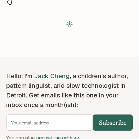
Hello! I’m
Jack Cheng
, a children’s author,
pattern linguist, and slow technologist in
Detroit. Get emails like this one in your
inbox once a month(ish):
Subscribe
You can also
peruse the archive
.