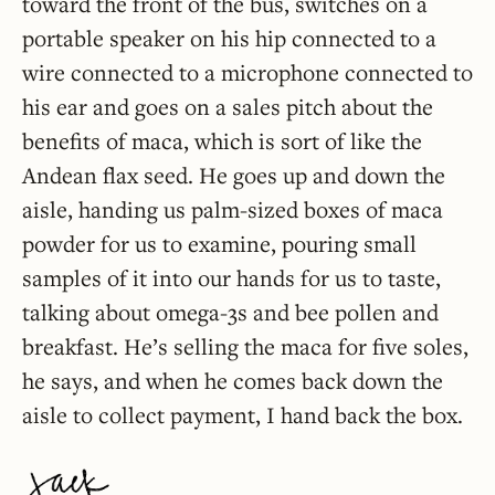
toward the front of the bus, switches on a
portable speaker on his hip connected to a
wire connected to a microphone connected to
his ear and goes on a sales pitch about the
benefits of maca, which is sort of like the
Andean flax seed. He goes up and down the
aisle, handing us palm-sized boxes of maca
powder for us to examine, pouring small
samples of it into our hands for us to taste,
talking about omega-3s and bee pollen and
breakfast. He’s selling the maca for five soles,
he says, and when he comes back down the
aisle to collect payment, I hand back the box.