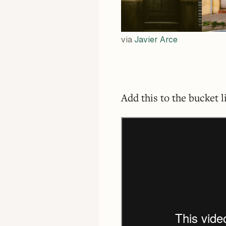
via
Javier Arce
Add this to the bucket l