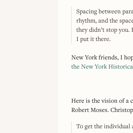
Spacing between para
rhythm, and the space
they didn’t stop you. 
I put it there.
New York friends, I ho
the New York Historica
Here is the vision of a 
Robert Moses. Christo
To get the individual 