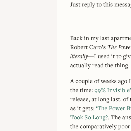
Just reply to this mess
Back in my last apartm
Robert Caro’s
The Powe
literally
—I used it to giv
actually read the thing.
A couple of weeks ago I
the time:
99% Invisible
release, at long last, o
as it gets:
‘The Power Br
Took So Long?
. The an
the comparatively poor 