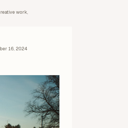
creative work,
er 16, 2024