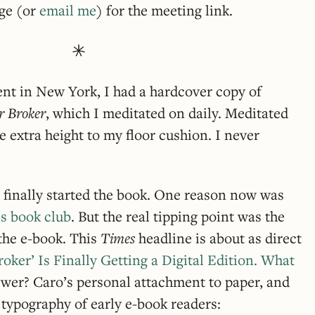
age (or
email me
) for the meeting link.
ent in New York, I had a hardcover copy of
r Broker
, which I meditated on daily. Meditated
e extra height to my floor cushion. I never
 finally started the book. One reason now was
’s book club
. But the real tipping point was the
f the e-book. This
Times
headline is about as direct
oker’ Is Finally Getting a Digital Edition. What
swer? Caro’s personal attachment to paper, and
typography of early e-book readers: