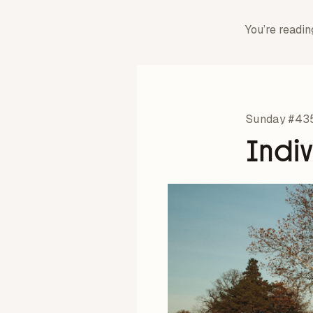
You’re readin
Sunday #43
Indi