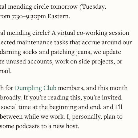
gital mending circle tomorrow (Tuesday,
from 7:30–9:30pm Eastern.
ital mending circle? A virtual co-working session
glected maintenance tasks that accrue around our
of darning socks and patching jeans, we update
te unused accounts, work on side projects, or
mail.
th for
Dumpling Club
members, and this month
roadly. If you’re reading this, you’re invited.
f social time at the beginning and end, and I’ll
 between while we work. I, personally, plan to
some podcasts to a new host.