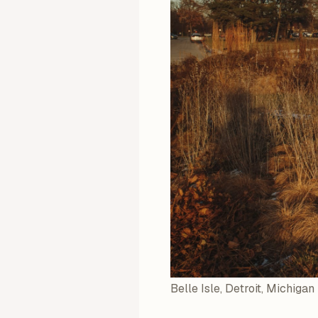
Belle Isle, Detroit, Michigan