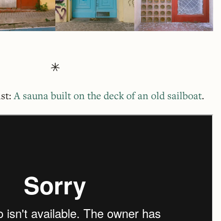
ist:
A sauna built on the deck of an old sailboat
.