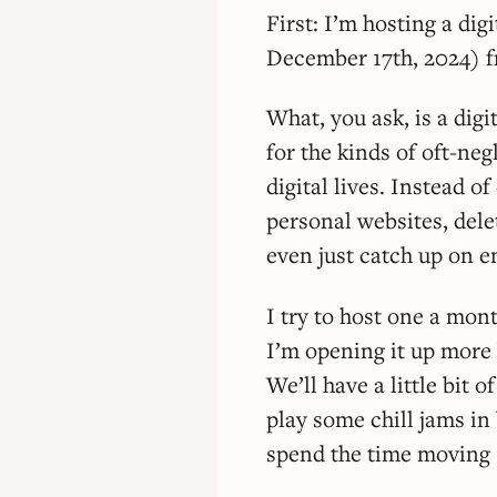
First: I’m hosting a di
December 17th, 2024) 
What, you ask, is a dig
for the kinds of oft-ne
digital lives. Instead 
personal websites, dele
even just catch up on e
I try to host one a mon
I’m opening it up more b
We’ll have a little bit o
play some chill jams in
spend the time moving 