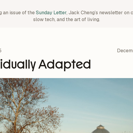
g an issue of the
Sunday Letter
, Jack Cheng’s newsletter on 
slow tech, and the art of living.
5
Decemb
vidually Adapted