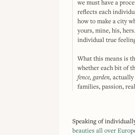
we must have a proces
reflects each individu
how to make a city wh
yours, mine, his, her
individual true feelin
What this means is t
whether each bit of t
fence, garden,
actually 
families, passion, real
Speaking of individual
beauties all over Europ