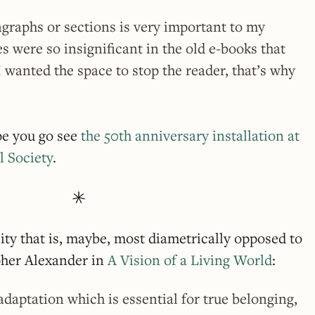
graphs or sections is very important to my
s were so insignificant in the old e-books that
I wanted the space to stop the reader, that’s why
pe you go see
the 50th anniversary installation at
l Society
.
city that is, maybe, most diametrically opposed to
pher Alexander in
A Vision of a Living World
:
adaptation which is essential for true belonging,