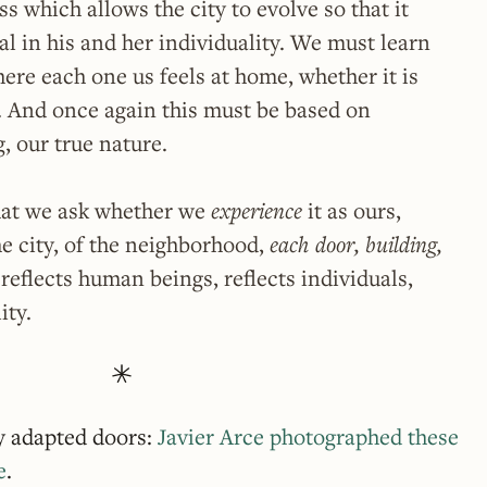
s which allows the city to evolve so that it
al in his and her individuality. We must learn
ere each one us feels at home, whether it is
s. And once again this must be based on
g, our true nature.
hat we ask whether we
experience
it as ours,
he city, of the neighborhood,
each door, building,
reflects human beings, reflects individuals,
ity.
ly adapted doors:
Javier Arce photographed these
e
.