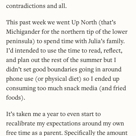
contradictions and all.
This past week we went Up North (that’s
Michigander for the northern tip of the lower
peninsula) to spend time with Julia’s family.
I’d intended to use the time to read, reflect,
and plan out the rest of the summer but I
didn’t set good boundaries going in around
phone use (or physical diet) so I ended up
consuming too much snack media (and fried
foods).
It’s taken me a year to even start to
recalibrate my expectations around my own
free time as a parent. Specifically the amount