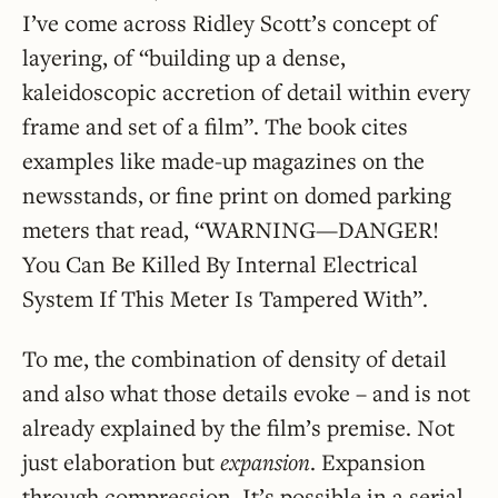
I’ve come across Ridley Scott’s concept of
layering, of “building up a dense,
kaleidoscopic accretion of detail within every
frame and set of a film”. The book cites
examples like made-up magazines on the
newsstands, or fine print on domed parking
meters that read, “WARNING—DANGER!
You Can Be Killed By Internal Electrical
System If This Meter Is Tampered With”.
To me, the combination of density of detail
and also what those details evoke – and is not
already explained by the film’s premise. Not
just elaboration but
expansion
. Expansion
through compression. It’s possible in a serial