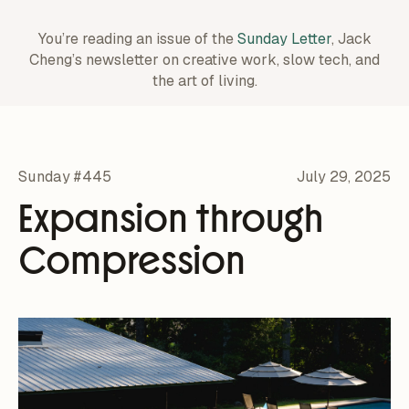
You’re reading an issue of the
Sunday Letter
, Jack
Cheng’s newsletter on creative work,
slow tech, and
the art of living.
Sunday #445
July 29, 2025
Expansion through
Compression