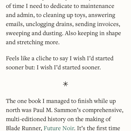
of time I need to dedicate to maintenance
and admin, to cleaning up toys, answering
emails, unclogging drains, sending invoices,
sweeping and dusting. Also keeping in shape
and stretching more.
Feels like a cliche to say I wish I’d started
sooner but: I wish I’d started sooner.
The one book I managed to finish while up
north was Paul M. Sammon’s comprehensive,
multi-editioned history on the making of
Blade Runner,
Future Noir
. It’s the first time