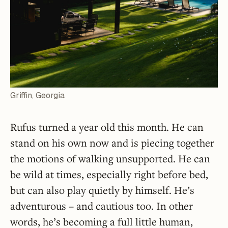
Griffin, Georgia
Rufus turned a year old this month. He can
stand on his own now and is piecing together
the motions of walking unsupported. He can
be wild at times, especially right before bed,
but can also play quietly by himself. He’s
adventurous – and cautious too. In other
words, he’s becoming a full little human,