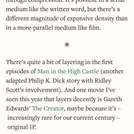
medium like the written word, but there’s a
different magnitude of expansive density than
in a more-parallel medium like film.
There’s quite a bit of layering in the first
episodes of
Man in the High Castle
(another
adapted Philip K. Dick story with Ridley
Scott’s involvement). And one movie I’ve
seen this year that layers decently is Gareth
Edwards’
The Creator
, maybe because it’s –
increasingly rare for our current century –
original IP.