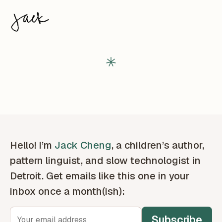
Hello! I’m
Jack Cheng
, a children’s author,
pattern linguist, and slow technologist in
Detroit. Get emails like this one in your
inbox once a month(ish):
Subscribe