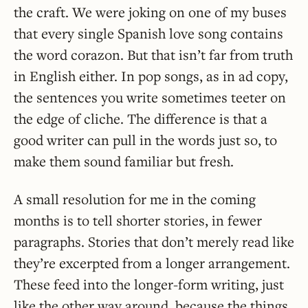
the craft. We were joking on one of my buses
that every single Spanish love song contains
the word corazon. But that isn’t far from truth
in English either. In pop songs, as in ad copy,
the sentences you write sometimes teeter on
the edge of cliche. The difference is that a
good writer can pull in the words just so, to
make them sound familiar but fresh.
A small resolution for me in the coming
months is to tell shorter stories, in fewer
paragraphs. Stories that don’t merely read like
they’re excerpted from a longer arrangement.
These feed into the longer-form writing, just
like the other way around, because the things