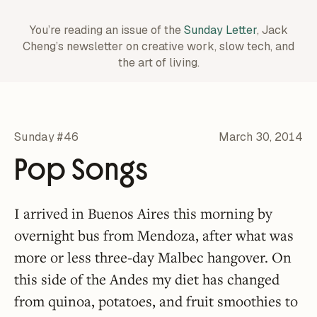
You’re reading an issue of the
Sunday Letter
, Jack
Cheng’s newsletter on creative work,
slow tech, and
the art of living.
Sunday #46
March 30, 2014
Pop Songs
I arrived in Buenos Aires this morning by
overnight bus from Mendoza, after what was
more or less three-day Malbec hangover. On
this side of the Andes my diet has changed
from quinoa, potatoes, and fruit smoothies to