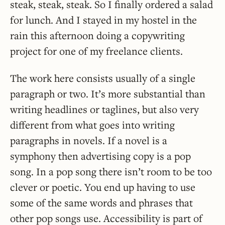
steak, steak, steak. So I finally ordered a salad
for lunch. And I stayed in my hostel in the
rain this afternoon doing a copywriting
project for one of my freelance clients.
The work here consists usually of a single
paragraph or two. It’s more substantial than
writing headlines or taglines, but also very
different from what goes into writing
paragraphs in novels. If a novel is a
symphony then advertising copy is a pop
song. In a pop song there isn’t room to be too
clever or poetic. You end up having to use
some of the same words and phrases that
other pop songs use. Accessibility is part of