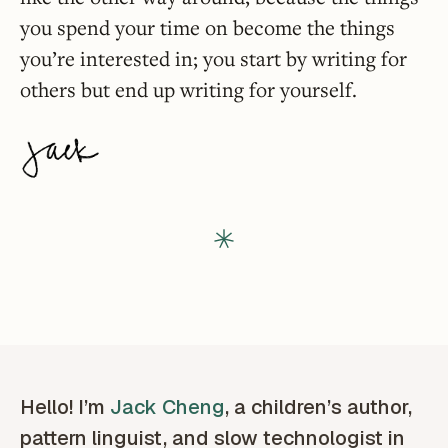
you spend your time on become the things
you’re interested in; you start by writing for
others but end up writing for yourself.
Hello! I’m
Jack Cheng
, a children’s author,
pattern linguist, and slow technologist in