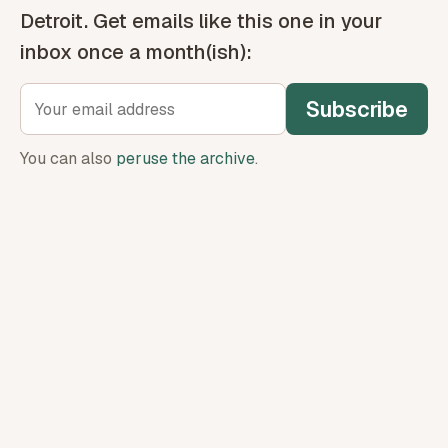
Detroit. Get emails like this one in your
inbox once a month(ish):
Subscribe
You can also
peruse the archive
.