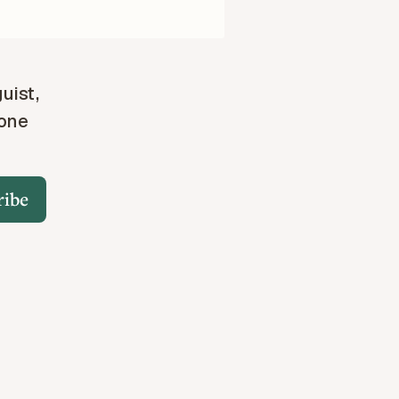
guist,
 one
ribe