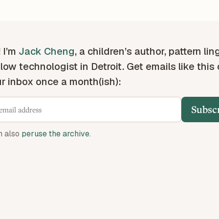
! I’m
Jack Cheng
, a children’s author, pattern lin
low technologist in Detroit. Get emails like this
ur inbox once a month(ish):
Subsc
n also
peruse the archive
.