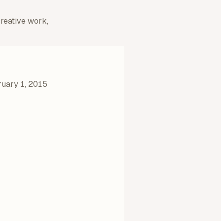
creative work,
uary 1, 2015