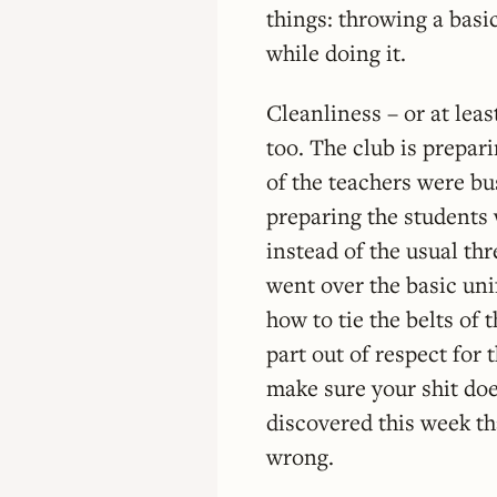
things: throwing a basi
while doing it.
Cleanliness – or at lea
too. The club is prepa
of the teachers were bu
preparing the students 
instead of the usual th
went over the basic uni
how to tie the belts of 
part out of respect for t
make sure your shit do
discovered this week th
wrong.