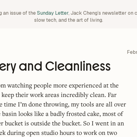
g an issue of the
Sunday Letter
, Jack Cheng’s newsletter on 
slow tech, and the art of living.
Febr
ery and Cleanliness
rom watching people more experienced at the
 keep their work areas incredibly clean. Far
he time I’m done throwing, my tools are all over
e basin looks like a badly frosted cake, most of
r bucket is outside the bucket. So I went in an
eek during open studio hours to work on two