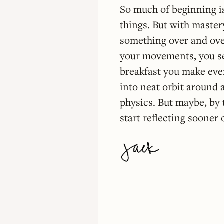
So much of beginning is
things. But with master
something over and over
your movements, you set
breakfast you make ever
into neat orbit around a
physics. But maybe, by t
start reflecting sooner