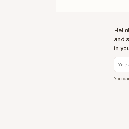
Hello
and s
in yo
You ca