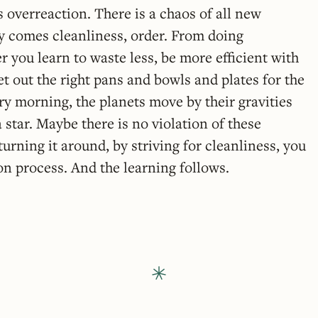
 overreaction. There is a chaos of all new
y comes cleanliness, order. From doing
 you learn to waste less, be more efficient with
 out the right pans and bowls and plates for the
y morning, the planets move by their gravities
 star. Maybe there is no violation of these
urning it around, by striving for cleanliness, you
 on process. And the learning follows.