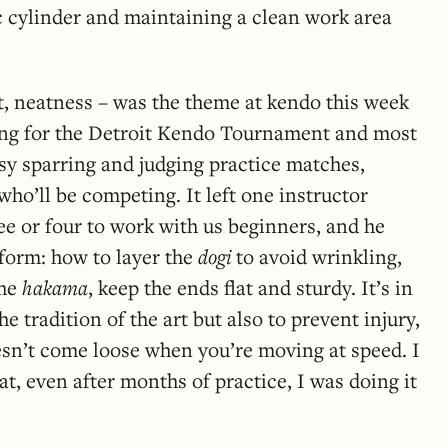
c cylinder and maintaining a clean work area
st, neatness – was the theme at kendo this week
ring for the Detroit Kendo Tournament and most
sy sparring and judging practice matches,
who’ll be competing. It left one instructor
ree or four to work with us beginners, and he
form: how to layer the
dogi
to avoid wrinkling,
the
hakama
, keep the ends flat and sturdy. It’s in
he tradition of the art but also to prevent injury,
esn’t come loose when you’re moving at speed. I
at, even after months of practice, I was doing it