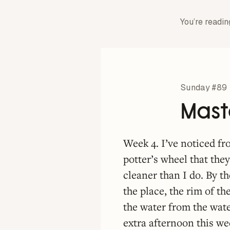
You’re readin
Sunday #89
Mast
Week 4. I’ve noticed f
potter’s wheel that they
cleaner than I do. By t
the place, the rim of th
the water from the wate
extra afternoon this w