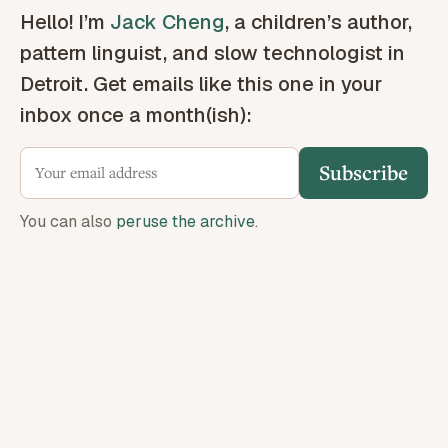
Hello! I’m
Jack Cheng
, a children’s author,
pattern linguist, and slow technologist in
Detroit. Get emails like this one in your
inbox once a month(ish):
Subscribe
You can also
peruse the archive
.