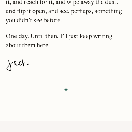
it, and reach for it, and wipe away the dust,
and flip it open, and see, perhaps, something
you didn’t see before.
One day. Until then, I’ll just keep writing
about them here.