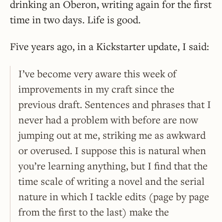
drinking an Oberon, writing again for the first
time in two days. Life is good.
Five years ago, in a Kickstarter update, I said:
I’ve become very aware this week of
improvements in my craft since the
previous draft. Sentences and phrases that I
never had a problem with before are now
jumping out at me, striking me as awkward
or overused. I suppose this is natural when
you’re learning anything, but I find that the
time scale of writing a novel and the serial
nature in which I tackle edits (page by page
from the first to the last) make the