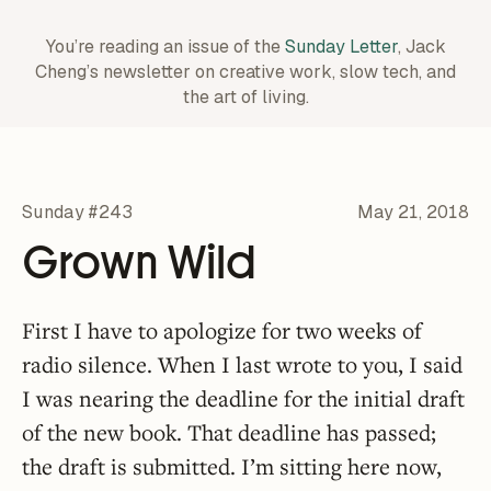
You’re reading an issue of the
Sunday Letter
, Jack
Cheng’s newsletter on creative work,
slow tech, and
the art of living.
Sunday #243
May 21, 2018
Grown Wild
First I have to apologize for two weeks of
radio silence. When I last wrote to you, I said
I was nearing the deadline for the initial draft
of the new book. That deadline has passed;
the draft is submitted. I’m sitting here now,