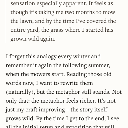
sensation especially apparent. It feels as
though it’s taking me two months to mow
the lawn, and by the time I’ve covered the
entire yard, the grass where I started has
grown wild again.
I forget this analogy every winter and
remember it again the following summer,
when the mowers start. Reading those old
words now, I want to rewrite them
(naturally), but the metaphor still stands. Not
only that: the metaphor feels richer. It’s not
just my craft improving – the story itself
grows wild. By the time I get to the end, I see
all the initial setup and exposition that will