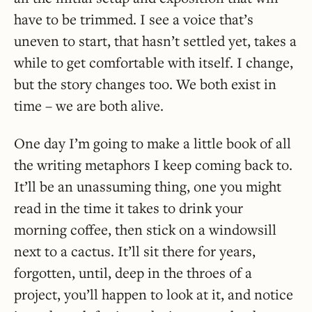
have to be trimmed. I see a voice that’s
uneven to start, that hasn’t settled yet, takes a
while to get comfortable with itself. I change,
but the story changes too. We both exist in
time – we are both alive.
One day I’m going to make a little book of all
the writing metaphors I keep coming back to.
It’ll be an unassuming thing, one you might
read in the time it takes to drink your
morning coffee, then stick on a windowsill
next to a cactus. It’ll sit there for years,
forgotten, until, deep in the throes of a
project, you’ll happen to look at it, and notice