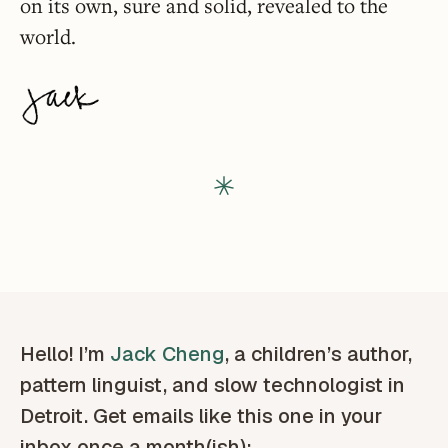
on its own, sure and solid, revealed to the
world.
Hello! I’m
Jack Cheng
, a children’s author,
pattern linguist, and slow technologist in
Detroit. Get emails like this one in your
inbox once a month(ish):