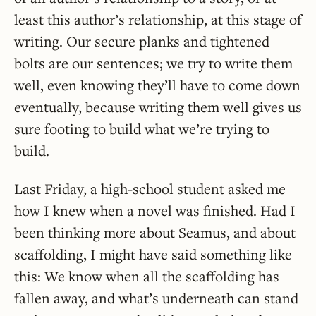
least this author’s relationship, at this stage of
writing. Our secure planks and tightened
bolts are our sentences; we try to write them
well, even knowing they’ll have to come down
eventually, because writing them well gives us
sure footing to build what we’re trying to
build.
Last Friday, a high-school student asked me
how I knew when a novel was finished. Had I
been thinking more about Seamus, and about
scaffolding, I might have said something like
this: We know when all the scaffolding has
fallen away, and what’s underneath can stand