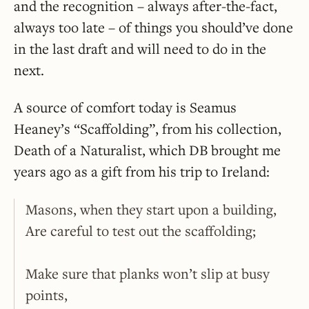
and the recognition – always after-the-fact,
always too late – of things you should’ve done
in the last draft and will need to do in the
next.
A source of comfort today is Seamus
Heaney’s “Scaffolding”, from his collection,
Death of a Naturalist, which DB brought me
years ago as a gift from his trip to Ireland:
Masons, when they start upon a building,
Are careful to test out the scaffolding;
Make sure that planks won’t slip at busy
points,