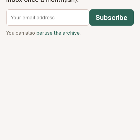
Subscribe
You can also
peruse the archive
.