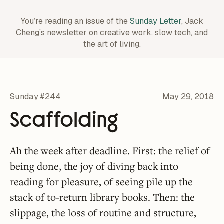
You’re reading an issue of the
Sunday Letter
, Jack
Cheng’s newsletter on creative work,
slow tech, and
the art of living.
Sunday #244
May 29, 2018
Scaffolding
Ah the week after deadline. First: the relief of
being done, the joy of diving back into
reading for pleasure, of seeing pile up the
stack of to-return library books. Then: the
slippage, the loss of routine and structure,