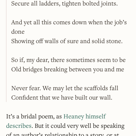
Secure all ladders, tighten bolted joints.
And yet all this comes down when the job’s
done
Showing off walls of sure and solid stone.
So if, my dear, there sometimes seem to be
Old bridges breaking between you and me
Never fear. We may let the scaffolds fall
Confident that we have built our wall.
It’s a bridal poem, as
Heaney himself
describes
. But it could very well be speaking
of an author’s relationship to a story, or at