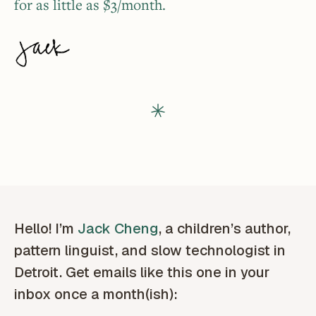
for as little as $3/month.
Hello! I’m
Jack Cheng
, a children’s author,
pattern linguist, and slow technologist in
Detroit. Get emails like this one in your
inbox once a month(ish):