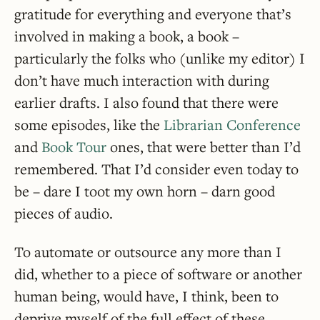
gratitude for everything and everyone that’s
involved in making a book, a book –
particularly the folks who (unlike my editor) I
don’t have much interaction with during
earlier drafts. I also found that there were
some episodes, like the
Librarian Conference
and
Book Tour
ones, that were better than I’d
remembered. That I’d consider even today to
be – dare I toot my own horn – darn good
pieces of audio.
To automate or outsource any more than I
did, whether to a piece of software or another
human being, would have, I think, been to
deprive myself of the full effect of these