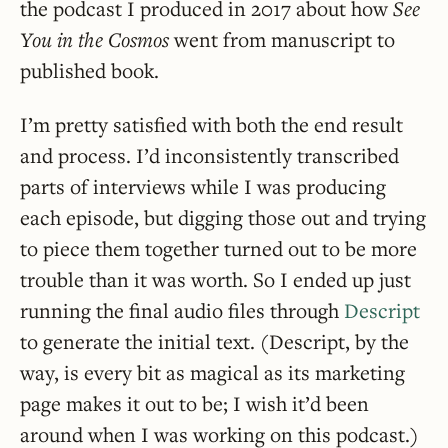
the podcast I produced in 2017 about how
See
You in the Cosmos
went from manuscript to
published book.
I’m pretty satisfied with both the end result
and process. I’d inconsistently transcribed
parts of interviews while I was producing
each episode, but digging those out and trying
to piece them together turned out to be more
trouble than it was worth. So I ended up just
running the final audio files through
Descript
to generate the initial text. (Descript, by the
way, is every bit as magical as its marketing
page makes it out to be; I wish it’d been
around when I was working on this podcast.)