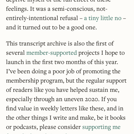
feelings. It was a semi-conscious, not-
entirely-intentional refusal –
a tiny little no
–
and it turned out to be a good one.
This transcript archive is also the first of
several
member-supported
projects I hope to
launch in the first two months of this year.
I’ve been doing a poor job of promoting the
membership program, but the regular support
of readers like you have helped sustain me,
especially through an uneven 2020. If you
find value in weekly letters like these, and in
the other things I write and make, be it books
or podcasts, please consider
supporting me