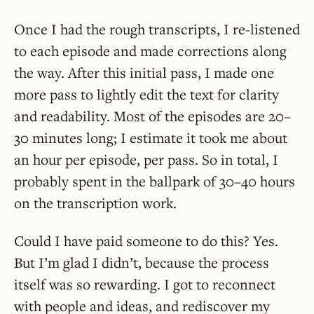
Once I had the rough transcripts, I re-listened
to each episode and made corrections along
the way. After this initial pass, I made one
more pass to lightly edit the text for clarity
and readability. Most of the episodes are 20–
30 minutes long; I estimate it took me about
an hour per episode, per pass. So in total, I
probably spent in the ballpark of 30–40 hours
on the transcription work.
Could I have paid someone to do this? Yes.
But I’m glad I didn’t, because the process
itself was so rewarding. I got to reconnect
with people and ideas, and rediscover my