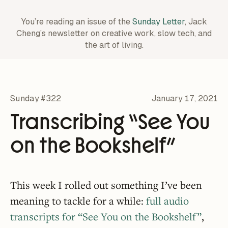
You’re reading an issue of the
Sunday Letter
, Jack
Cheng’s newsletter on creative work,
slow tech, and
the art of living.
Sunday #322
January 17, 2021
Transcribing “See You
on the Bookshelf”
This week I rolled out something I’ve been
meaning to tackle for a while:
full audio
transcripts for “See You on the Bookshelf”
,