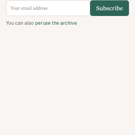
Subscribe
You can also
peruse the archive
.