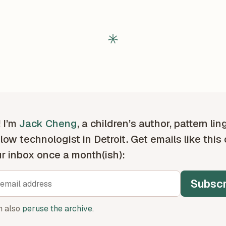
! I’m
Jack Cheng
, a children’s author, pattern lin
low technologist in Detroit. Get emails like this
ur inbox once a month(ish):
Subscr
n also
peruse the archive
.