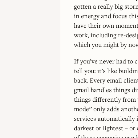
gotten a really big storm
in energy and focus thi
have their own moment
work, including re-desi
which you might by now
If you’ve never had to 
tell you: it’s like buil
back. Every email clien
gmail handles things di
things differently from
mode” only adds anothe
services automatically i
darkest or lightest – or
of these scenarios can b