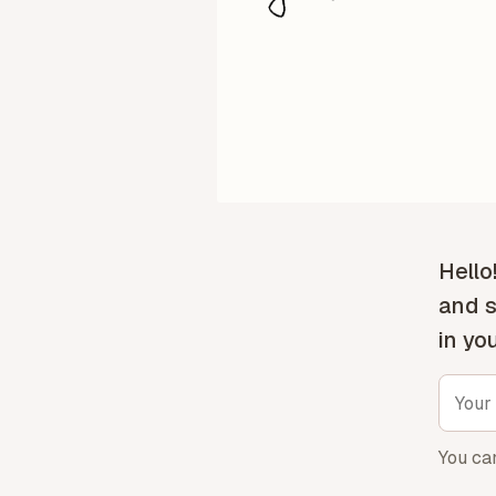
Hello
and s
in yo
You ca