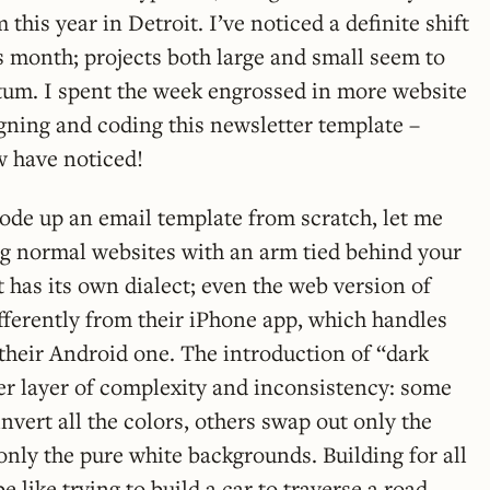
 this year in Detroit. I’ve noticed a definite shift
s month; projects both large and small seem to
um. I spent the week engrossed in more website
gning and coding this newsletter template –
 have noticed!
code up an email template from scratch, let me
ding normal websites with an arm tied behind your
t has its own dialect; even the web version of
fferently from their iPhone app, which handles
 their Android one. The introduction of “dark
r layer of complexity and inconsistency: some
nvert all the colors, others swap out only the
 only the pure white backgrounds. Building for all
e like trying to build a car to traverse a road