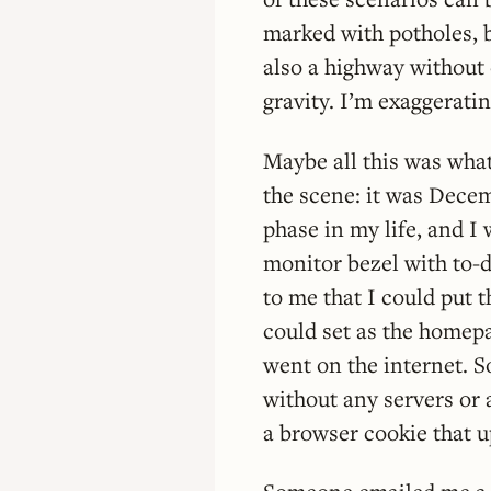
marked with potholes, b
also a highway without 
gravity. I’m exaggerati
Maybe all this was what
the scene: it was Decem
phase in my life, and I 
monitor bezel with to-d
to me that I could put th
could set as the homepa
went on the internet. S
without any servers or 
a browser cookie that 