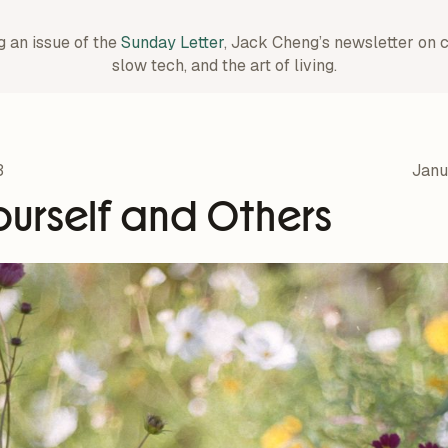
g an issue of the
Sunday Letter
, Jack Cheng’s newsletter on 
slow tech, and the art of living.
3
Janu
ourself and Others