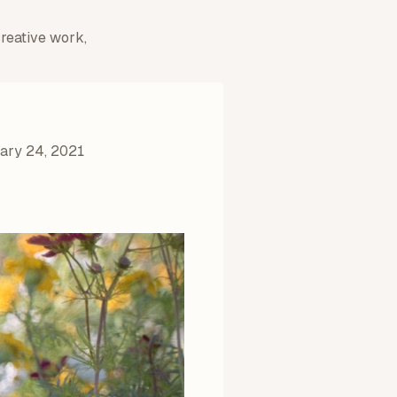
creative work,
ary 24, 2021