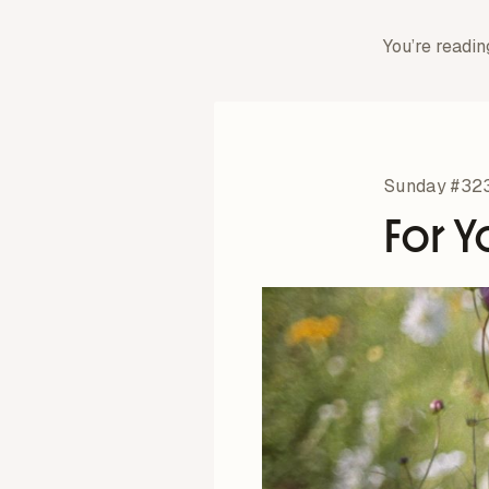
You’re readin
Sunday #32
For Y