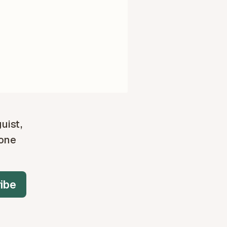
guist,
 one
ibe