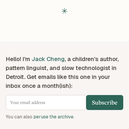
Hello! I’m
Jack Cheng
, a children’s author,
pattern linguist, and slow technologist in
Detroit. Get emails like this one in your
inbox once a month(ish):
Subscribe
You can also
peruse the archive
.