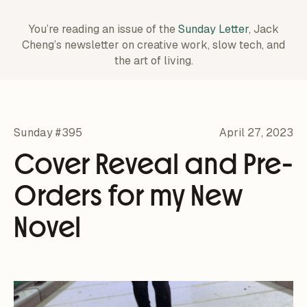
You’re reading an issue of the
Sunday Letter
, Jack
Cheng’s newsletter on creative work,
slow tech, and
the art of living.
Sunday #395
April 27, 2023
Cover Reveal and Pre-
Orders for my New
Novel