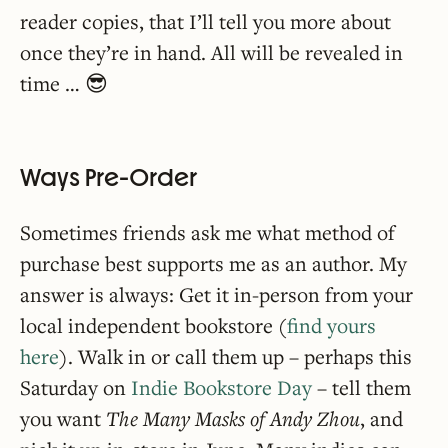
reader copies, that I’ll tell you more about
once they’re in hand. All will be revealed in
time … 😎
Ways Pre-Order
Sometimes friends ask me what method of
purchase best supports me as an author. My
answer is always: Get it in-person from your
local independent bookstore (
find yours
here
). Walk in or call them up – perhaps this
Saturday on
Indie Bookstore Day
– tell them
you want
The Many Masks of Andy Zhou
, and