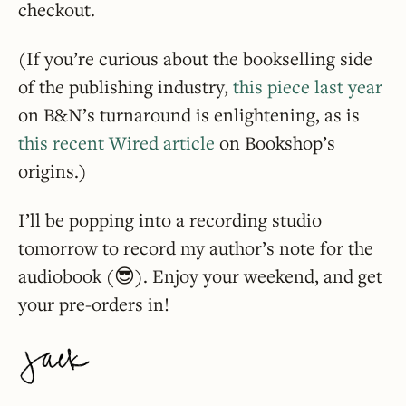
checkout.
(If you’re curious about the bookselling side
of the publishing industry,
this piece last year
on B&N’s turnaround is enlightening, as is
this recent Wired article
on Bookshop’s
origins.)
I’ll be popping into a recording studio
tomorrow to record my author’s note for the
audiobook (😎). Enjoy your weekend, and get
your pre-orders in!