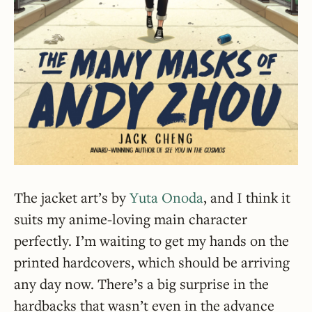
The jacket art’s by
Yuta Onoda
, and I think it
suits my anime-loving main character
perfectly. I’m waiting to get my hands on the
printed hardcovers, which should be arriving
any day now. There’s a big surprise in the
hardbacks that wasn’t even in the advance