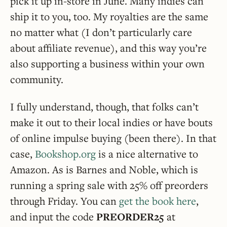
pick it up in-store in June. Many indies can
ship it to you, too. My royalties are the same
no matter what (I don’t particularly care
about affiliate revenue), and this way you’re
also supporting a business within your own
community.
I fully understand, though, that folks can’t
make it out to their local indies or have bouts
of online impulse buying (been there). In that
case,
Bookshop.org
is a nice alternative to
Amazon. As is Barnes and Noble, which is
running a spring sale with 25% off preorders
through Friday. You can
get the book here
,
and input the code
PREORDER25
at