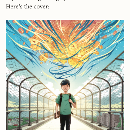
Here’s the cover: