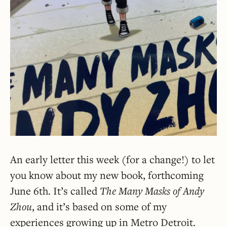
An early letter this week (for a change!) to let
you know about my new book, forthcoming
June 6th. It’s called
The Many Masks of Andy
Zhou
, and it’s based on some of my
experiences growing up in Metro Detroit.