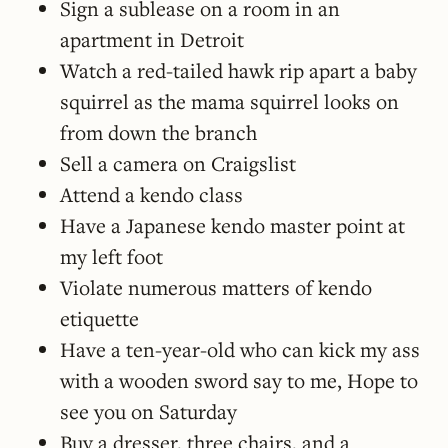
Sign a sublease on a room in an
apartment in Detroit
Watch a red-tailed hawk rip apart a baby
squirrel as the mama squirrel looks on
from down the branch
Sell a camera on Craigslist
Attend a kendo class
Have a Japanese kendo master point at
my left foot
Violate numerous matters of kendo
etiquette
Have a ten-year-old who can kick my ass
with a wooden sword say to me, Hope to
see you on Saturday
Buy a dresser, three chairs, and a