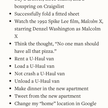
boxspring on Craigslist
Successfully fold a fitted sheet
Watch the 1992 Spike Lee film,
Malcolm X
,
starring Denzel Washington as Malcolm
X
Think the thought, “No one man should
have all that pizza.”
Rent a U-Haul van
Load a U-Haul van
Not crash a U-Haul van
Unload a U-Haul van
Make dinner in the new apartment
Tweet from the new apartment
Change my “home” location in Google