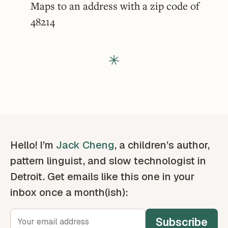
Maps to an address with a zip code of
48214
Hello! I’m
Jack Cheng
, a children’s author,
pattern linguist, and slow technologist in
Detroit. Get emails like this one in your
inbox once a month(ish):
Subscribe