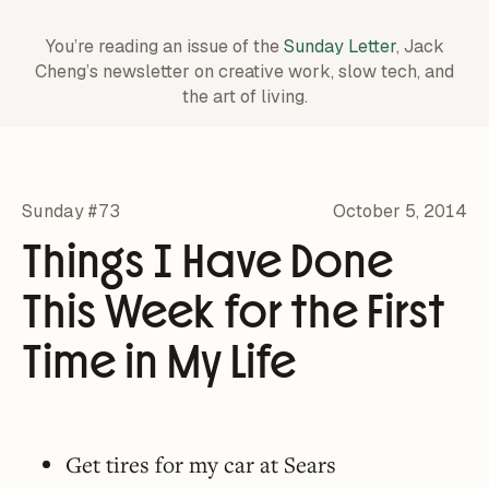
You’re reading an issue of the
Sunday Letter
, Jack
Cheng’s newsletter on creative work,
slow tech, and
the art of living.
Sunday #73
October 5, 2014
Things I Have Done
This Week for the First
Time in My Life
Get tires for my car at Sears