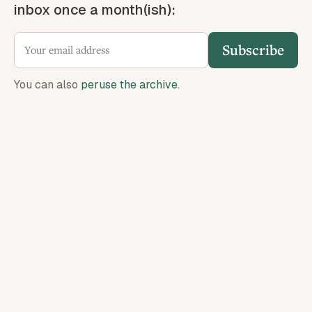
inbox once a month(ish):
Subscribe
You can also
peruse the archive
.