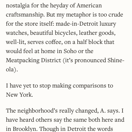
nostalgia for the heyday of American
craftsmanship. But my metaphor is too crude
for the store itself: made-in-Detroit luxury
watches, beautiful bicycles, leather goods,
well-lit, serves coffee, on a half block that
would feel at home in Soho or the
Meatpacking District (it’s pronounced Shine-
ola).
I have yet to stop making comparisons to
New York.
The neighborhood’s really changed, A. says. I
have heard others say the same both here and
in Brooklyn. Though in Detroit the words