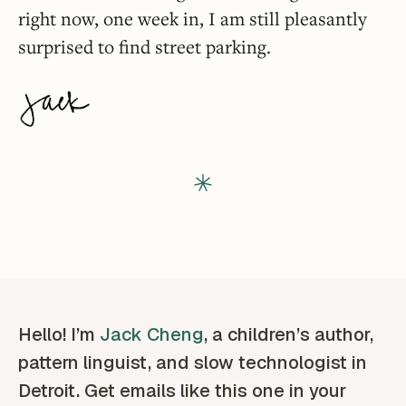
right now, one week in, I am still pleasantly
surprised to find street parking.
Hello! I’m
Jack Cheng
, a children’s author,
pattern linguist, and slow technologist in
Detroit. Get emails like this one in your