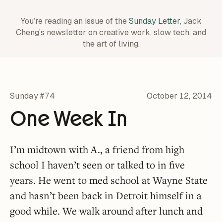
You’re reading an issue of the
Sunday Letter
, Jack
Cheng’s newsletter on creative work,
slow tech, and
the art of living.
Sunday #74
October 12, 2014
One Week In
I’m midtown with A., a friend from high
school I haven’t seen or talked to in five
years. He went to med school at Wayne State
and hasn’t been back in Detroit himself in a
good while. We walk around after lunch and