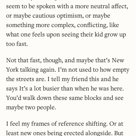
seem to be spoken with a more neutral affect,
or maybe cautious optimism, or maybe
something more complex, conflicting, like
what one feels upon seeing their kid grow up
too fast.
Not that fast, though, and maybe that’s New
York talking again. I’m not used to how empty
the streets are. I tell my friend this and he
says It’s a lot busier than when he was here.
You’d walk down these same blocks and see
maybe two people.
I feel my frames of reference shifting. Or at
least new ones being erected alongside. But