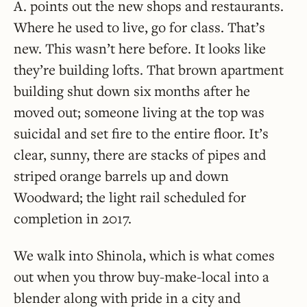
A. points out the new shops and restaurants.
Where he used to live, go for class. That’s
new. This wasn’t here before. It looks like
they’re building lofts. That brown apartment
building shut down six months after he
moved out; someone living at the top was
suicidal and set fire to the entire floor. It’s
clear, sunny, there are stacks of pipes and
striped orange barrels up and down
Woodward; the light rail scheduled for
completion in 2017.
We walk into Shinola, which is what comes
out when you throw buy-make-local into a
blender along with pride in a city and