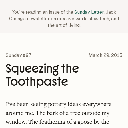
You’re reading an issue of the
Sunday Letter
, Jack
Cheng’s newsletter on creative work,
slow tech, and
the art of living.
Sunday #97
March 29, 2015
Squeezing the
Toothpaste
I’ve been seeing pottery ideas everywhere
around me. The bark of a tree outside my
window. The feathering of a goose by the