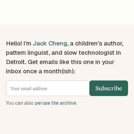
Hello! I’m
Jack Cheng
, a children’s author,
pattern linguist, and slow technologist in
Detroit. Get emails like this one in your
inbox once a month(ish):
Subscribe
You can also
peruse the archive
.