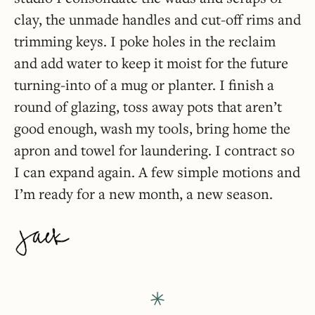
clay, the unmade handles and cut-off rims and
trimming keys. I poke holes in the reclaim
and add water to keep it moist for the future
turning-into of a mug or planter. I finish a
round of glazing, toss away pots that aren’t
good enough, wash my tools, bring home the
apron and towel for laundering. I contract so
I can expand again. A few simple motions and
I’m ready for a new month, a new season.