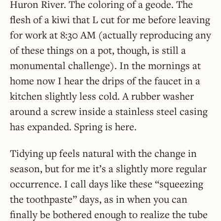
Huron River. The coloring of a geode. The
flesh of a kiwi that L cut for me before leaving
for work at 8:30 AM (actually reproducing any
of these things on a pot, though, is still a
monumental challenge). In the mornings at
home now I hear the drips of the faucet in a
kitchen slightly less cold. A rubber washer
around a screw inside a stainless steel casing
has expanded. Spring is here.
Tidying up feels natural with the change in
season, but for me it’s a slightly more regular
occurrence. I call days like these “squeezing
the toothpaste” days, as in when you can
finally be bothered enough to realize the tube