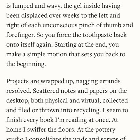
is lumped and wavy, the gel inside having
been displaced over weeks to the left and
right of each unconscious pinch of thumb and
forefinger. So you force the toothpaste back
onto itself again. Starting at the end, you
make a simple motion that sets you back to
the beginning.
Projects are wrapped up, nagging errands
resolved. Scattered notes and papers on the
desktop, both physical and virtual, collected
and filed or thrown into recycling. I seem to
finish every book I’m reading at once. At
home I swiffer the floors. At the pottery
studio I consolidate the wads and scraps of