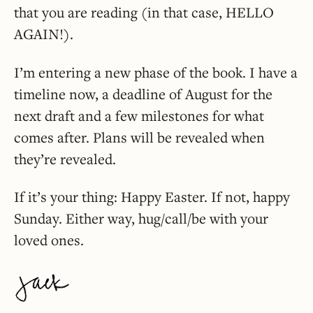
that you are reading (in that case, HELLO
AGAIN!).
I’m entering a new phase of the book. I have a
timeline now, a deadline of August for the
next draft and a few milestones for what
comes after. Plans will be revealed when
they’re revealed.
If it’s your thing: Happy Easter. If not, happy
Sunday. Either way, hug/call/be with your
loved ones.