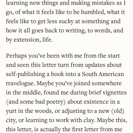
learning new things and making mistakes as I
go, of what it feels like to be humbled, what it
feels like to get less sucky at something and
how it all goes back to writing, to words, and
by extension, life.
Perhaps you’ve been with me from the start
and seen this letter turn from updates about
self-publishing a book into a South American
travelogue. Maybe you’ve joined somewhere
in the middle, found me during brief vignettes
(and some bad poetry) about existence in a
yurt in the woods, or adjusting to a new (old)
city, or learning to work with clay. Maybe this,
this letter, is actually the first letter from me