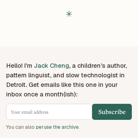
Hello! I’m
Jack Cheng
, a children’s author,
pattern linguist, and slow technologist in
Detroit. Get emails like this one in your
inbox once a month(ish):
Subscribe
You can also
peruse the archive
.