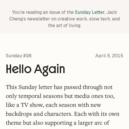
You’re reading an issue of the
Sunday Letter
, Jack
Cheng’s newsletter on creative work,
slow tech, and
the art of living.
Sunday #98
April 5, 2015
Hello Again
This Sunday letter has passed through not
only temporal seasons but media ones too,
like a TV show, each season with new
backdrops and characters. Each with its own
theme but also supporting a larger arc of