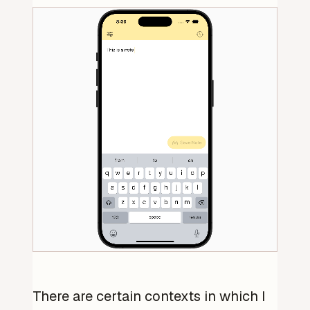
There are certain contexts in which I