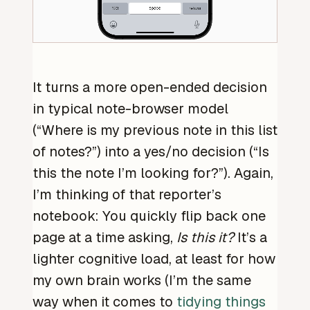
It turns a more open-ended decision
in typical note-browser model
(“Where is my previous note in this list
of notes?”) into a yes/no decision (“Is
this the note I’m looking for?”). Again,
I’m thinking of that reporter’s
notebook: You quickly flip back one
page at a time asking,
Is this it?
It’s a
lighter cognitive load, at least for how
my own brain works (I’m the same
way when it comes to
tidying things