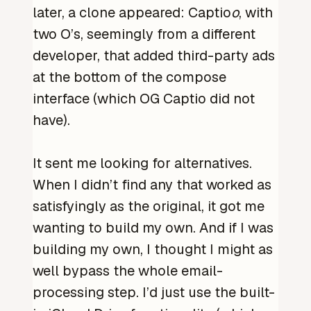
later, a clone appeared: Captio
o
, with
two O’s, seemingly from a different
developer, that added third-party ads
at the bottom of the compose
interface (which OG Captio did not
have).
It sent me looking for alternatives.
When I didn’t find any that worked as
satisfyingly as the original, it got me
wanting to build my own. And if I was
building my own, I thought I might as
well bypass the whole email-
processing step. I’d just use the built-