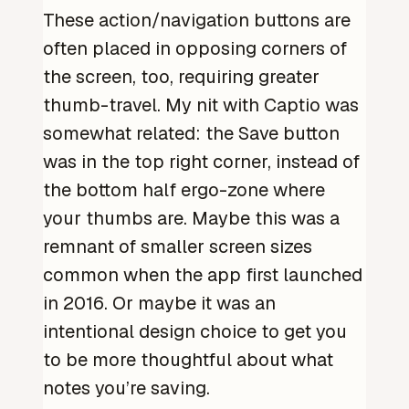
These action/navigation buttons are
often placed in opposing corners of
the screen, too, requiring greater
thumb-travel. My nit with Captio was
somewhat related: the Save button
was in the top right corner, instead of
the bottom half ergo-zone where
your thumbs are. Maybe this was a
remnant of smaller screen sizes
common when the app first launched
in 2016. Or maybe it was an
intentional design choice to get you
to be more thoughtful about what
notes you’re saving.