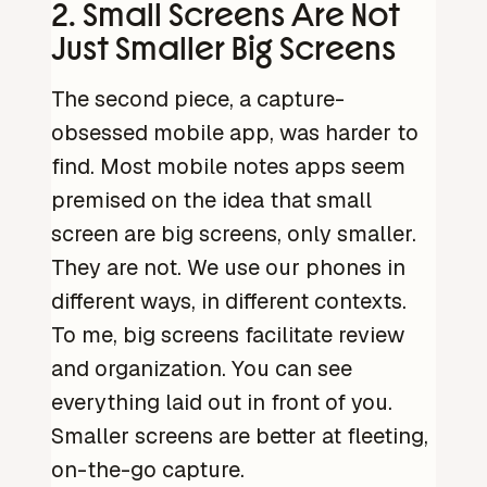
2. Small Screens Are Not
Just Smaller Big Screens
The second piece, a capture-
obsessed mobile app, was harder to
find. Most mobile notes apps seem
premised on the idea that small
screen are big screens, only smaller.
They are not. We use our phones in
different ways, in different contexts.
To me, big screens facilitate review
and organization. You can see
everything laid out in front of you.
Smaller screens are better at fleeting,
on-the-go capture.