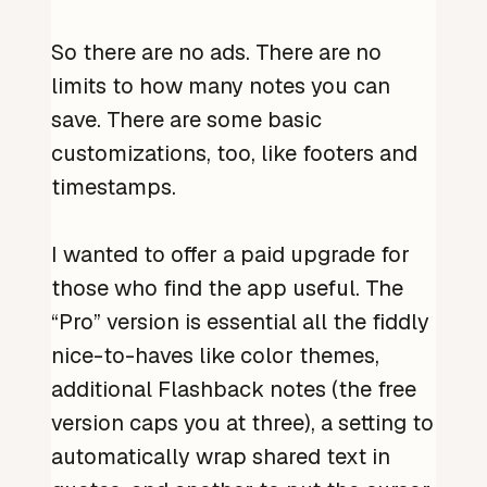
So there are no ads. There are no
limits to how many notes you can
save. There are some basic
customizations, too, like footers and
timestamps.
I wanted to offer a paid upgrade for
those who find the app useful. The
“Pro” version is essential all the fiddly
nice-to-haves like color themes,
additional Flashback notes (the free
version caps you at three), a setting to
automatically wrap shared text in