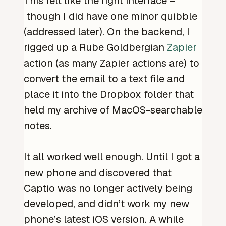
This felt like the right interface –
though I did have one minor quibble
(addressed later). On the backend, I
rigged up a Rube Goldbergian
Zapier
action (as many Zapier actions are) to
convert the email to a text file and
place it into the Dropbox folder that
held my archive of MacOS-searchable
notes.
It all worked well enough. Until I got a
new phone and discovered that
Captio was no longer actively being
developed, and didn’t work my new
phone’s latest iOS version. A while