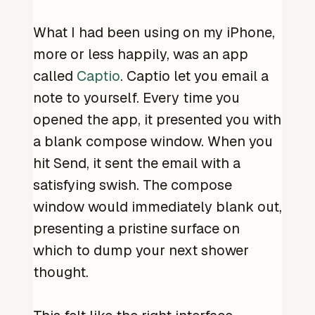
What I had been using on my iPhone,
more or less happily, was an app
called
Captio
. Captio let you email a
note to yourself. Every time you
opened the app, it presented you with
a blank compose window. When you
hit Send, it sent the email with a
satisfying swish. The compose
window would immediately blank out,
presenting a pristine surface on
which to dump your next shower
thought.