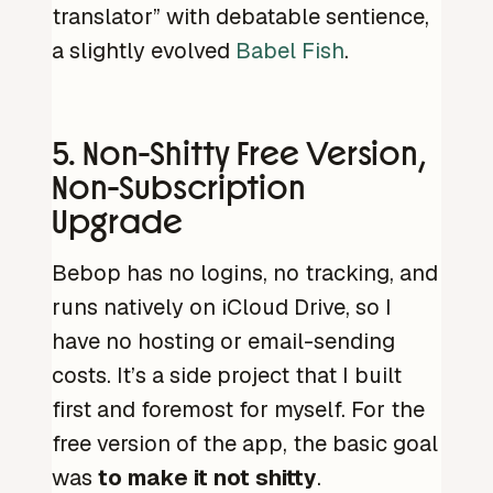
translator” with debatable sentience,
a slightly evolved
Babel Fish
.
5. Non-Shitty Free Version,
Non-Subscription
Upgrade
Bebop has no logins, no tracking, and
runs natively on iCloud Drive, so I
have no hosting or email-sending
costs. It’s a side project that I built
first and foremost for myself. For the
free version of the app, the basic goal
was
to make it not shitty
.