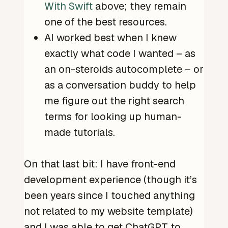
With Swift
above; they remain
one of the best resources.
AI worked best when I knew
exactly what code I wanted – as
an on-steroids autocomplete – or
as a conversation buddy to help
me figure out the right search
terms for looking up human-
made tutorials.
On that last bit: I have front-end
development experience (though it’s
been years since I touched anything
not related to my website template)
and I was able to get ChatGPT to