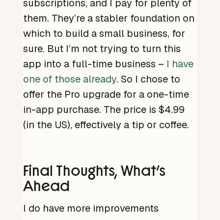
subscriptions, and I pay for plenty of
them. They’re a stabler foundation on
which to build a small business, for
sure. But I’m not trying to turn this
app into a full-time business –
I have
one of those already
. So I chose to
offer the Pro upgrade for a one-time
in-app purchase. The price is $4.99
(in the US), effectively a tip or coffee.
Final Thoughts, What’s
Ahead
I do have more improvements