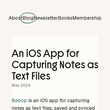
About
Blog
Newsletter
Books
Membership
An iOS App for
Capturing Notes as
Text Files
May 2024
Bebop
is an iOS app for capturing
notes as text files, saved and synced