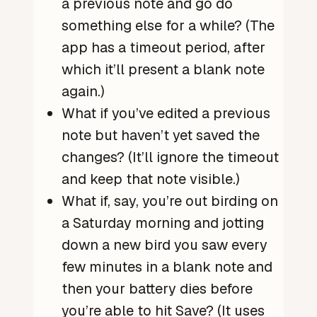
a previous note and go do
something else for a while? (The
app has a timeout period, after
which it’ll present a blank note
again.)
What if you’ve edited a previous
note but haven’t yet saved the
changes? (It’ll ignore the timeout
and keep that note visible.)
What if, say, you’re out birding on
a Saturday morning and jotting
down a new bird you saw every
few minutes in a blank note and
then your battery dies before
you’re able to hit Save? (It uses