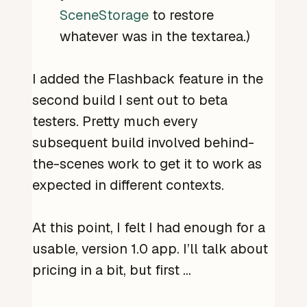
SceneStorage
to restore
whatever was in the textarea.)
I added the Flashback feature in the
second build I sent out to beta
testers. Pretty much every
subsequent build involved behind-
the-scenes work to get it to work as
expected in different contexts.
At this point, I felt I had enough for a
usable, version 1.0 app. I’ll talk about
pricing in a bit, but first …