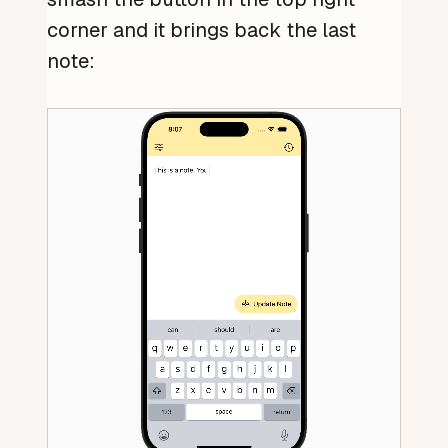
corner and it brings back the last
note: