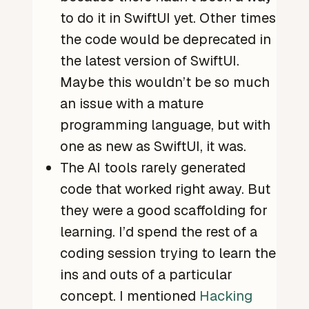
to do it in SwiftUI yet. Other times
the code would be deprecated in
the latest version of SwiftUI.
Maybe this wouldn’t be so much
an issue with a mature
programming language, but with
one as new as SwiftUI, it was.
The AI tools rarely generated
code that worked right away. But
they were a good scaffolding for
learning. I’d spend the rest of a
coding session trying to learn the
ins and outs of a particular
concept. I mentioned
Hacking