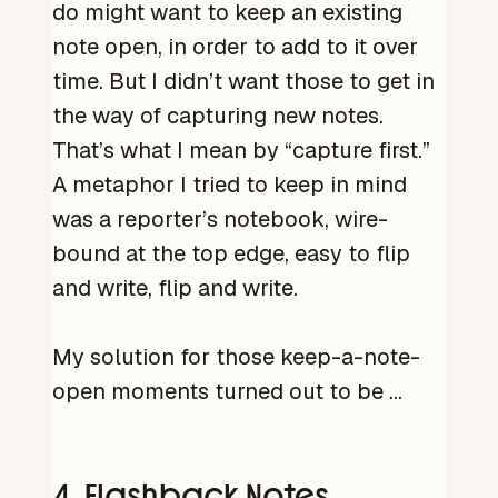
do might want to keep an existing
note open, in order to add to it over
time. But I didn’t want those to get in
the way of capturing new notes.
That’s what I mean by “capture first.”
A metaphor I tried to keep in mind
was a reporter’s notebook, wire-
bound at the top edge, easy to flip
and write, flip and write.
My solution for those keep-a-note-
open moments turned out to be …
4. Flashback Notes