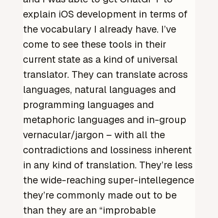
explain iOS development in terms of
the vocabulary I already have. I’ve
come to see these tools in their
current state as a kind of universal
translator. They can translate across
languages, natural languages and
programming languages and
metaphoric languages and in-group
vernacular/jargon – with all the
contradictions and lossiness inherent
in any kind of translation. They’re less
the wide-reaching super-intellegence
they’re commonly made out to be
than they are an “improbable