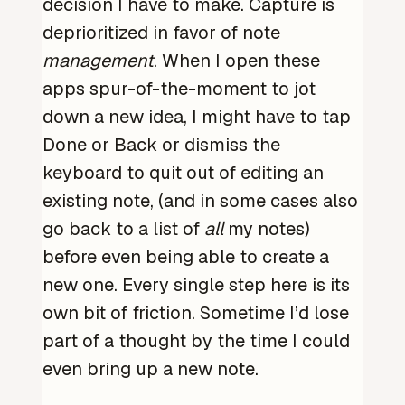
decision I have to make. Capture is
deprioritized in favor of note
management
. When I open these
apps spur-of-the-moment to jot
down a new idea, I might have to tap
Done or Back or dismiss the
keyboard to quit out of editing an
existing note, (and in some cases also
go back to a list of
all
my notes)
before even being able to create a
new one. Every single step here is its
own bit of friction. Sometime I’d lose
part of a thought by the time I could
even bring up a new note.