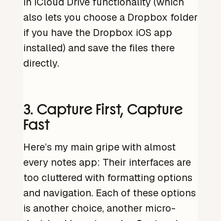
in iCloud Drive functionality (which
also lets you choose a Dropbox folder
if you have the Dropbox iOS app
installed) and save the files there
directly.
3. Capture First, Capture
Fast
Here’s my main gripe with almost
every notes app: Their interfaces are
too cluttered with formatting options
and navigation. Each of these options
is another choice, another micro-