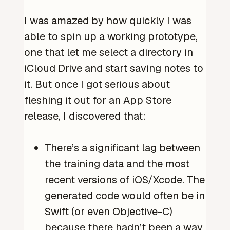
I was amazed by how quickly I was
able to spin up a working prototype,
one that let me select a directory in
iCloud Drive and start saving notes to
it. But once I got serious about
fleshing it out for an App Store
release, I discovered that:
There’s a significant lag between
the training data and the most
recent versions of iOS/Xcode. The
generated code would often be in
Swift (or even Objective-C)
because there hadn’t been a way