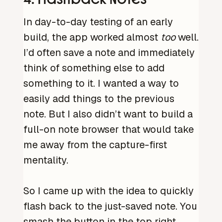
In day-to-day testing of an early
build, the app worked almost
too
well.
I’d often save a note and immediately
think of something else to add
something to it. I wanted a way to
easily add things to the previous
note. But I also didn’t want to build a
full-on note browser that would take
me away from the capture-first
mentality.
So I came up with the idea to quickly
flash back to the just-saved note. You
smash the button in the top right