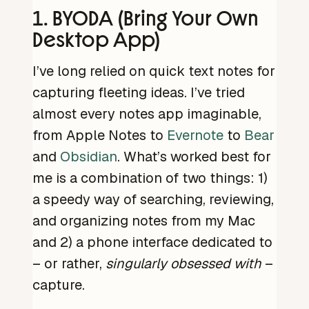
1. BYODA (Bring Your Own
Desktop App)
I’ve long relied on quick text notes for
capturing fleeting ideas. I’ve tried
almost every notes app imaginable,
from Apple Notes to
Evernote
to
Bear
and
Obsidian
. What’s worked best for
me is a combination of two things: 1)
a speedy way of searching, reviewing,
and organizing notes from my Mac
and 2) a phone interface dedicated to
– or rather,
singularly obsessed with
–
capture.