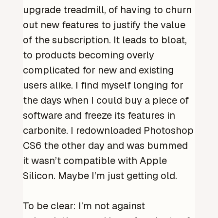
upgrade treadmill, of having to churn
out new features to justify the value
of the subscription. It leads to bloat,
to products becoming overly
complicated for new and existing
users alike. I find myself longing for
the days when I could buy a piece of
software and freeze its features in
carbonite. I redownloaded Photoshop
CS6 the other day and was bummed
it wasn’t compatible with Apple
Silicon. Maybe I’m just getting old.
To be clear: I’m not against