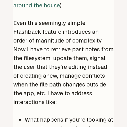
around the house
).
Even this seemingly simple
Flashback feature introduces an
order of magnitude of complexity.
Now I have to retrieve past notes from
the filesystem, update them, signal
the user that they’re editing instead
of creating anew, manage conflicts
when the file path changes outside
the app, etc. I have to address
interactions like:
What happens if you’re looking at