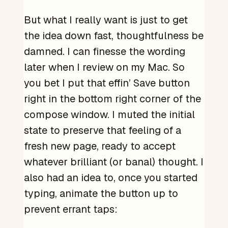
But what I really want is just to get
the idea down fast, thoughtfulness be
damned. I can finesse the wording
later when I review on my Mac. So
you bet I put that effin’ Save button
right in the bottom right corner of the
compose window. I muted the initial
state to preserve that feeling of a
fresh new page, ready to accept
whatever brilliant (or banal) thought. I
also had an idea to, once you started
typing, animate the button up to
prevent errant taps: