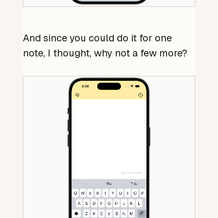
And since you could do it for one
note, I thought, why not a few more?