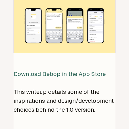
Download Bebop in the App Store
This writeup details some of the
inspirations and design/development
choices behind the 1.0 version.