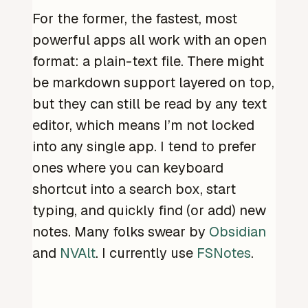
For the former, the fastest, most
powerful apps all work with an open
format: a plain-text file. There might
be markdown support layered on top,
but they can still be read by any text
editor, which means I’m not locked
into any single app. I tend to prefer
ones where you can keyboard
shortcut into a search box, start
typing, and quickly find (or add) new
notes. Many folks swear by
Obsidian
and
NVAlt
. I currently use
FSNotes
.