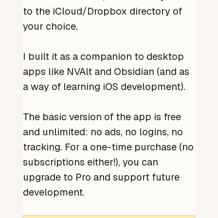
to the iCloud/Dropbox directory of
your choice.
I built it as a companion to desktop
apps like NVAlt and Obsidian (and as
a way of learning iOS development).
The basic version of the app is free
and unlimited: no ads, no logins, no
tracking. For a one-time purchase (no
subscriptions either!), you can
upgrade to Pro and support future
development.