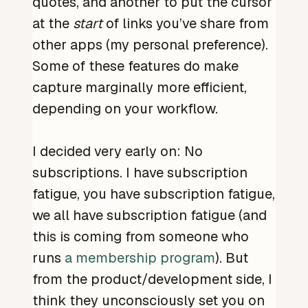
quotes, and another to put the cursor
at the
start
of links you’ve share from
other apps (my personal preference).
Some of these features do make
capture marginally more efficient,
depending on your workflow.
I decided very early on: No
subscriptions. I have subscription
fatigue, you have subscription fatigue,
we all have subscription fatigue (and
this is coming from someone who
runs
a membership program
). But
from the product/development side, I
think they unconsciously set you on