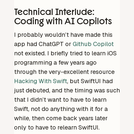
Technical Interlude:
Coding with AI Copilots
I probably wouldn’t have made this
app had ChatGPT or
Github Copilot
not existed. I briefly tried to learn iOS
programming a few years ago
through the very-excellent resource
Hacking With Swift
, but SwiftUI had
just debuted, and the timing was such
that I didn’t want to have to learn
Swift, not do anything with it for a
while, then come back years later
only to have to relearn SwiftUI.