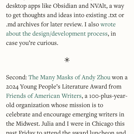
desktop apps like Obsidian and NVAlt, a way
to get thoughts and ideas into existing .txt or
.md archives for later review. I also
wrote
about the design/development process
, in
case you’re curious.
Second:
The Many Masks of Andy Zhou
won a
2024 Young People’s Literature Award from
Friends of American Writers
, a 100-plus-year-
old organization whose mission is to
celebrate and encourage emerging writers in
the Midwest. Julia and I were in Chicago this
past Friday to attend the award luncheon and