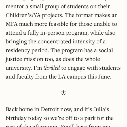
mentor a small group of students on their
Children’s/YA projects. The format makes an
MFA much more feasible for those unable to
attend a fully in-person program, while also
bringing the concentrated intensity of a
residency period. The program has a social
justice mission too, as does the whole
university. I’m
thrilled
to engage with students
and faculty from the LA campus this June.
Back home in Detroit now, and it’s Julia’s
birthday today so we’re off to a park for the
rest of the afternoon. You’ll hear from me