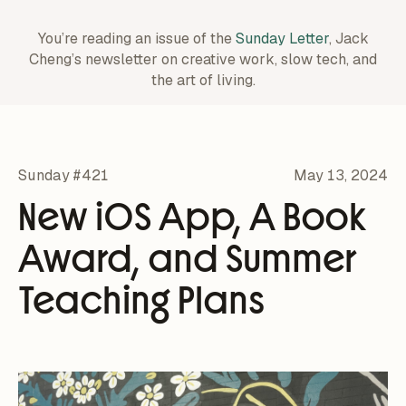
You’re reading an issue of the
Sunday Letter
, Jack
Cheng’s newsletter on creative work,
slow tech, and
the art of living.
Sunday #421
May 13, 2024
New iOS App, A Book
Award, and Summer
Teaching Plans