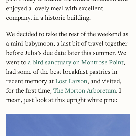
enjoyed a lovely meal with excellent
company, in a historic building.
We decided to take the rest of the weekend as
a mini-babymoon, a last bit of travel together
before Julia’s due date later this summer. We
went to
a bird sanctuary on Montrose Point
,
had some of the best breakfast pastries in
recent memory at
Lost Larson
, and visited,
for the first time,
The Morton Arboretum
. I
mean, just look at this upright white pine: