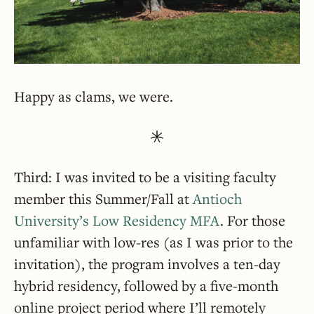
Happy as clams, we were.
Third: I was invited to be a visiting faculty
member this Summer/Fall at
Antioch
University’s Low Residency MFA
. For those
unfamiliar with low-res (as I was prior to the
invitation), the program involves a ten-day
hybrid residency, followed by a five-month
online project period where I’ll remotely