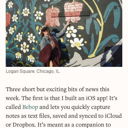
Logan Square, Chicago, IL
Three short but exciting bits of news this
week. The first is that I built an iOS app! It’s
called
Bebop
and lets you quickly capture
notes as text files, saved and synced to iCloud
or Dropbox. It’s meant as a companion to