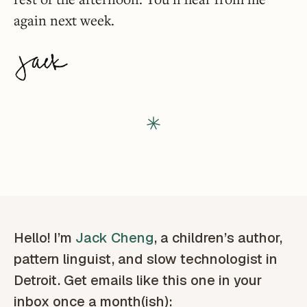
again next week.
Hello! I’m
Jack Cheng
, a children’s author,
pattern linguist, and slow technologist in
Detroit. Get emails like this one in your
inbox once a month(ish):